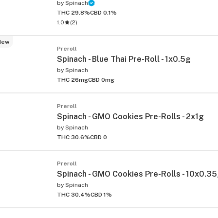
by
Spinach
THC 29.8%
CBD 0.1%
1.0
(
2
)
New
Preroll
Spinach - Blue Thai Pre-Roll - 1x0.5g
by
Spinach
THC 26mg
CBD 0mg
Preroll
Spinach - GMO Cookies Pre-Rolls - 2x1g
by
Spinach
THC 30.6%
CBD 0
Preroll
Spinach - GMO Cookies Pre-Rolls - 10x0.3
by
Spinach
THC 30.4%
CBD 1%