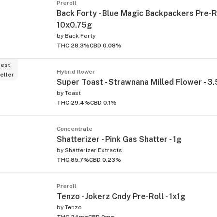
Preroll
Back Forty - Blue Magic Backpackers Pre-Ro
10x0.75g
by
Back Forty
THC 28.3%
CBD 0.08%
est
Hybrid flower
eller
Super Toast - Strawnana Milled Flower - 3
by
Toast
THC 29.4%
CBD 0.1%
Concentrate
Shatterizer - Pink Gas Shatter - 1g
by
Shatterizer Extracts
THC 85.7%
CBD 0.23%
Preroll
Tenzo - Jokerz Cndy Pre-Roll - 1x1g
by
Tenzo
THC 24mg
CBD 0mg