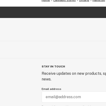
Home
Cannabis stores
Ontario
Hamilton
STAY IN TOUCH
Receive updates on new products, sp
news.
Email address