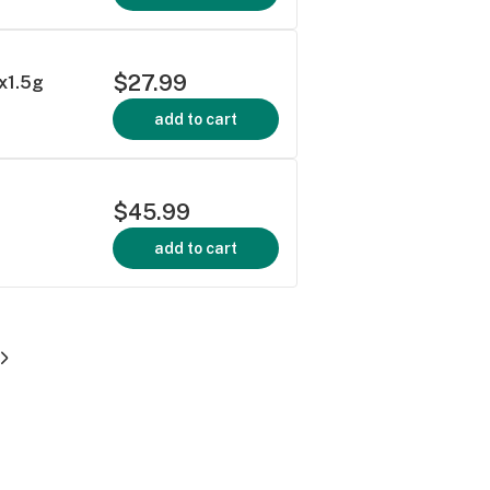
$27.99
1x1.5g
add to cart
$45.99
add to cart