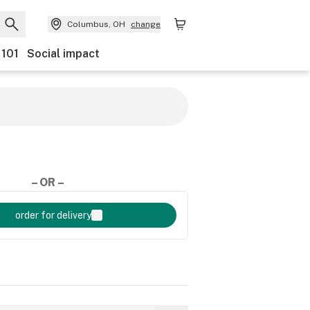
Columbus, OH
change
 101
Social impact
– OR –
order for delivery