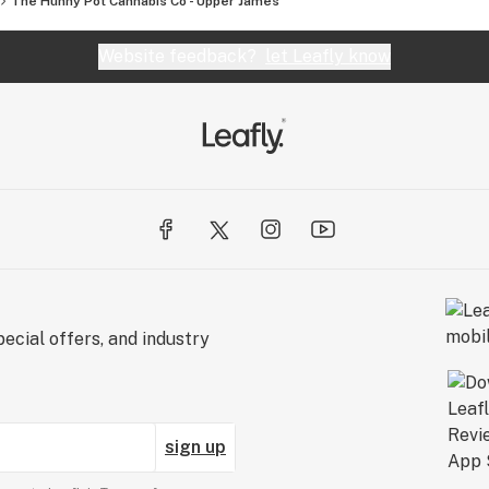
The Hunny Pot Cannabis Co - Upper James
Website feedback?
let Leafly know
ecial offers, and industry
sign up