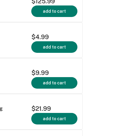
$125.99
add to cart
$4.99
add to cart
$9.99
add to cart
$21.99
5g
add to cart