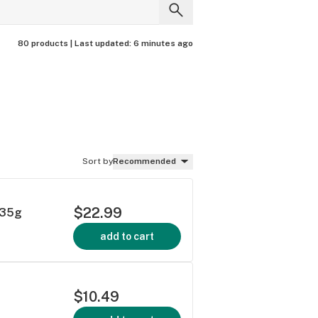
80 products |
Last updated:
6 minutes ago
Sort by
Recommended
$22.99
.35g
add to cart
$10.49