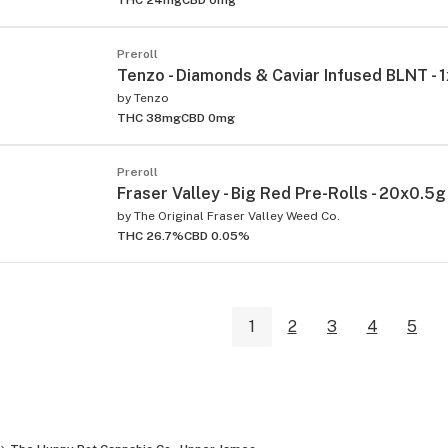
Preroll
Tenzo - Diamonds & Caviar Infused BLNT - 
by
Tenzo
THC 38mg
CBD 0mg
Preroll
Fraser Valley - Big Red Pre-Rolls - 20x0.5g
by
The Original Fraser Valley Weed Co.
THC 26.7%
CBD 0.05%
1
2
3
4
5