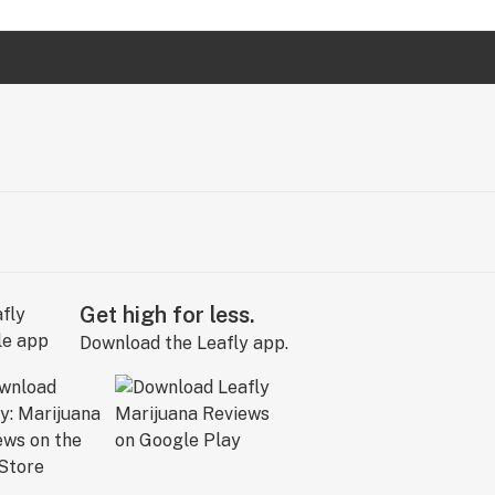
Get high for less.
Download the Leafly app.