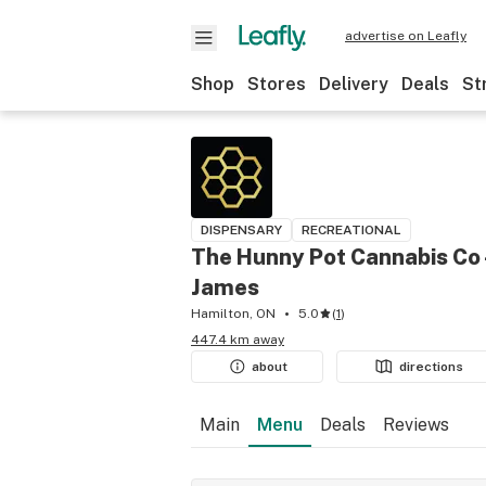
advertise on Leafly
Shop
Stores
Delivery
Deals
St
DISPENSARY
RECREATIONAL
The Hunny Pot Cannabis Co 
James
Hamilton, ON
5.0
(
1
)
447.4 km away
about
directions
Main
Menu
Deals
Reviews