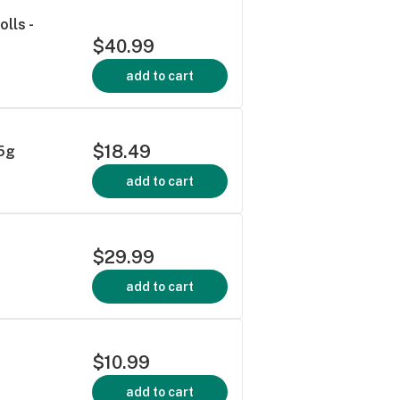
lls -
$40.99
add to cart
$18.49
.5g
add to cart
$29.99
add to cart
$10.99
add to cart