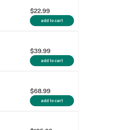
$22.99
add to cart
$39.99
add to cart
$68.99
add to cart