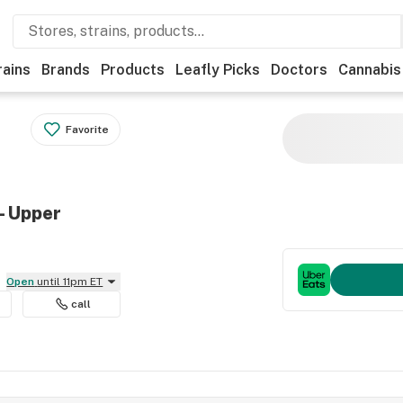
rains
Brands
Products
Leafly Picks
Doctors
Cannabis
Favorite
- Upper
Open
until 11pm ET
call