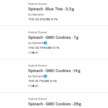
Hybrid flower
Spinach - Blue Thai - 3.5g
by
Spinach
THC 33.2%
CBD 0.1%
Hybrid flower
Spinach - GMO Cookies - 7g
by
Spinach
THC 32.79%
CBD 0.1%
1.0
(
2
)
Hybrid flower
Spinach - GMO Cookies - 14g
by
Spinach
THC 31.7%
CBD 0.1%
1.0
(
2
)
Hybrid flower
Spinach - GMO Cookies - 28g