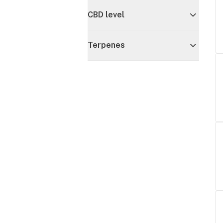
CBD level
Terpenes