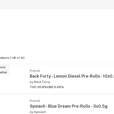
oducts 1-18
of 80
est
Preroll
eller
Back Forty - Lemon Diesel Pre-Rolls - 10x0
by
Back Forty
THC 30.8%
CBD 0.06%
Preroll
Spinach - Blue Dream Pre-Rolls - 3x0.5g
by
Spinach