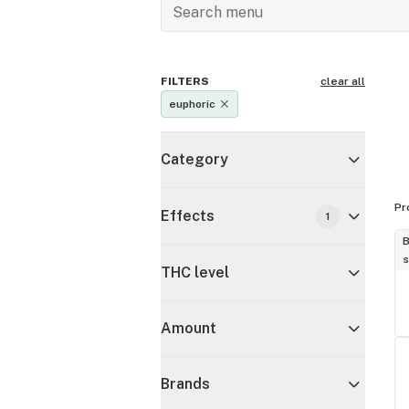
FILTERS
clear all
euphoric
Category
Pr
Effects
1
B
s
THC level
Amount
Brands