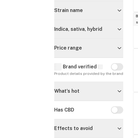
Strain name
B
s
Indica, sativa, hybrid
Price range
Brand verified
Brand verif
Product details provided by the brand
What's hot
Has CBD
Has CBD
Effects to avoid