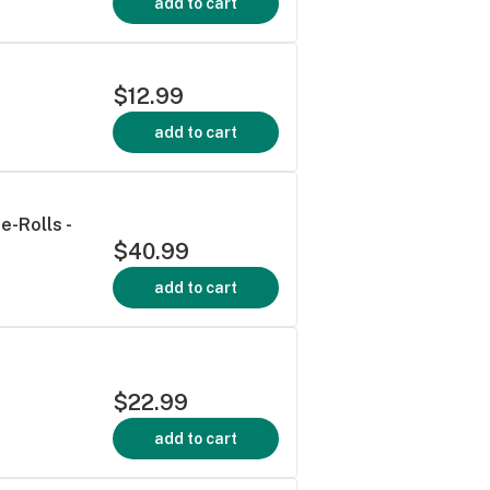
add to cart
$12.99
add to cart
e-Rolls -
$40.99
add to cart
$22.99
add to cart