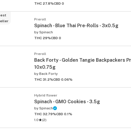
THC 27.8%
CBD 0
est
Preroll
eller
Spinach - Blue Thai Pre-Rolls - 3x0.5g
by
Spinach
THC 29%
CBD 0
Preroll
Back Forty - Golden Tangie Backpackers Pr
ied
10x0.75g
by
Back Forty
THC 31.2%
CBD 0.06%
Hybrid flower
Spinach - GMO Cookies - 3.5g
by
Spinach
THC 32.79%
CBD 0.1%
1.0
(
2
)