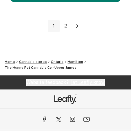
1
2
Home
Cannabis stores
Ontario
Hamilton
The Hunny Pot Cannabis Co - Upper James
Website feedback?
let Leafly know