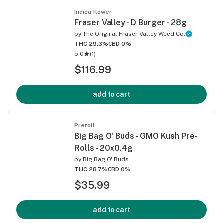
Indica flower
Fraser Valley - D Burger - 28g
by
The Original Fraser Valley Weed Co.
THC 29.3%
CBD 0%
5.0
(
1
)
$116.99
add to cart
Preroll
Big Bag O' Buds - GMO Kush Pre-
Rolls - 20x0.4g
by
Big Bag O' Buds
THC 28.7%
CBD 0%
$35.99
add to cart