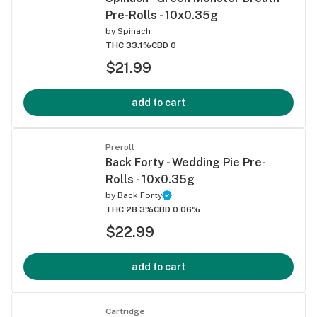
Pre-Rolls - 10x0.35g
by
Spinach
THC 33.1%
CBD 0
$21.99
add to cart
Preroll
Back Forty - Wedding Pie Pre-
Rolls - 10x0.35g
by
Back Forty
THC 28.3%
CBD 0.06%
$22.99
add to cart
Cartridge