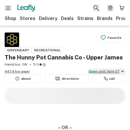
Shop
Stores
Delivery
Deals
Strains
Brands
Produ
Favorite
DISPENSARY
RECREATIONAL
The Hunny Pot Cannabis Co - Upper James
Hamilton, ON
5.0
(
1
)
447.4 km away
Open
until 11pm ET
about
directions
call
– OR –