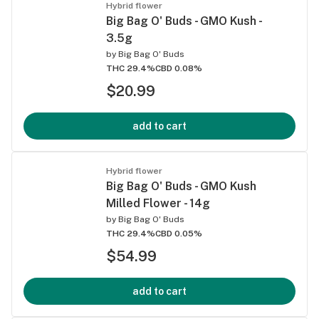
Hybrid flower
Big Bag O' Buds - GMO Kush -
3.5g
by
Big Bag O' Buds
THC 29.4%
CBD 0.08%
$20.99
add to cart
Hybrid flower
Big Bag O' Buds - GMO Kush
Milled Flower - 14g
by
Big Bag O' Buds
THC 29.4%
CBD 0.05%
$54.99
add to cart