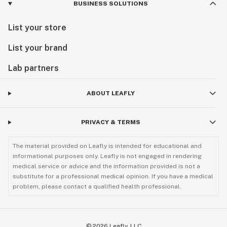
BUSINESS SOLUTIONS
List your store
List your brand
Lab partners
ABOUT LEAFLY
PRIVACY & TERMS
The material provided on Leafly is intended for educational and
informational purposes only. Leafly is not engaged in rendering
medical service or advice and the information provided is not a
substitute for a professional medical opinion. If you have a medical
problem, please contact a qualified health professional.
©
2026
Leafly, LLC