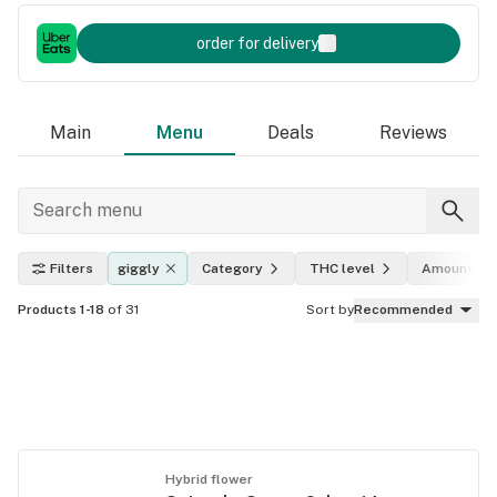
order for delivery
Main
Menu
Deals
Reviews
Filters
giggly
Category
THC level
Amount
Products 1-18
of 31
Sort by
Recommended
Hybrid flower