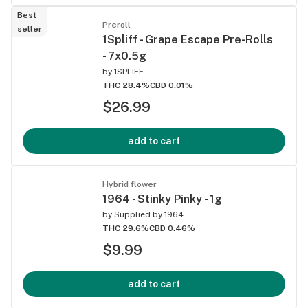
Best
Preroll
seller
1Spliff - Grape Escape Pre-Rolls
- 7x0.5g
by
1SPLIFF
THC 28.4%
CBD 0.01%
$26.99
add to cart
Hybrid flower
1964 - Stinky Pinky - 1g
by
Supplied by 1964
THC 29.6%
CBD 0.46%
$9.99
add to cart