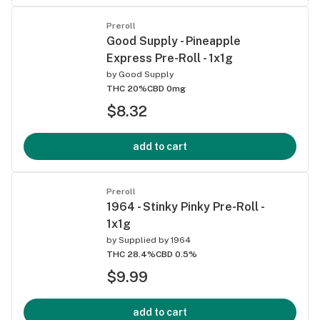
Preroll
Good Supply - Pineapple
Express Pre-Roll - 1x1g
by
Good Supply
THC 20%
CBD 0mg
$8.32
add to cart
Preroll
1964 - Stinky Pinky Pre-Roll -
1x1g
by
Supplied by 1964
THC 28.4%
CBD 0.5%
$9.99
add to cart