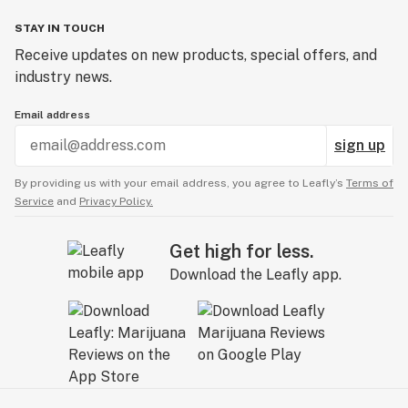
STAY IN TOUCH
Receive updates on new products, special offers, and
industry news.
Email address
sign up
By providing us with your email address, you agree to Leafly’s
Terms of
Service
and
Privacy Policy.
Get high for less.
Download the Leafly app.