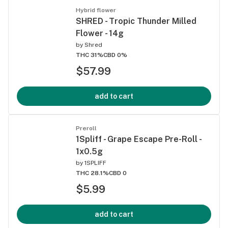
Hybrid flower
SHRED - Tropic Thunder Milled
Flower - 14g
by
Shred
THC 31%
CBD 0%
$57.99
add to cart
Preroll
1Spliff - Grape Escape Pre-Roll -
1x0.5g
by
1SPLIFF
THC 28.1%
CBD 0
$5.99
add to cart