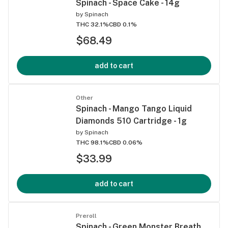
Spinach - Space Cake - 14g
by
Spinach
THC 32.1%
CBD 0.1%
$68.49
add to cart
Other
Spinach - Mango Tango Liquid
Diamonds 510 Cartridge - 1g
by
Spinach
THC 98.1%
CBD 0.06%
$33.99
add to cart
Preroll
Spinach - Green Monster Breath