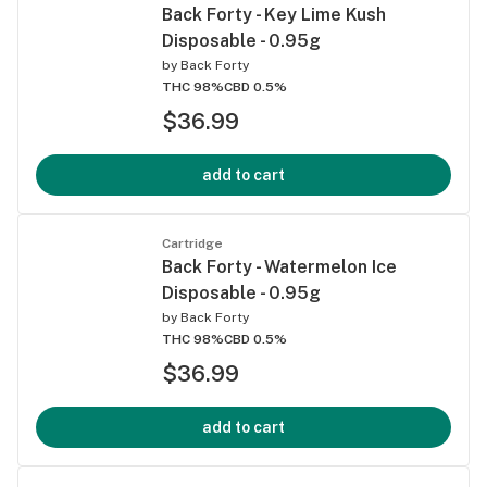
Back Forty - Key Lime Kush
Disposable - 0.95g
by
Back Forty
THC 98%
CBD 0.5%
$36.99
add to cart
Cartridge
Back Forty - Watermelon Ice
Disposable - 0.95g
by
Back Forty
THC 98%
CBD 0.5%
$36.99
add to cart