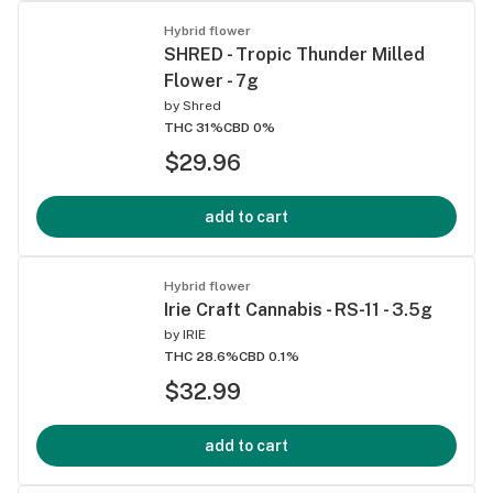
Hybrid flower
SHRED - Tropic Thunder Milled
Flower - 7g
by
Shred
THC 31%
CBD 0%
$29.96
add to cart
Hybrid flower
Irie Craft Cannabis - RS-11 - 3.5g
by
IRIE
THC 28.6%
CBD 0.1%
$32.99
add to cart