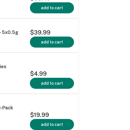
add to cart
$39.99
- 5x0.5g
add to cart
ies
$4.99
add to cart
i-Pack
$19.99
add to cart