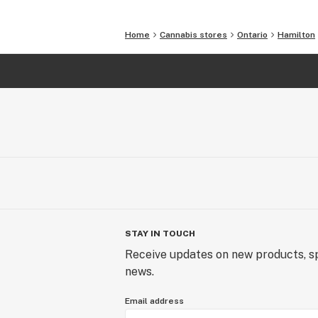
Home
Cannabis stores
Ontario
Hamilton
STAY IN TOUCH
Receive updates on new products, sp
news.
Email address