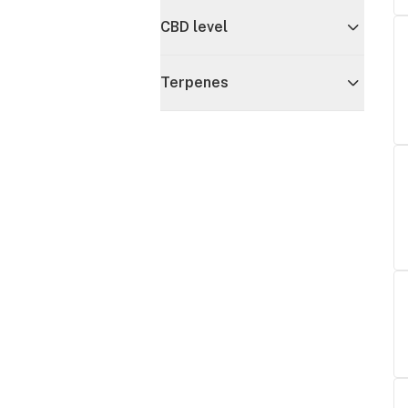
CBD level
Terpenes