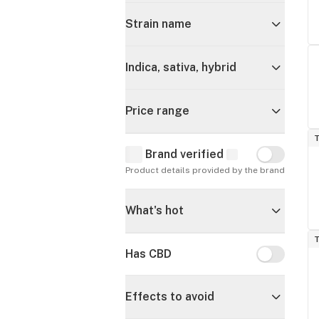
Strain name
Indica, sativa, hybrid
Price range
T
Brand verified
Brand verif
Product details provided by the brand
What's hot
T
Has CBD
Has CBD
Effects to avoid