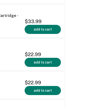
artridge -
$33.99
add to cart
$22.99
add to cart
$22.99
add to cart