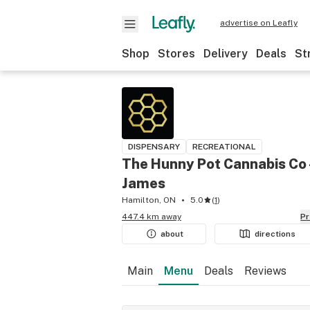
advertise on Leafly
Shop
Stores
Delivery
Deals
St
DISPENSARY
RECREATIONAL
The Hunny Pot Cannabis Co 
James
Hamilton, ON
5.0
(
1
)
447.4 km away
P
about
directions
Main
Menu
Deals
Reviews