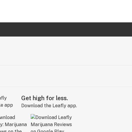
Get high for less.
Download the Leafly app.