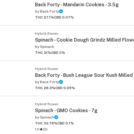
Back Forty - Mandarin Cookies - 3.5g
by
Back Forty
THC 27.1%
CBD 0.07%
Hybrid flower
Spinach - Cookie Dough Grindz Milled Flowe
by
Spinach
THC 31%
CBD 0%
Hybrid flower
Back Forty - Bush League Sour Kush Milled 
by
Back Forty
THC 28.3%
CBD 0.05%
Hybrid flower
Spinach - GMO Cookies - 7g
by
Spinach
THC 32.79%
CBD 0.1%
1.0
(
2
)