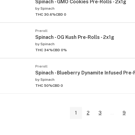
Spinach - GMO Cookies Pre-Rolls - 2x1g
by
Spinach
THC 30.6%
CBD 0
Preroll
Spinach - OG Kush Pre-Rolls - 2x1g
by
Spinach
THC 34%
CBD 0%
Preroll
Spinach - Blueberry Dynamite Infused Pre-R
by
Spinach
THC 50%
CBD 0
1
2
3
...
9