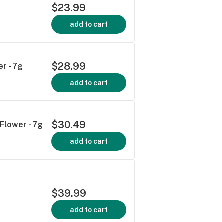
$23.99
add to cart
$28.99
r - 7g
add to cart
$30.49
Flower - 7g
add to cart
$39.99
add to cart