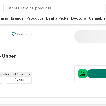
rains
Brands
Products
Leafly Picks
Doctors
Cannabis
Favorite
- Upper
reorder
until 9am ET
call