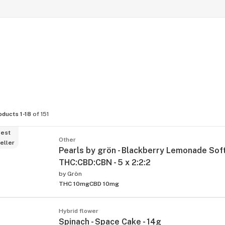
oducts 1-18
of 151
est
Other
eller
Pearls by grön - Blackberry Lemonade So
THC:CBD:CBN - 5 x 2:2:2
by
Grön
THC 10mg
CBD 10mg
Hybrid flower
Spinach - Space Cake - 14g