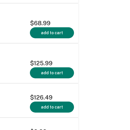
$68.99
add to cart
$125.99
add to cart
$126.49
add to cart