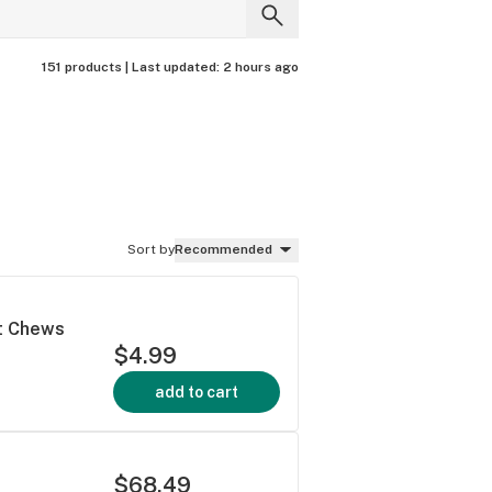
151 products |
Last updated:
2 hours ago
Sort by
Recommended
ft Chews
$4.99
add to cart
$68.49