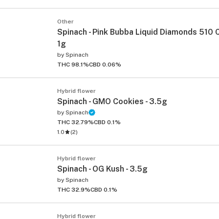
Other
Spinach - Pink Bubba Liquid Diamonds 510 C
1g
by
Spinach
THC 98.1%
CBD 0.06%
Hybrid flower
Spinach - GMO Cookies - 3.5g
by
Spinach
THC 32.79%
CBD 0.1%
1.0
(
2
)
Hybrid flower
Spinach - OG Kush - 3.5g
by
Spinach
THC 32.9%
CBD 0.1%
Hybrid flower