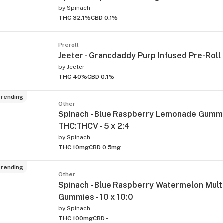
by
Spinach
THC 32.1%
CBD 0.1%
Preroll
Jeeter - Granddaddy Purp Infused Pre-Roll 
by
Jeeter
THC 40%
CBD 0.1%
rending
Other
ied
Spinach - Blue Raspberry Lemonade Gumm
THC:THCV - 5 x 2:4
by
Spinach
THC 10mg
CBD 0.5mg
rending
Other
Spinach - Blue Raspberry Watermelon Mult
Gummies - 10 x 10:0
by
Spinach
THC 100mg
CBD -