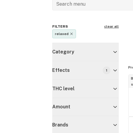
FILTERS
clear all
relaxed
Category
Pr
Effects
1
B
s
THC level
Amount
Brands