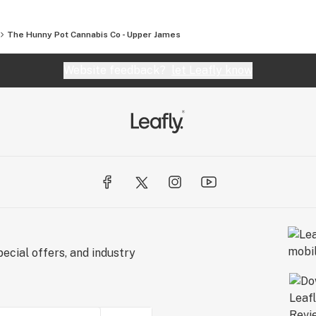
The Hunny Pot Cannabis Co - Upper James
Website feedback?
let Leafly know
ecial offers, and industry