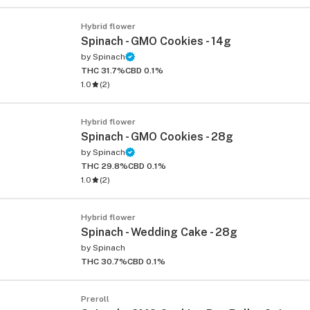
Hybrid flower
Spinach - GMO Cookies - 14g
by
Spinach
THC 31.7%
CBD 0.1%
1.0
(
2
)
Hybrid flower
Spinach - GMO Cookies - 28g
by
Spinach
THC 29.8%
CBD 0.1%
1.0
(
2
)
Hybrid flower
Spinach - Wedding Cake - 28g
by
Spinach
THC 30.7%
CBD 0.1%
Preroll