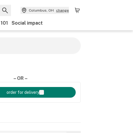
Columbus, OH
change
 101
Social impact
– OR –
order for delivery