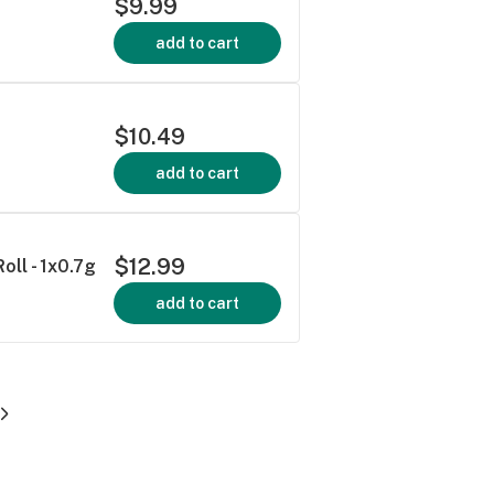
$9.99
add to cart
$10.49
add to cart
$12.99
oll - 1x0.7g
add to cart