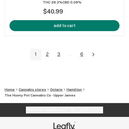
THC 28.3%
CBD 0.08%
$40.99
add to cart
1
2
3
...
6
Home
Cannabis stores
Ontario
Hamilton
The Hunny Pot Cannabis Co - Upper James
Website feedback?
let Leafly know