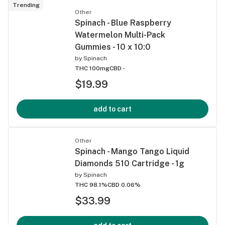
Trending
Other
Spinach - Blue Raspberry
Watermelon Multi-Pack
Gummies - 10 x 10:0
by
Spinach
THC 100mg
CBD -
$19.99
add to cart
Other
Spinach - Mango Tango Liquid
Diamonds 510 Cartridge - 1g
by
Spinach
THC 98.1%
CBD 0.06%
$33.99