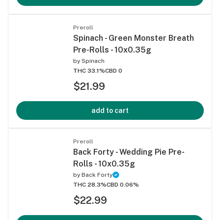
Preroll
Spinach - Green Monster Breath
Pre-Rolls - 10x0.35g
by
Spinach
THC 33.1%
CBD 0
$21.99
add to cart
Preroll
Back Forty - Wedding Pie Pre-
Rolls - 10x0.35g
by
Back Forty
THC 28.3%
CBD 0.06%
$22.99