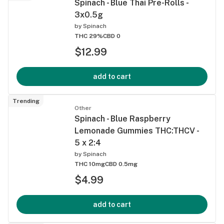
Spinach - Blue Thai Pre-Rolls -
3x0.5g
by
Spinach
THC 29%
CBD 0
$12.99
add to cart
Trending
Other
Spinach - Blue Raspberry
Lemonade Gummies THC:THCV -
5 x 2:4
by
Spinach
THC 10mg
CBD 0.5mg
$4.99
add to cart