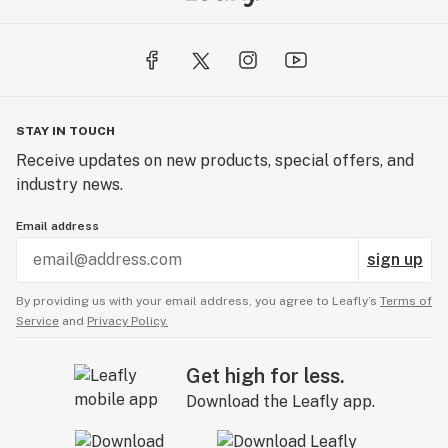
STAY IN TOUCH
Receive updates on new products, special offers, and
industry news.
Email address
sign up
By providing us with your email address, you agree to Leafly’s
Terms of
Service
and
Privacy Policy.
Get high for less.
Download the Leafly app.