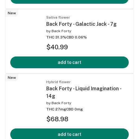
New
Sativa flower
Back Forty - Galactic Jack - 7g
by
Back Forty
THC 31.3%
CBD 0.06%
$40.99
add to cart
New
Hybrid flower
Back Forty - Liquid Imagination -
14g
by
Back Forty
THC 27mg
CBD 0mg
$68.98
add to cart