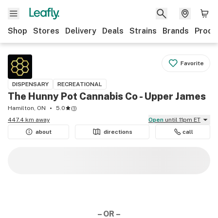
Shop
Stores
Delivery
Deals
Strains
Brands
Produ
Favorite
DISPENSARY
RECREATIONAL
The Hunny Pot Cannabis Co - Upper James
Hamilton, ON
5.0
(
1
)
447.4 km away
Open
until 11pm ET
about
directions
call
– OR –