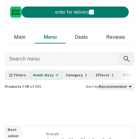
order for delivery
Main
Menu
Deals
Reviews
Filters
Avoid: dizzy
Category
Effects
THC leve
Products 1-18
of 105
Sort by
Recommended
Best
Preroll
seller