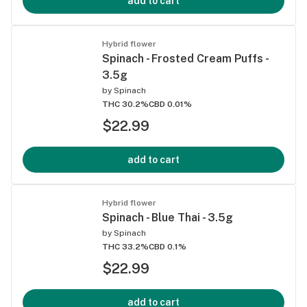
add to cart
Hybrid flower
Spinach - Frosted Cream Puffs -
3.5g
by
Spinach
THC 30.2%
CBD 0.01%
$22.99
add to cart
Hybrid flower
Spinach - Blue Thai - 3.5g
by
Spinach
THC 33.2%
CBD 0.1%
$22.99
add to cart