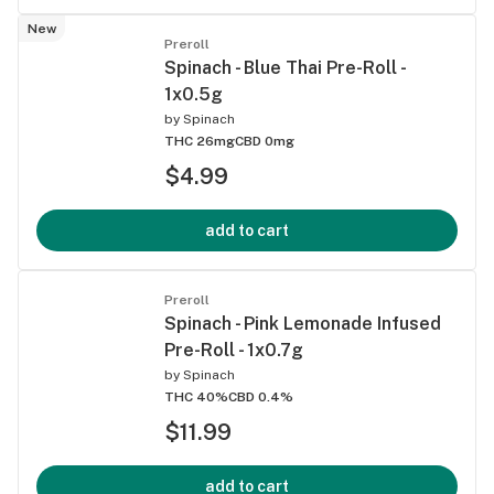
New
Preroll
Spinach - Blue Thai Pre-Roll -
1x0.5g
by
Spinach
THC 26mg
CBD 0mg
$4.99
add to cart
Preroll
Spinach - Pink Lemonade Infused
Pre-Roll - 1x0.7g
by
Spinach
THC 40%
CBD 0.4%
$11.99
add to cart