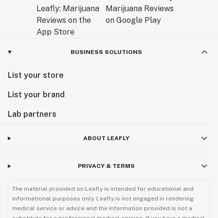
BUSINESS SOLUTIONS
List your store
List your brand
Lab partners
ABOUT LEAFLY
PRIVACY & TERMS
The material provided on Leafly is intended for educational and
informational purposes only. Leafly is not engaged in rendering
medical service or advice and the information provided is not a