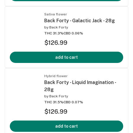
Sativa flower
Back Forty - Galactic Jack - 28g
by
Back Forty
THC 31.3%
CBD 0.06%
$126.99
add to cart
Hybrid flower
Back Forty - Liquid Imagination -
28g
by
Back Forty
THC 31.5%
CBD 0.07%
$126.99
add to cart