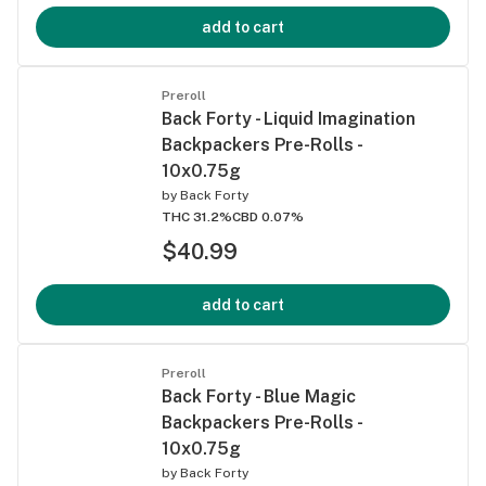
add to cart
Preroll
Back Forty - Liquid Imagination
Backpackers Pre-Rolls -
10x0.75g
by
Back Forty
THC 31.2%
CBD 0.07%
$40.99
add to cart
Preroll
Back Forty - Blue Magic
Backpackers Pre-Rolls -
10x0.75g
by
Back Forty