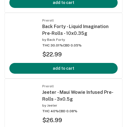
add to cart
Preroll
Back Forty - Liquid Imagination
Pre-Rolls - 10x0.35g
by
Back Forty
THC 30.01%
CBD 0.05%
$22.99
add to cart
Preroll
Jeeter - Maui Wowie Infused Pre-
Rolls - 3x0.5g
by
Jeeter
THC 40%
CBD 0.08%
$26.99