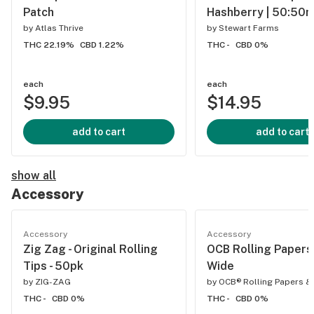
Patch
Hashberry | 50:50
by
Atlas Thrive
by
Stewart Farms
THC 22.19%
CBD 1.22%
THC -
CBD 0%
each
each
$9.95
$14.95
add to cart
add to cart
show all
Accessory
Accessory
Accessory
Zig Zag - Original Rolling
OCB Rolling Papers 
Tips - 50pk
Wide
by
ZIG-ZAG
by
OCB® Rolling Papers &
THC -
CBD 0%
THC -
CBD 0%