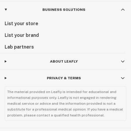
BUSINESS SOLUTIONS
List your store
List your brand
Lab partners
ABOUT LEAFLY
PRIVACY & TERMS
The material provided on Leafly is intended for educational and
informational purposes only. Leafly is not engaged in rendering
medical service or advice and the information provided is not a
substitute for a professional medical opinion. If you have a medical
problem, please contact a qualified health professional.