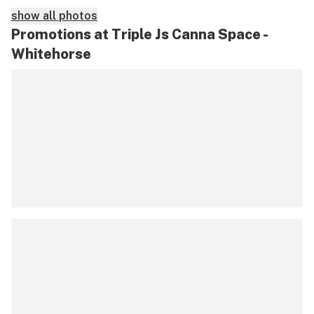
show all photos
Promotions at Triple Js Canna Space -
Whitehorse