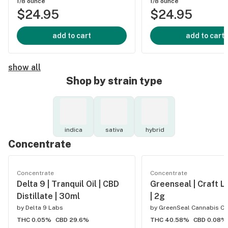
1/8 ounce
1/8 ounce
$24.95
$24.95
add to cart
add to cart
show all
Shop by strain type
indica
sativa
hybrid
Concentrate
Concentrate
Concentrate
Delta 9 | Tranquil Oil | CBD
Greenseal | Craft L
Distillate | 30ml
| 2g
by
Delta 9 Labs
by
GreenSeal Cannabis Co
THC 0.05%
CBD 29.6%
THC 40.58%
CBD 0.08%