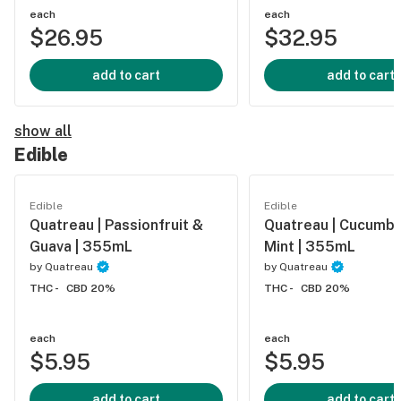
each
each
$26.95
$32.95
add to cart
add to cart
show all
Edible
Edible
Edible
Quatreau | Passionfruit &
Quatreau | Cucumb
Guava | 355mL
Mint | 355mL
by
Quatreau
by
Quatreau
THC -
CBD 20%
THC -
CBD 20%
each
each
$5.95
$5.95
add to cart
add to cart