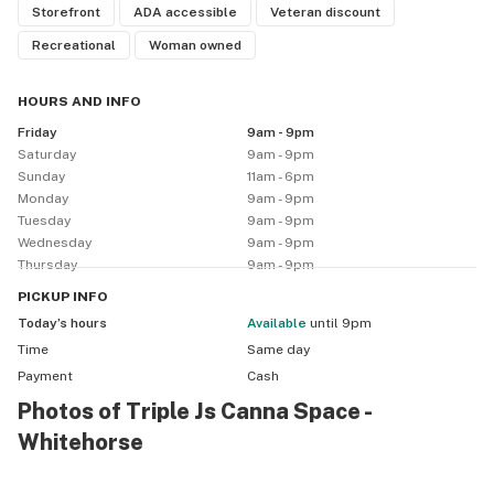
Storefront
ADA accessible
Veteran discount
Recreational
Woman owned
HOURS AND INFO
Friday
9am - 9pm
Saturday
9am - 9pm
Sunday
11am - 6pm
Monday
9am - 9pm
Tuesday
9am - 9pm
Wednesday
9am - 9pm
Thursday
9am - 9pm
PICKUP
INFO
Today’s hours
available
until 9pm
Time
Same day
Payment
Cash
Photos of Triple Js Canna Space -
Whitehorse