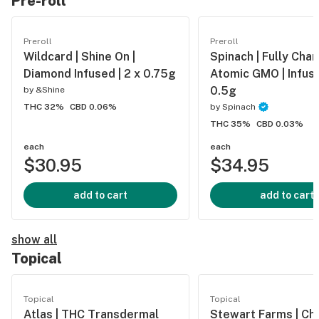
Pre-roll
Preroll
Preroll
Wildcard | Shine On |
Spinach | Fully Char
Diamond Infused | 2 x 0.75g
Atomic GMO | Infuse
0.5g
by
&Shine
THC 32%
CBD 0.06%
by
Spinach
THC 35%
CBD 0.03%
each
each
$30.95
$34.95
add to cart
add to cart
show all
Topical
Topical
Topical
Atlas | THC Transdermal
Stewart Farms | Ch