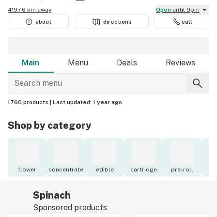
4197.6 km away
Open
until 9pm
about
directions
call
Main
Menu
Deals
Reviews
1760 products |
Last updated:
1 year ago
Shop by category
flower
concentrate
edible
cartridge
pre-roll
to
Spinach
Sponsored products