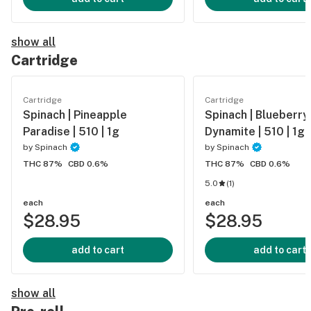
show all
Cartridge
Cartridge
Cartridge
Spinach | Pineapple
Spinach | Blueberry
Paradise | 510 | 1g
Dynamite | 510 | 1g
by
Spinach
by
Spinach
THC 87%
CBD 0.6%
THC 87%
CBD 0.6%
5.0
(
1
)
each
each
$28.95
$28.95
add to cart
add to cart
show all