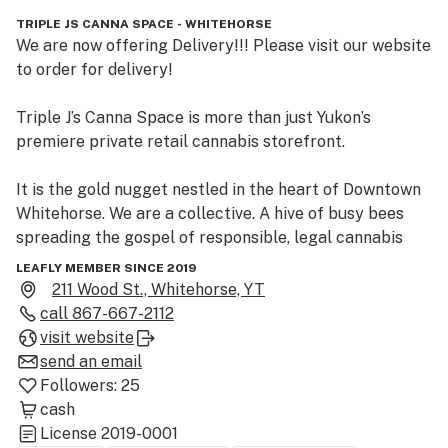
TRIPLE JS CANNA SPACE - WHITEHORSE
We are now offering Delivery!!! Please visit our website 
to order for delivery!

Triple J’s Canna Space is more than just Yukon’s 
premiere private retail cannabis storefront.  

It is the gold nugget nestled in the heart of Downtown 
Whitehorse. We are a collective. A hive of busy bees 
spreading the gospel of responsible, legal cannabis 
consumption.  

LEAFLY MEMBER SINCE 2019
211 Wood St., Whitehorse, YT
Our brand is simple: By Yukoners, For Yukoners.  We are 
call
867-667-2112
Yukon to our core. Our friendly, knowledgeable staff 
visit website
remain our greatest assets – and their happiness is 
send an email
infectious. Find out for yourself! Step inside Canna 
Followers:
25
Space. We’ve been waiting for you.
cash
License
2019-0001