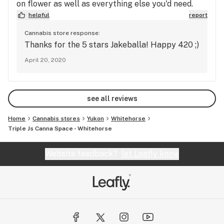
on flower as well as everything else you'd need.
helpful
report
Cannabis store response:
Thanks for the 5 stars Jakeballa! Happy 420 ;)
April 20, 2020
see all reviews
Home
Cannabis stores
Yukon
Whitehorse
Triple Js Canna Space - Whitehorse
Website feedback?
let Leafly know