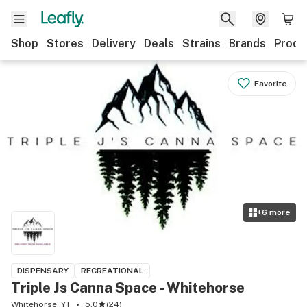
Shop
Stores
Delivery
Deals
Strains
Brands
Produ
Favorite
+
6
more
DISPENSARY
RECREATIONAL
Triple Js Canna Space - Whitehorse
Whitehorse, YT
5.0
(
24
)