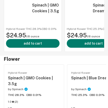
Spinach | GMO
Spinach 
Cookies | 3.5g
Dream |
Hybrid flower
·
THC 28.3%
CBD
0.01%
Hybrid flower
·
THC 25.3%
CB
$24.95
$24.95
1/8 ounce
1/8 ounce
add to cart
add to cart
Flower
Hybrid flower
Hybrid flower
Spinach | GMO Cookies |
Spinach | Blue Drea
3.5g
by
Spinach
by
Spinach
THC 28.3%
CBD 0.01%
THC 25.3%
CBD 0.01%
1.0
(
2
)