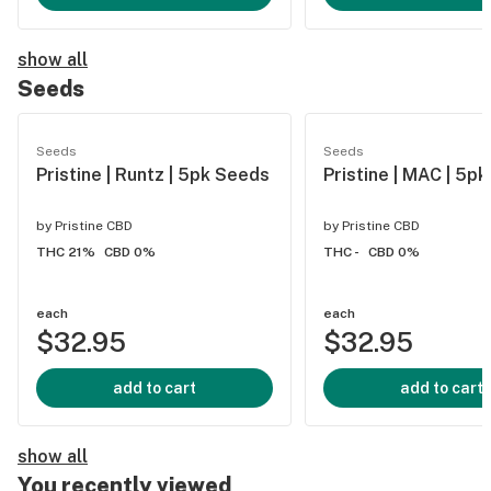
show all
Seeds
Seeds
Seeds
Pristine | Runtz | 5pk Seeds
Pristine | MAC | 5p
by
Pristine CBD
by
Pristine CBD
THC 21%
CBD 0%
THC -
CBD 0%
each
each
$32.95
$32.95
add to cart
add to cart
show all
You recently viewed