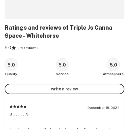
Ratings and reviews of Triple Js Canna
Space - Whitehorse
5.0
(
24 reviews
)
5.0
5.0
5.0
Quality
Service
Atmosphere
write a review
December 18, 2024
a........s