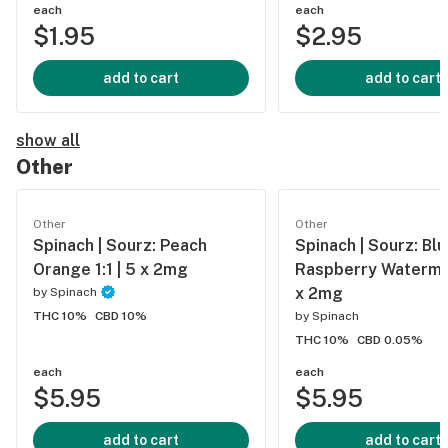
each
each
$1.95
$2.95
add to cart
add to cart
show all
Other
Other
Other
Spinach | Sourz: Peach
Spinach | Sourz: Bl
Orange 1:1 | 5 x 2mg
Raspberry Watermel
x 2mg
by
Spinach
THC 10%
CBD 10%
by
Spinach
THC 10%
CBD 0.05%
each
each
$5.95
$5.95
add to cart
add to cart