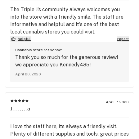
The Triple J's community always welcomes you
into the store with a friendly smile. The staff are
informative and helpful and it's one of the best
local cannabis stores you could visit.
helpful
report
Cannabis store response:
Thank you so much for the generous review!
we appreciate you Kennedy485!
April 20, 2020
April 7, 2020
J........a
I love the staff here, its always a friendly visit.
Plenty of different supplies and tools, great prices