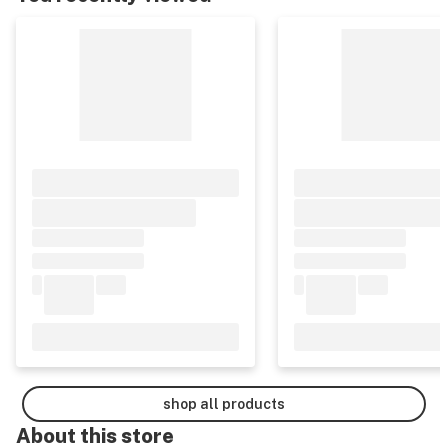
shop all products
About this
store