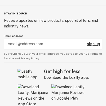
STAY IN TOUCH
Receive updates on new products, special offers, and
industry news.
Email address
sign up
By providing us with your email address, you agree to Leafly’s
Terms of
Service
and
Privacy Policy.
Get high for less.
Download the Leafly app.