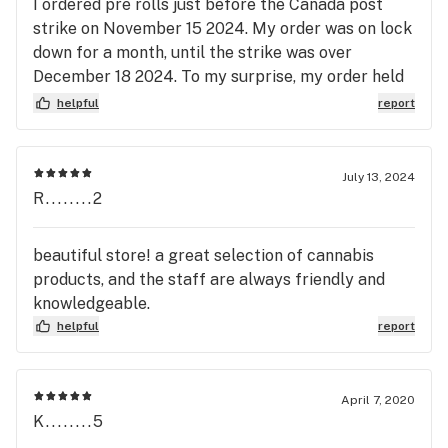
I ordered pre rolls just before the Canada post
strike on November 15 2024. My order was on lock
down for a month, until the strike was over
December 18 2024. To my surprise, my order held
its freshness. I am very pleased with Triple J's
helpful
report
products and I recommended them for all your
future online and in-store purchases. Thank you,
Triple J's.
July 13, 2024
R........2
beautiful store! a great selection of cannabis
products, and the staff are always friendly and
knowledgeable.
helpful
report
April 7, 2020
K........5