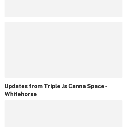
Updates from
Triple Js Canna Space -
Whitehorse