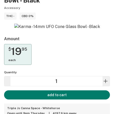
Bowl - Black
Accessory
THC -
CBD 0%
Amount
19
$
95
each
Quantity
add to cart
Triple Js Canna Space - Whitehorse
Open until 9pm Thursday
|
4197.6 km away