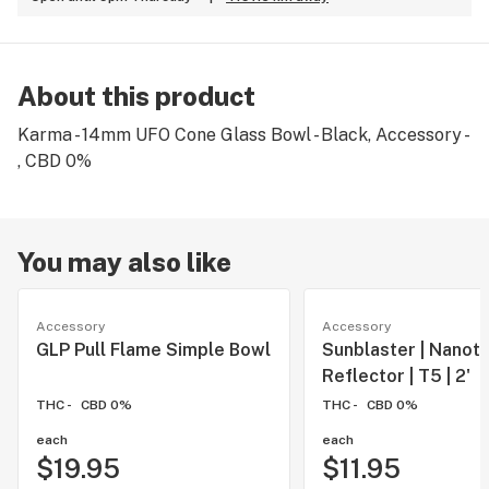
About this product
Karma - 14mm UFO Cone Glass Bowl - Black, Accessory -
, CBD 0%
You may also like
Accessory
Accessory
GLP Pull Flame Simple Bowl
Sunblaster | Nanot
Reflector | T5 | 2'
THC -
CBD 0%
THC -
CBD 0%
each
each
$19.95
$11.95