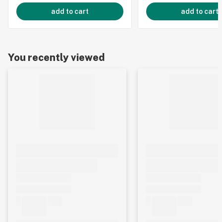
add to cart
add to cart
You recently viewed