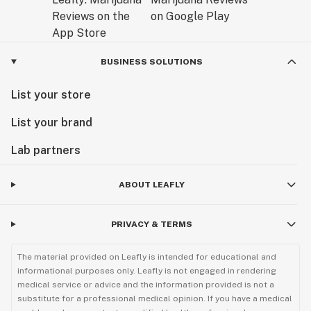
BUSINESS SOLUTIONS
List your store
List your brand
Lab partners
ABOUT LEAFLY
PRIVACY & TERMS
The material provided on Leafly is intended for educational and
informational purposes only. Leafly is not engaged in rendering
medical service or advice and the information provided is not a
substitute for a professional medical opinion. If you have a medical