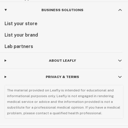
BUSINESS SOLUTIONS
List your store
List your brand
Lab partners
ABOUT LEAFLY
PRIVACY & TERMS
The material provided on Leafly is intended for educational and
informational purposes only. Leafly is not engaged in rendering
medical service or advice and the information provided is not a
substitute for a professional medical opinion. If you have a medical
problem, please contact a qualified health professional.