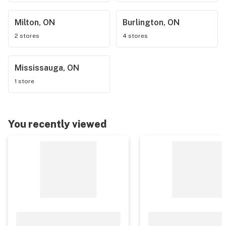
Milton, ON
Burlington, ON
2 stores
4 stores
Mississauga, ON
1 store
You recently viewed