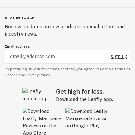
STAY IN TOUCH
Receive updates on new products, special offers, and
industry news.
Email address
sign up
By providing us with your email address, you agree to Leafly’s
Terms of
Service
and
Privacy Policy.
Get high for less.
Download the Leafly app.