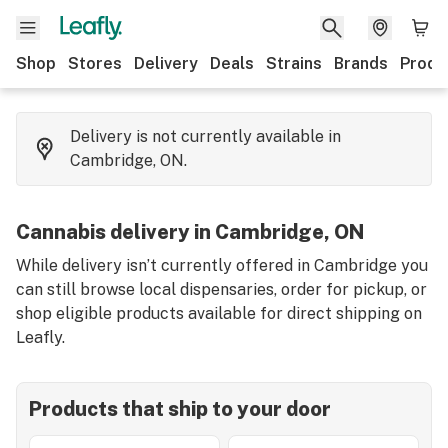
Shop
Stores
Delivery
Deals
Strains
Brands
Produ
Delivery is not currently available in
Cambridge, ON.
Cannabis delivery in Cambridge, ON
While delivery isn’t currently offered in Cambridge you
can still browse local dispensaries, order for pickup, or
shop eligible products available for direct shipping on
Leafly.
Products that ship to your door