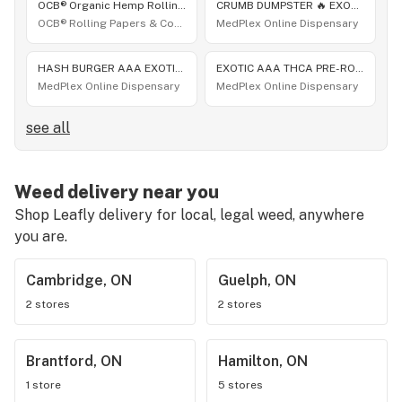
OCB® Organic Hemp Rolling Papers - Slim [32 leaves]
CRUMB DUMPSTER 🔥 EXOTIC THCA FLOWER HYBRID JUNGLE EXOTICS 😎 BLOWOUT SALE 👌 10G $56 OR 60G $300
OCB® Rolling Papers & Cones
MedPlex Online Dispensary
HASH BURGER AAA EXOTIC THCA FLOWER 10G ONLY $56 OR 60G $300 🔥 30+ NEW EXOTIC THCA STRAINS DROP
EXOTIC AAA THCA PRE-ROLLS 1.25 GRAM 🔥 HASH BURGER 1.25 GRAMS EA 10 PACK 😎 ONLY $45 SALE $̶6̶9̶
MedPlex Online Dispensary
MedPlex Online Dispensary
see all
Weed delivery near you
Shop Leafly delivery for local, legal weed, anywhere
you are.
Cambridge, ON
Guelph, ON
2 stores
2 stores
Brantford, ON
Hamilton, ON
1 store
5 stores