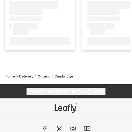
Home
Delivery
Ontario
Cambridge
Website feedback?
let Leafly know