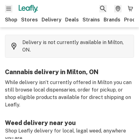
Shop
Stores
Delivery
Deals
Strains
Brands
Produ
Delivery is not currently available in Milton,
ON.
Cannabis delivery in Milton, ON
While delivery isn’t currently offered in Milton you can
still browse local dispensaries, order for pickup, or
shop eligible products available for direct shipping on
Leafly.
Weed delivery near you
Shop Leafly delivery for local, legal weed, anywhere
you are.