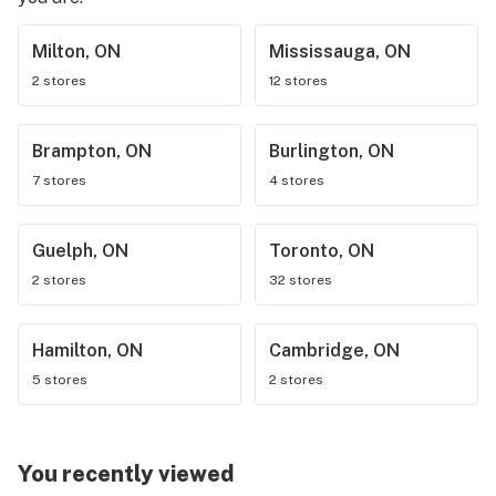
Milton, ON
Mississauga, ON
2 stores
12 stores
Brampton, ON
Burlington, ON
7 stores
4 stores
Guelph, ON
Toronto, ON
2 stores
32 stores
Hamilton, ON
Cambridge, ON
5 stores
2 stores
You recently viewed