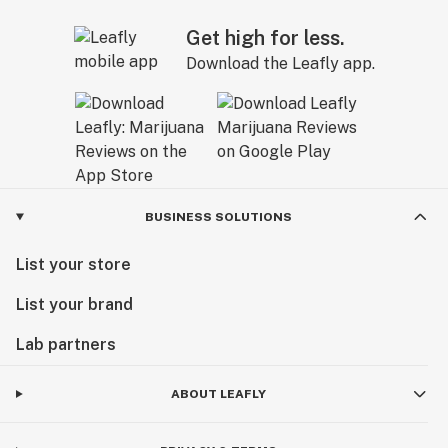
Get high for less.
Download the Leafly app.
BUSINESS SOLUTIONS
List your store
List your brand
Lab partners
ABOUT LEAFLY