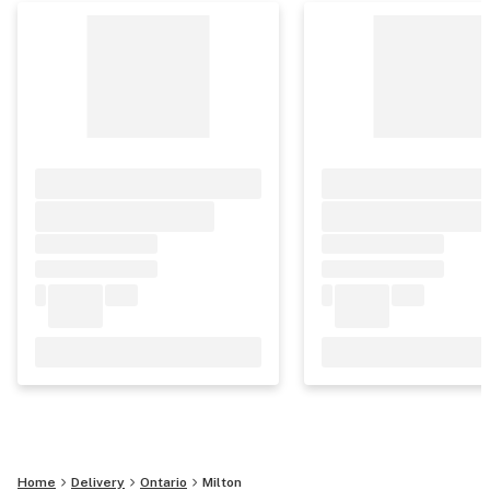
Home
Delivery
Ontario
Milton