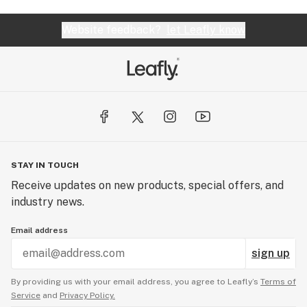
Website feedback?
let Leafly know
STAY IN TOUCH
Receive updates on new products, special offers, and
industry news.
Email address
sign up
By providing us with your email address, you agree to Leafly’s
Terms of
Service
and
Privacy Policy.