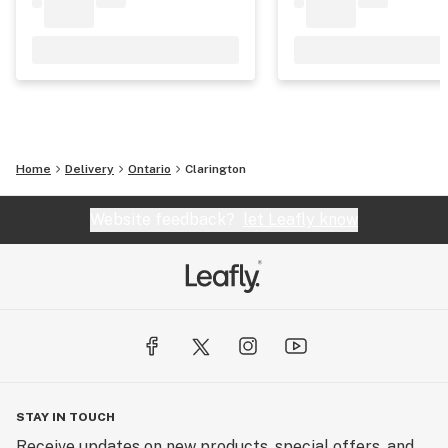
Home
Delivery
Ontario
Clarington
Website feedback?
let Leafly know
STAY IN TOUCH
Receive updates on new products, special offers, and