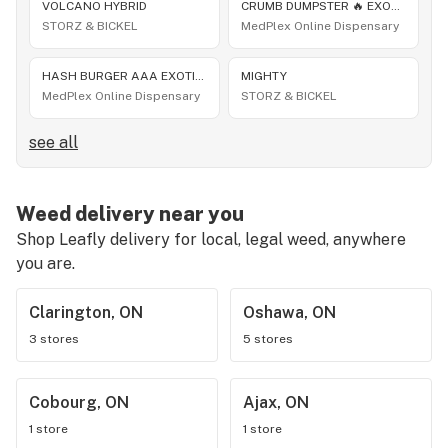
VOLCANO HYBRID
CRUMB DUMPSTER 🔥 EXOTIC THCA FLOWER HYBRID JUNGLE EXOTICS 😎 BLOWOUT SALE 👌 10G $56 OR 60G $300
STORZ & BICKEL
MedPlex Online Dispensary
HASH BURGER AAA EXOTIC THCA FLOWER 10G ONLY $56 OR 60G $300 🔥 30+ NEW EXOTIC THCA STRAINS DROP
MIGHTY
MedPlex Online Dispensary
STORZ & BICKEL
see all
Weed delivery near you
Shop Leafly delivery for local, legal weed, anywhere
you are.
Clarington, ON
Oshawa, ON
3 stores
5 stores
Cobourg, ON
Ajax, ON
1 store
1 store