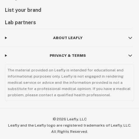
List your brand
Lab partners
ABOUT LEAFLY
PRIVACY & TERMS
The material provided on Leafly is intended for educational and
informational purposes only. Leafly is not engaged in rendering
medical service or advice and the information provided is not a
substitute for a professional medical opinion. If you have a medical
problem, please contact a qualified health professional.
©
2026
Leafly, LLC
Leafly and the Leafly logo are registered trademarks of Leafly, LLC.
All Rights Reserved.