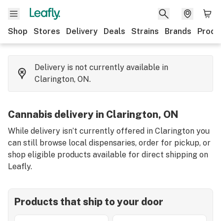
Shop
Stores
Delivery
Deals
Strains
Brands
Produ
Delivery is not currently available in
Clarington, ON.
Cannabis delivery in Clarington, ON
While delivery isn’t currently offered in Clarington you
can still browse local dispensaries, order for pickup, or
shop eligible products available for direct shipping on
Leafly.
Products that ship to your door