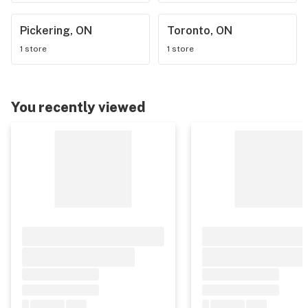
Pickering, ON
Toronto, ON
1 store
1 store
You recently viewed