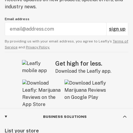
industry news.
Email address
sign up
By providing us with your email address, you agree to Leafly’s
Terms of
Service
and
Privacy Policy.
Get high for less.
Download the Leafly app.
BUSINESS SOLUTIONS
List your store