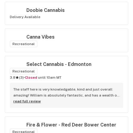
Doobie Cannabis
Delivery Available
Canna Vibes
Recreational
Select Cannabis - Edmonton
Recreational
3.8
(
3
)
•
Closed
until 10am MT
The staff here is very knowledgable, kind and just overall 
amazing! William is absolutely fantastic, and has a wealth of 
knowledge about the products available in each location. 
read full review
The atmosphere is fun and inviting. I come here all the time 
and have never been happier with any store I’ve been to.
Fire & Flower - Red Deer Bower Center
Recreational