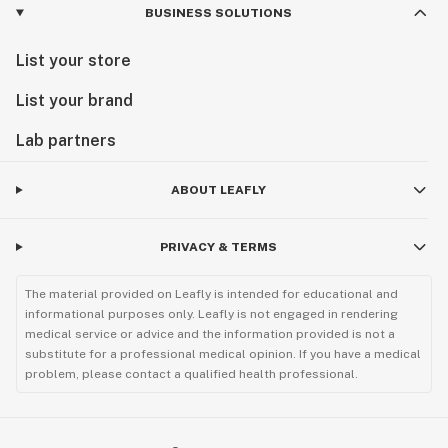
BUSINESS SOLUTIONS
List your store
List your brand
Lab partners
ABOUT LEAFLY
PRIVACY & TERMS
The material provided on Leafly is intended for educational and
informational purposes only. Leafly is not engaged in rendering
medical service or advice and the information provided is not a
substitute for a professional medical opinion. If you have a medical
problem, please contact a qualified health professional.