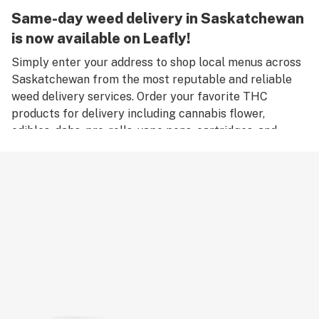
Same-day weed delivery in Saskatchewan
is now available on Leafly!
Simply enter your address to shop local menus across
Saskatchewan from the most reputable and reliable
weed delivery services. Order your favorite THC
products for delivery including cannabis flower,
edibles, dabs, pre-rolls, vape pens, cartridges, and
accessories. Remember, only an adult aged 18 years old
or older can place an order for weed delivery in
Saskatchewan, and medical marijuana patients must
have a valid medical card to place a medical cannabis
delivery order.