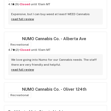
4.1
(
9
)
•
Closed
until 10am MT
Expensive, but I can buy weed at least! WEED Cannabis
read full review
NUMO Cannabis Co. - Alberta Ave
Recreational
4.7
(
2
)
•
Closed
until 10am MT
We love going into Numo for our Cannabis needs. The staff 
there are very friendly and helpful.
read full review
NUMO Cannabis Co. - Oliver 124th
Recreational