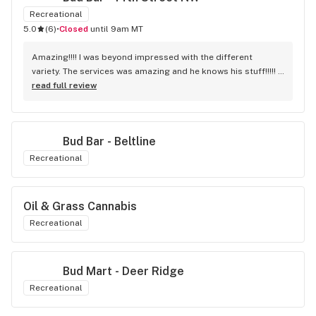
Recreational
5.0
(
6
)
•
Closed
until 9am MT
Amazing!!!! I was beyond impressed with the different 
variety. The services was amazing and he knows his stuff!!!!! 
Robert J thank you
read full review
Bud Bar - Beltline
Recreational
Oil & Grass Cannabis
Recreational
Bud Mart - Deer Ridge
Recreational