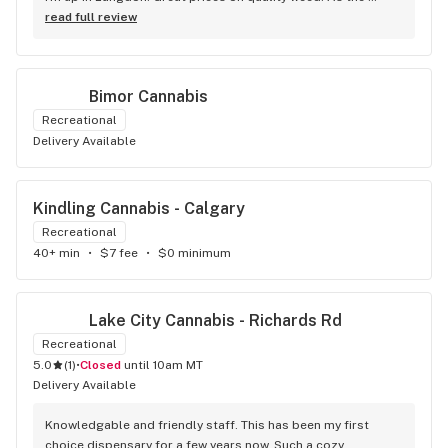
Terminator says...'ll be back!
read full review
Bimor Cannabis
Recreational
Delivery Available
Kindling Cannabis - Calgary
Recreational
40+ min
•
$7 fee
•
$0 minimum
Lake City Cannabis - Richards Rd
Recreational
5.0
(
1
)
•
Closed
until 10am MT
Delivery Available
Knowledgable and friendly staff. This has been my first 
choice dispensary for a few years now. Such a cozy 