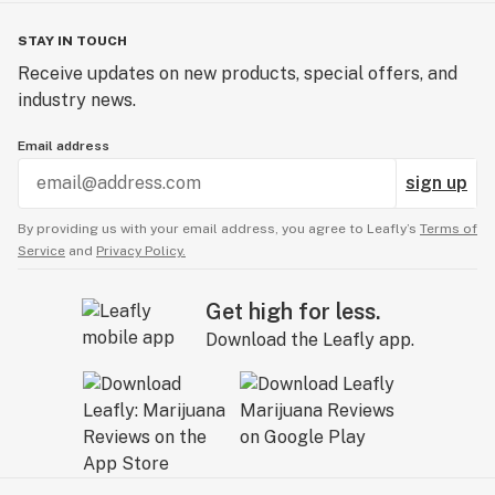
STAY IN TOUCH
Receive updates on new products, special offers, and
industry news.
Email address
sign up
By providing us with your email address, you agree to Leafly’s
Terms of
Service
and
Privacy Policy.
Get high for less.
Download the Leafly app.