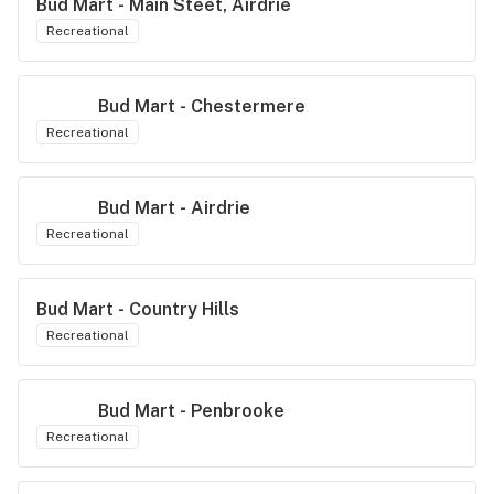
Bud Mart - Main Steet, Airdrie
Recreational
Bud Mart - Chestermere
Recreational
Bud Mart - Airdrie
Recreational
Bud Mart - Country Hills
Recreational
Bud Mart - Penbrooke
Recreational