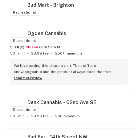
Bud Mart - Brighton
Recreational
Ogden Cannabis
Recreational
5.0
(
2
)
•
Closed
until 9am MT
30+ min
•
$8.99 fee
•
$50+ minimum
We love paying this dispo a visit. The staff are 
knowledgeable and the product always does the trick.
read full review
Dank Cannabis - 62nd Ave SE
Recreational
30+ min
•
$9.99 fee
•
$50 minimum
Bud Bar - 14th Street NW