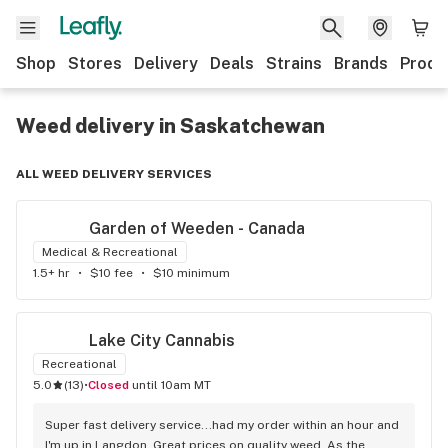
Shop
Stores
Delivery
Deals
Strains
Brands
Produ
Weed delivery in Saskatchewan
ALL WEED DELIVERY SERVICES
Garden of Weeden - Canada
Medical & Recreational
1.5+ hr
•
$10 fee
•
$10 minimum
Lake City Cannabis
Recreational
5.0
(
13
)
•
Closed
until 10am MT
Super fast delivery service...had my order within an hour and 
I'm up in Langdon. Great prices on quality weed. As the 