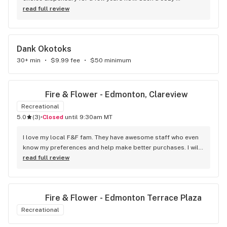
atmosphere and a lot of cool decor
read full review
Dank Okotoks
30+ min
•
$9.99 fee
•
$50 minimum
Fire & Flower - Edmonton, Clareview
Recreational
5.0
(
3
)
•
Closed
until 9:30am MT
I love my local F&F fam. They have awesome staff who even 
know my preferences and help make better purchases. I will 
continue to visit them on the regular.
read full review
Fire & Flower - Edmonton Terrace Plaza
Recreational