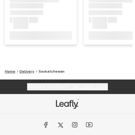
Home
Delivery
Saskatchewan
Website feedback?
let Leafly know