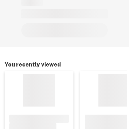
You recently viewed