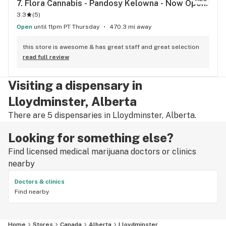
7. 
Flora Cannabis - Pandosy Kelowna - Now Open!
3.3
(
5
)
Open
until 11pm PT Thursday
470.3 mi away
this store is awesome & has great staff and great selection
read full review
Visiting a dispensary in
Lloydminster, Alberta
There are 5 dispensaries in Lloydminster, Alberta.
Looking for something else?
Find licensed medical marijuana doctors or clinics
nearby
Doctors & clinics
Find nearby
Home
Stores
Canada
Alberta
Lloydminster