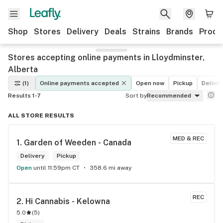
Shop
Stores
Delivery
Deals
Strains
Brands
Produ
Stores accepting online payments in Lloydminster,
Alberta
(1)
Online payments accepted
Open now
Pickup
Deliver
Results 1-7
Sort by
Recommended
ALL STORE RESULTS
MED & REC
1. 
Garden of Weeden - Canada
Delivery
Pickup
Open
until 11:59pm CT
358.6 mi away
REC
2. 
Hi Cannabis - Kelowna
5.0
(
5
)