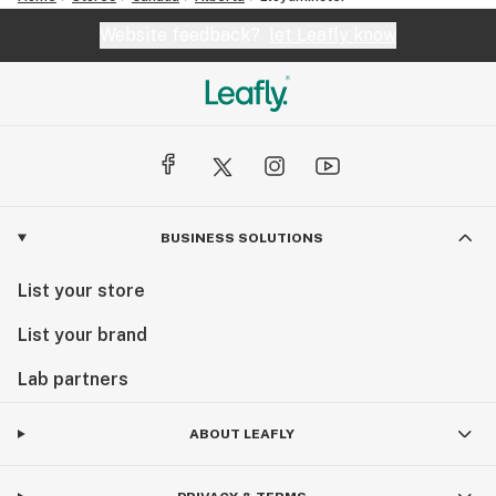
Website feedback?
let Leafly know
BUSINESS SOLUTIONS
List your store
List your brand
Lab partners
ABOUT LEAFLY