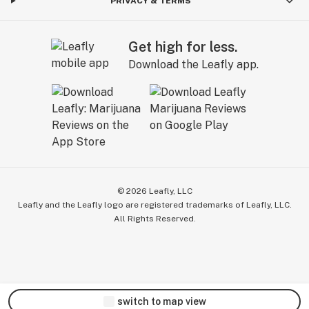
PRIVACY & TERMS
Get high for less.
Download the Leafly app.
©
2026
Leafly, LLC
Leafly and the Leafly logo are registered trademarks of Leafly, LLC.
All Rights Reserved.
switch to map view