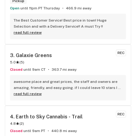
Pickup
Open
until 11pm PT Thursday
466.9 mi away
The Best Customer Service! Best price in town! Huge 
Selection and with a Delivery Service!! A must Try !!
read full review
REC
3. 
Galaxie Greens
5.0
(
5
)
Closed
until 9am CT
363.7 mi away
awesome place and great prices, the staff and owners are 
amazing, friendly, and easy going. if I could leave 10 stars I 
would!
read full review
REC
4. 
Earth to Sky Cannabis - Trail
4.8
(
2
)
Closed
until 9am PT
440.8 mi away