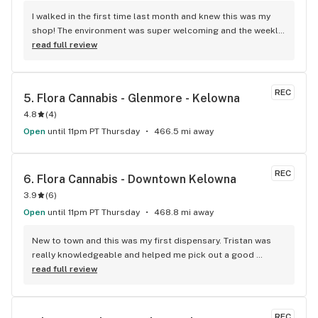
I walked in the first time last month and knew this was my 
shop! The environment was super welcoming and the weekly 
sales they offer normally have me leaving with an eighth of 
read full review
good smoke for just over $20. All the budtenders I have 
met there have pretty much become friends, if you haven't 
checked it out yet you have to, you won't be disappointed!
REC
5. 
Flora Cannabis - Glenmore - Kelowna
4.8
(
4
)
Open
until 11pm PT Thursday
466.5 mi away
REC
6. 
Flora Cannabis - Downtown Kelowna
3.9
(
6
)
Open
until 11pm PT Thursday
468.8 mi away
New to town and this was my first dispensary. Tristan was 
really knowledgeable and helped me pick out a good 
product.
read full review
REC