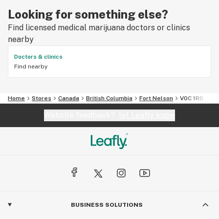
Looking for something else?
Find licensed medical marijuana doctors or clinics
nearby
Doctors & clinics
Find nearby
Home
Stores
Canada
British Columbia
Fort Nelson
V0C 1R0
Website feedback?
let Leafly know
BUSINESS SOLUTIONS