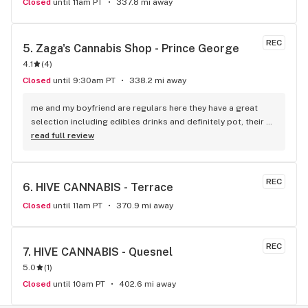
Closed
until 11am PT
337.8 mi away
REC
5. 
Zaga's Cannabis Shop - Prince George
4.1
(
4
)
Closed
until 9:30am PT
338.2 mi away
me and my boyfriend are regulars here they have a great 
selection including edibles drinks and definitely pot, their 
price is a little cheaper than the other shops and they have 
read full review
been devoted to the community the longest...also the 
manager there is the nicest always helpful with issues 
related to product
REC
6. 
HIVE CANNABIS - Terrace
Closed
until 11am PT
370.9 mi away
REC
7. 
HIVE CANNABIS - Quesnel
5.0
(
1
)
Closed
until 10am PT
402.6 mi away