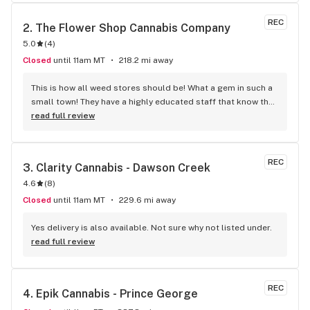
products and I recommended them for all your future online 
and in-store purchases. Thank you, Triple J's.
REC
2. 
The Flower Shop Cannabis Company
5.0
(
4
)
Closed
until 11am MT
218.2 mi away
This is how all weed stores should be! What a gem in such a 
small town! They have a highly educated staff that know the 
products, not just the labels on the jar. You can tell they 
read full review
have a real passion for cannabis. The Flower Shop has a 
great variety of weed including the best products available 
like BLKMKT, Lot420, FLOWR, QWEST and others. They have 
REC
3. 
Clarity Cannabis - Dawson Creek
a nice selection of accessories at good prices too! stop by 
4.6
(
8
)
and check them out you will not be disappointed.
Closed
until 11am MT
229.6 mi away
Yes delivery is also available. Not sure why not listed under.
read full review
REC
4. 
Epik Cannabis - Prince George