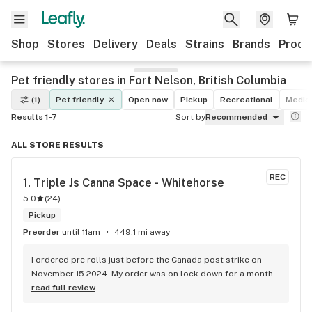
Shop
Stores
Delivery
Deals
Strains
Brands
Produ
Pet friendly stores in Fort Nelson, British Columbia
(1)
Pet friendly
Open now
Pickup
Recreational
Medic
Results 1-7
Sort by
Recommended
ALL STORE RESULTS
REC
1. 
Triple Js Canna Space - Whitehorse
5.0
(
24
)
Pickup
Preorder
until 11am
449.1 mi away
I ordered pre rolls just before the Canada post strike on 
November 15 2024. My order was on lock down for a month, 
until the strike was over December 18 2024. To my surprise, 
read full review
my order held its freshness. I am very pleased with Triple J's 