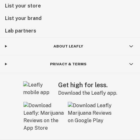
List your store
List your brand
Lab partners
ABOUT LEAFLY
PRIVACY & TERMS
Get high for less.
Download the Leafly app.