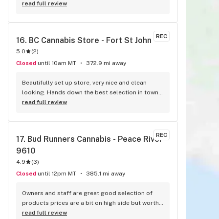
read full review
REC
16. 
BC Cannabis Store - Fort St John
5.0
(
2
)
Closed
until 10am MT
372.9 mi away
Beautifully set up store, very nice and clean 
looking. Hands down the best selection in town, 
and definitely the most knowledgeable, friendly 
read full review
staff
REC
17. 
Bud Runners Cannabis - Peace River - 
9610
4.9
(
3
)
Closed
until 12pm MT
385.1 mi away
Owners and staff are great good selection of 
products prices are a bit on high side but worth 
the stop
read full review