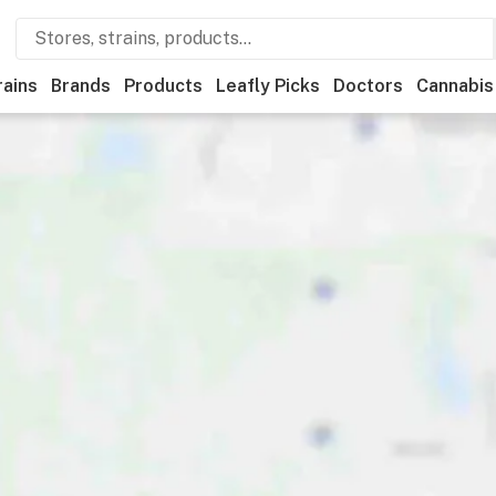
rains
Brands
Products
Leafly Picks
Doctors
Cannabis
eals
Recreational
Medical
Store hours
Brand
Categor