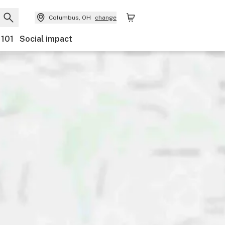
Columbus, OH
change
 101
Social impact
y
Discounts
Payments
Ownership
Accessibility