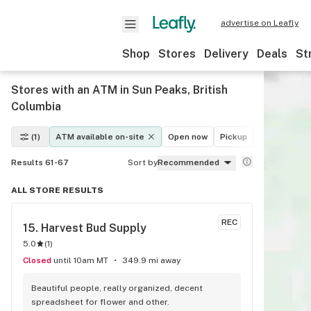
advertise on Leafly
Shop
Stores
Delivery
Deals
St
Stores with an ATM in Sun Peaks, British
Columbia
(1)
ATM available on-site
Open now
Pickup
Delivery
D
Results 61-67
Sort by
Recommended
ALL STORE RESULTS
REC
15. 
Harvest Bud Supply
5.0
(
1
)
Closed
until 10am MT
349.9 mi away
Beautiful people, really organized, decent 
spreadsheet for flower and other.