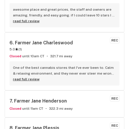
awesome place and great prices, the staff and owners are 
amazing, friendly, and easy going. if I could leave 10 stars I 
would!
read full review
REC
6. 
Farmer Jane Charleswood
5.0
(
1
)
Closed
until 10am CT
321.7 mi away
One of the best cannabis stores that I've ever been to. Calm 
& relaxing environment, and they never ever steer me wrong, 
Highly reccomend!!
read full review
REC
7. 
Farmer Jane Henderson
Closed
until 11am CT
322.3 mi away
REC
8. 
Farmer Jane Plessis