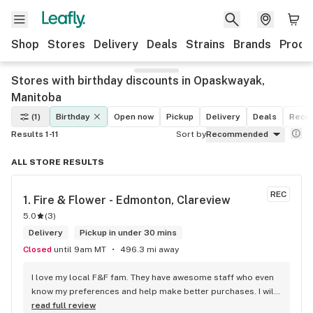
Shop
Stores
Delivery
Deals
Strains
Brands
Produ
Stores with birthday discounts in Opaskwayak,
Manitoba
(1)
Birthday
Open now
Pickup
Delivery
Deals
Recre
Results 1-11
Sort by
Recommended
ALL STORE RESULTS
REC
1. 
Fire & Flower - Edmonton, Clareview
5.0
(
3
)
Delivery
Pickup in under 30 mins
Closed
until 9am MT
496.3 mi away
I love my local F&F fam. They have awesome staff who even 
know my preferences and help make better purchases. I will 
continue to visit them on the regular.
read full review