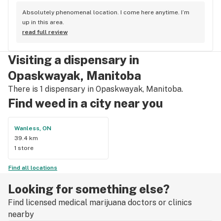
Absolutely phenomenal location. I come here anytime. I’m 
up in this area.
read full review
Visiting a dispensary in
Opaskwayak, Manitoba
There is 1 dispensary in Opaskwayak, Manitoba.
Find weed in a city near you
Wanless, ON
39.4 km
1 store
Find all locations
Looking for something else?
Find licensed medical marijuana doctors or clinics
nearby