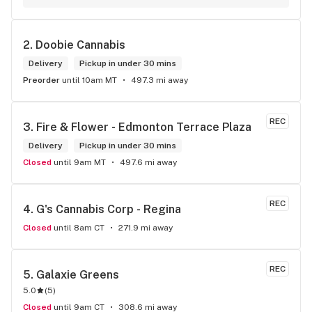
2. 
Doobie Cannabis
Delivery
Pickup in under 30 mins
Preorder
until 10am MT
497.3 mi away
REC
3. 
Fire & Flower - Edmonton Terrace Plaza
Delivery
Pickup in under 30 mins
Closed
until 9am MT
497.6 mi away
REC
4. 
G's Cannabis Corp - Regina
Closed
until 8am CT
271.9 mi away
REC
5. 
Galaxie Greens
5.0
(
5
)
Closed
until 9am CT
308.6 mi away