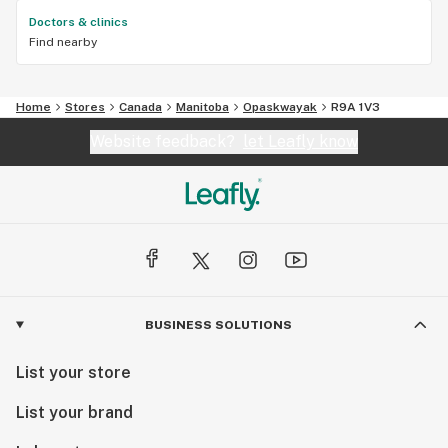
Doctors & clinics
Find nearby
Home
Stores
Canada
Manitoba
Opaskwayak
R9A 1V3
Website feedback?
let Leafly know
BUSINESS SOLUTIONS
List your store
List your brand