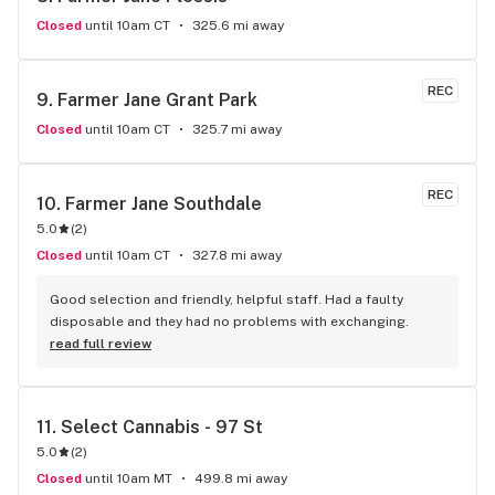
Closed
until 10am CT
325.6 mi away
REC
9. 
Farmer Jane Grant Park
Closed
until 10am CT
325.7 mi away
REC
10. 
Farmer Jane Southdale
5.0
(
2
)
Closed
until 10am CT
327.8 mi away
Good selection and friendly, helpful staff. Had a faulty 
disposable and they had no problems with exchanging.
read full review
11. 
Select Cannabis - 97 St
5.0
(
2
)
Closed
until 10am MT
499.8 mi away