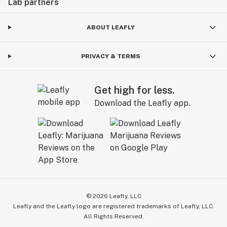
Lab partners
ABOUT LEAFLY
PRIVACY & TERMS
Get high for less.
Download the Leafly app.
©
2026
Leafly, LLC
Leafly and the Leafly logo are registered trademarks of Leafly, LLC.
All Rights Reserved.