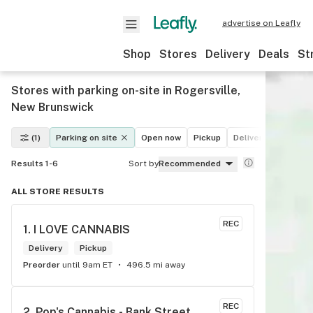
advertise on Leafly
Shop
Stores
Delivery
Deals
St
Stores with parking on-site in Rogersville,
New Brunswick
(1)
Parking on site
Open now
Pickup
Delivery
Deals
Results 1-6
Sort by
Recommended
ALL STORE RESULTS
REC
1. 
I LOVE CANNABIS
Delivery
Pickup
Preorder
until 9am ET
496.5 mi away
REC
2. 
Pop's Cannabis - Bank Street