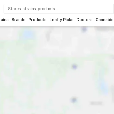
rains
Brands
Products
Leafly Picks
Doctors
Cannabis
Recreational
Medical
Store hours
Brand
Category