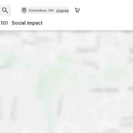
Columbus, OH
change
 101
Social impact
Discounts
Payments
Ownership
Accessibility