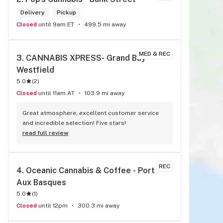
Delivery
Pickup
Closed
until 9am ET
499.5 mi away
MED & REC
3. 
CANNABIS XPRESS- Grand Bay- 
Westfield
5.0
(
2
)
Closed
until 11am AT
103.9 mi away
Great atmosphere, excellent customer service 
and incredible selection! Five stars!
read full review
REC
4. 
Oceanic Cannabis & Coffee - Port 
Aux Basques
5.0
(
1
)
Closed
until 12pm
300.3 mi away