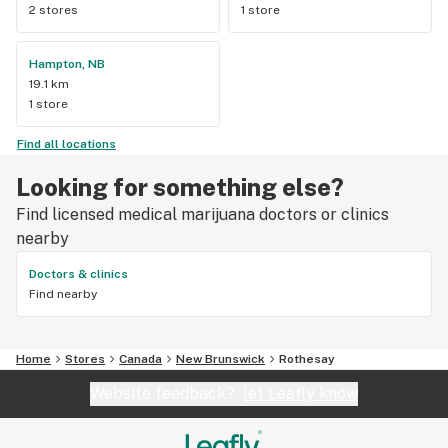
2 stores
1 store
Hampton, NB
19.1 km
1 store
Find all locations
Looking for something else?
Find licensed medical marijuana doctors or clinics
nearby
Doctors & clinics
Find nearby
Home
Stores
Canada
New Brunswick
Rothesay
Website feedback?
let Leafly know