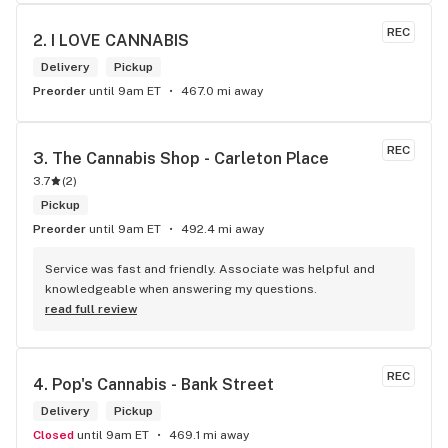
REC
2. 
I LOVE CANNABIS
Delivery
Pickup
Preorder
until 9am ET
467.0 mi away
REC
3. 
The Cannabis Shop - Carleton Place
3.7
(
2
)
Pickup
Preorder
until 9am ET
492.4 mi away
Service was fast and friendly. Associate was helpful and 
knowledgeable when answering my questions.
read full review
REC
4. 
Pop's Cannabis - Bank Street
Delivery
Pickup
Closed
until 9am ET
469.1 mi away