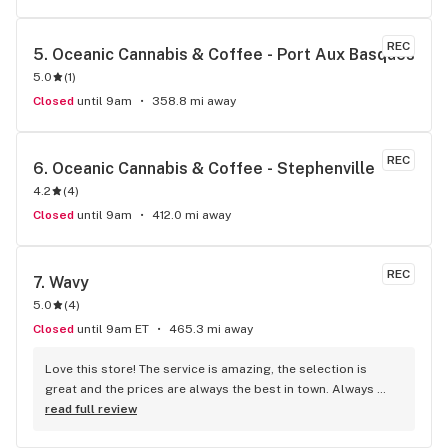
REC
5. 
Oceanic Cannabis & Coffee - Port Aux Basques
5.0
(
1
)
Closed
until 9am
358.8 mi away
REC
6. 
Oceanic Cannabis & Coffee - Stephenville
4.2
(
4
)
Closed
until 9am
412.0 mi away
REC
7. 
Wavy
5.0
(
4
)
Closed
until 9am ET
465.3 mi away
Love this store! The service is amazing, the selection is 
great and the prices are always the best in town. Always 
looking forward to my next visit!
read full review