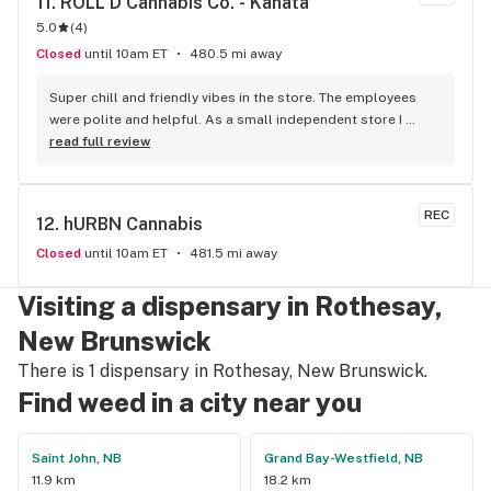
11. 
ROLL'D Cannabis Co. - Kanata
5.0
(
4
)
Closed
until 10am ET
480.5 mi away
Super chill and friendly vibes in the store. The employees 
were polite and helpful. As a small independent store I 
would certainly dedicate my patronage to this dispensary.
read full review
REC
12. 
hURBN Cannabis
Closed
until 10am ET
481.5 mi away
Visiting a dispensary in Rothesay,
New Brunswick
There is 1 dispensary in Rothesay, New Brunswick.
Find weed in a city near you
Saint John, NB
Grand Bay-Westfield, NB
11.9 km
18.2 km