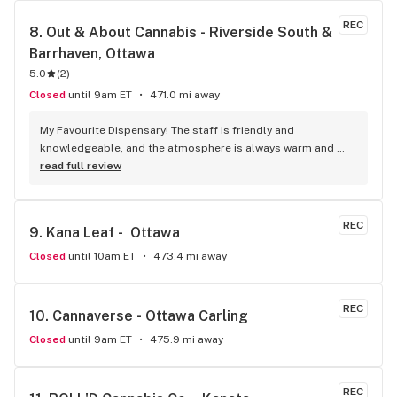
REC
8. 
Out & About Cannabis - Riverside South & 
Barrhaven, Ottawa
5.0
(
2
)
Closed
until 9am ET
471.0 mi away
My Favourite Dispensary! The staff is friendly and 
knowledgeable, and the atmosphere is always warm and 
welcoming! I highly recommend it!
read full review
REC
9. 
Kana Leaf -  Ottawa
Closed
until 10am ET
473.4 mi away
REC
10. 
Cannaverse - Ottawa Carling
Closed
until 9am ET
475.9 mi away
REC