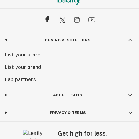
BUSINESS SOLUTIONS
List your store
List your brand
Lab partners
ABOUT LEAFLY
PRIVACY & TERMS
Get high for less.