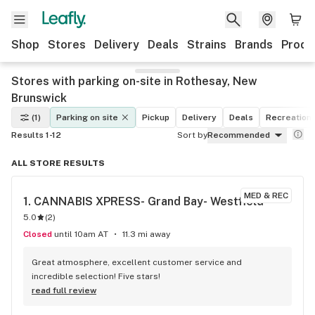
Shop
Stores
Delivery
Deals
Strains
Brands
Produ
Stores with parking on-site in Rothesay, New
Brunswick
(1)
Parking on site
Pickup
Delivery
Deals
Recreationa
Results 1-12
Sort by
Recommended
ALL STORE RESULTS
MED & REC
1. 
CANNABIS XPRESS- Grand Bay- Westfield
5.0
(
2
)
Closed
until 10am AT
11.3 mi away
Great atmosphere, excellent customer service and 
incredible selection! Five stars!
read full review