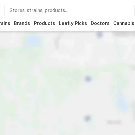
rains
Brands
Products
Leafly Picks
Doctors
Cannabis
Medical
Store hours
Brand
Category
Discounts