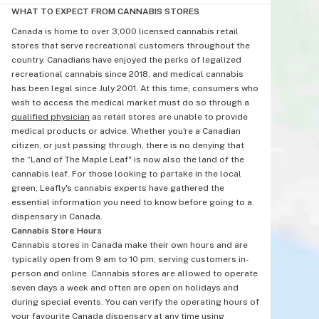
WHAT TO EXPECT FROM CANNABIS STORES
Canada is home to over 3,000 licensed cannabis retail
stores that serve recreational customers throughout the
country. Canadians have enjoyed the perks of legalized
recreational cannabis since 2018, and medical cannabis
has been legal since July 2001. At this time, consumers who
wish to access the medical market must do so through a
qualified physician
as retail stores are unable to provide
medical products or advice. Whether you're a Canadian
citizen, or just passing through, there is no denying that
the “Land of The Maple Leaf" is now also the land of the
cannabis leaf. For those looking to partake in the local
green, Leafly's cannabis experts have gathered the
essential information you need to know before going to a
dispensary in Canada.
Cannabis Store Hours
Cannabis stores in Canada make their own hours and are
typically open from 9 am to 10 pm, serving customers in-
person and online. Cannabis stores are allowed to operate
seven days a week and often are open on holidays and
during special events. You can verify the operating hours of
your favourite Canada dispensary at any time using