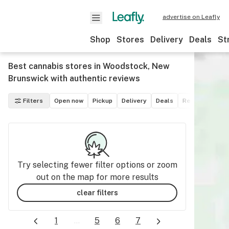
advertise on Leafly
Shop
Stores
Delivery
Deals
St
Best cannabis stores in Woodstock, New
Brunswick with authentic reviews
Filters
Open now
Pickup
Delivery
Deals
Recreational
Try selecting fewer filter options or zoom
out on the map for more results
clear filters
1
...
5
6
7