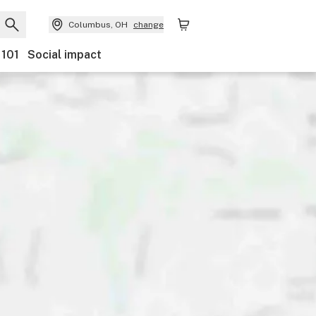
Columbus, OH
change
 101
Social impact
Payments
Ownership
Features
Accessibility