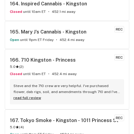
164. 
Inspired Cannabis - Kingston
Closed
until 10am ET
452.1 mi away
REC
165. 
Mary J's Cannabis - Kingston
Open
until 11pm ET Friday
452.4 mi away
REC
166. 
710 Kingston - Princess
5.0
(
2
)
Closed
until 10am ET
452.4 mi away
Steve and the 710 crew are very helpful. I've purchased 
flower, dab rigs, soil, and amendments through 710 and I've 
never been disappointed.
read full review
REC
167. 
Tokyo Smoke - Kingston - 1011 Princess St
5.0
(
4
)