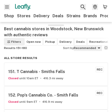
Shop
Stores
Delivery
Deals
Strains
Brands
Produ
Best cannabis stores in Woodstock, New Brunswick
with authentic reviews
Filters
Open now
Pickup
Delivery
Deals
Recreational
Results 151-180
Sort by
Recommended
ALL STORE RESULTS
REC
151. 
T Cannabis - Smiths Falls
Closed
until 10am ET
416.3 mi away
REC
152. 
Pop's Cannabis Co. - Smith Falls
Closed
until 9am ET
416.9 mi away