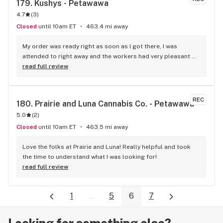
179. 
Kushys - Petawawa
4.7
(
3
)
Closed
until 10am ET
463.4 mi away
My order was ready right as soon as I got there, I was 
attended to right away and the workers had very pleasant 
attitudes. They had also given me some recommendations 
read full review
of some stuff to try as well for my future visits. The store 
was clean and tidy and was very nice walking into. Will 
definitely be coming back. Great job Budtenders.
REC
180. 
Prairie and Luna Cannabis Co. - Petawawa
5.0
(
2
)
Closed
until 10am ET
463.5 mi away
Love the folks at Prairie and Luna! Really helpful and took 
the time to understand what I was looking for!
read full review
1
...
5
6
7
Looking for something else?