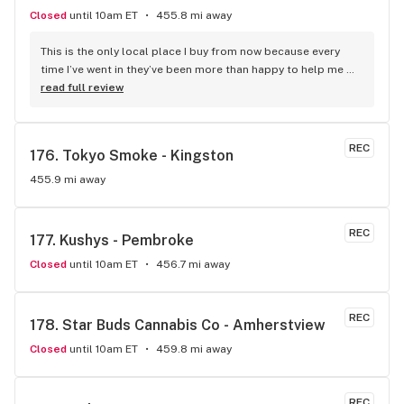
Closed
until 10am ET
455.8 mi away
This is the only local place I buy from now because every 
time I’ve went in they’ve been more than happy to help me 
find the right strain. They have a large selection of good 
read full review
quality products and are very friendly people.
REC
176. 
Tokyo Smoke - Kingston
455.9 mi away
REC
177. 
Kushys - Pembroke
Closed
until 10am ET
456.7 mi away
REC
178. 
Star Buds Cannabis Co - Amherstview
Closed
until 10am ET
459.8 mi away
REC