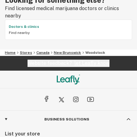
Find licensed medical marijuana doctors or clinics
nearby
Doctors & clinics
Find nearby
Home
Stores
Canada
New Brunswick
Woodstock
Website feedback?
let Leafly know
BUSINESS SOLUTIONS
List your store