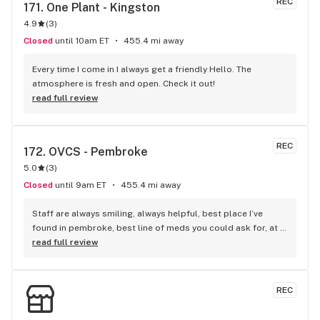
REC
171. 
One Plant - Kingston
4.9
(
3
)
Closed
until 10am ET
455.4 mi away
Every time I come in I always get a friendly Hello. The 
atmosphere is fresh and open. Check it out!
read full review
REC
172. 
OVCS - Pembroke
5.0
(
3
)
Closed
until 9am ET
455.4 mi away
Staff are always smiling, always helpful, best place I’ve 
found in pembroke, best line of meds you could ask for, at 
other places I ask for a certain type, and they don’t have it, 
read full review
but this place I ask for the same, and they have it…plus did I 
mention the staff, are so wonderful..
REC