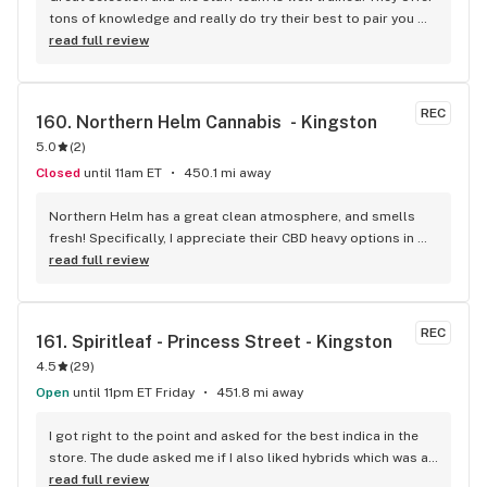
tons of knowledge and really do try their best to pair you 
with the strain that best complements what you're looking 
read full review
to do. Definitely will be coming back!
REC
160. 
Northern Helm Cannabis  - Kingston
5.0
(
2
)
Closed
until 11am ET
450.1 mi away
Northern Helm has a great clean atmosphere, and smells 
fresh! Specifically, I appreciate their CBD heavy options in 
addition to their popular THC strains. The staff are super 
read full review
friendly, helpful, and very easy to speak with.
REC
161. 
Spiritleaf - Princess Street - Kingston
4.5
(
29
)
Open
until 11pm ET Friday
451.8 mi away
I got right to the point and asked for the best indica in the 
store. The dude asked me if I also liked hybrids which was a 
great question and yes, I do indeed like some hybrids. He 
read full review