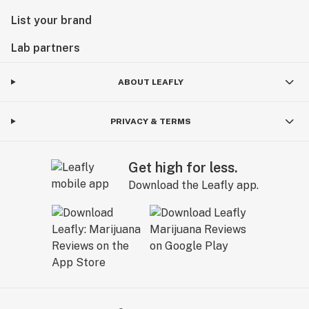
List your brand
Lab partners
ABOUT LEAFLY
PRIVACY & TERMS
Get high for less.
Download the Leafly app.