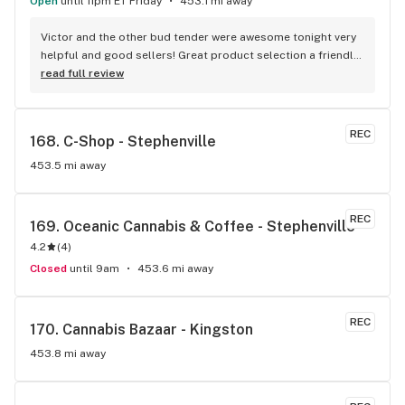
Open
until 11pm ET Friday
453.1 mi away
Victor and the other bud tender were awesome tonight very 
helpful and good sellers! Great product selection a friendly 
staff
read full review
REC
168. 
C-Shop - Stephenville
453.5 mi away
REC
169. 
Oceanic Cannabis & Coffee - Stephenville
4.2
(
4
)
Closed
until 9am
453.6 mi away
REC
170. 
Cannabis Bazaar - Kingston
453.8 mi away