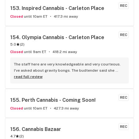
REC
153. 
Inspired Cannabis - Carleton Place
Closed
until 10am ET
417.3 mi away
REC
154. 
Olympia Cannabis - Carleton Place
5.0
(
2
)
Closed
until 9am ET
418.2 mi away
The staff here are very knowledgeable and very courteous. 
I've asked about gravity bongs. The budtender said she 
would look into it.
read full review
REC
155. 
Perth Cannabis - Coming Soon!
Closed
until 10am ET
427.3 mi away
REC
156. 
Cannabis Bazaar
4.7
(
2
)