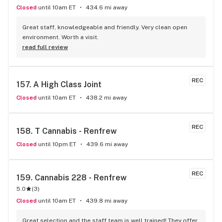
Closed
until 10am ET
434.6 mi away
Great staff, knowledgeable and friendly. Very clean open 
environment. Worth a visit.
read full review
REC
157. 
A High Class Joint
Closed
until 10am ET
438.2 mi away
REC
158. 
T Cannabis - Renfrew
Closed
until 10pm ET
439.6 mi away
REC
159. 
Cannabis 228 - Renfrew
5.0
(
3
)
Closed
until 10am ET
439.8 mi away
Great selection and the staff team is well trained! They offer 