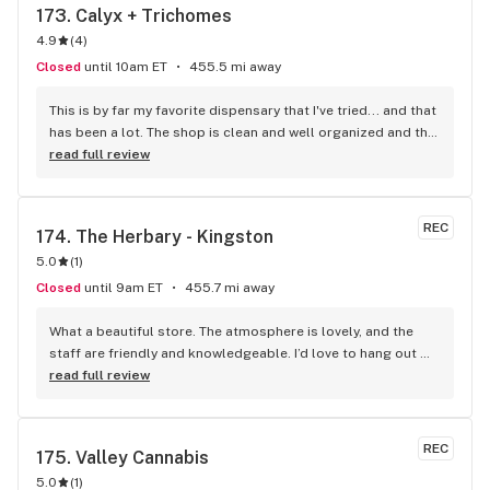
173. 
Calyx + Trichomes
4.9
(
4
)
Closed
until 10am ET
455.5 mi away
This is by far my favorite dispensary that I've tried... and that 
has been a lot. The shop is clean and well organized and the 
staff are super welcoming, friendly, and helpful!
read full review
REC
174. 
The Herbary - Kingston
5.0
(
1
)
Closed
until 9am ET
455.7 mi away
What a beautiful store. The atmosphere is lovely, and the 
staff are friendly and knowledgeable. I’d love to hang out 
there - they should have whatever a cannabis bar is called.
read full review
REC
175. 
Valley Cannabis
5.0
(
1
)