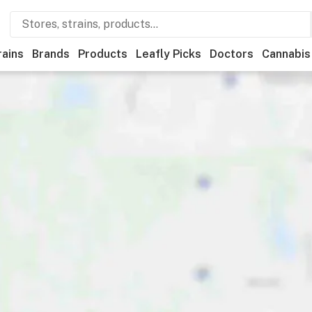
rains
Brands
Products
Leafly Picks
Doctors
Cannabis
Features
Accessibility