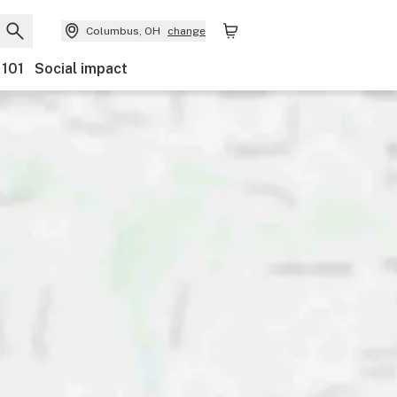
Columbus, OH
change
 101
Social impact