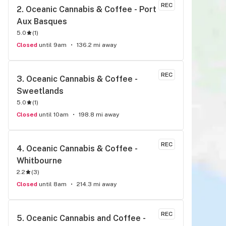
REC
2. 
Oceanic Cannabis & Coffee - Port 
Aux Basques
5.0
(
1
)
Closed
until 9am
136.2 mi away
REC
3. 
Oceanic Cannabis & Coffee - 
Sweetlands
5.0
(
1
)
Closed
until 10am
198.8 mi away
REC
4. 
Oceanic Cannabis & Coffee - 
Whitbourne
2.2
(
3
)
Closed
until 8am
214.3 mi away
REC
5. 
Oceanic Cannabis and Coffee - 