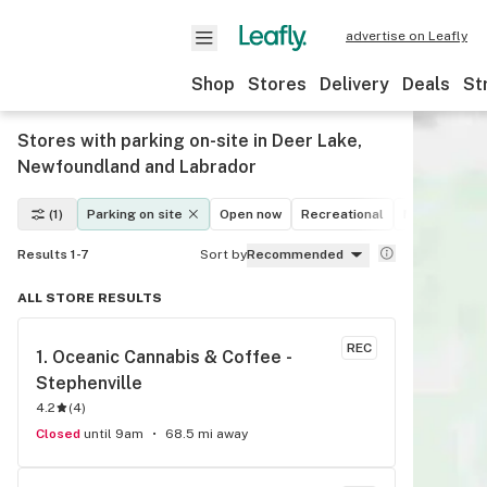
advertise on Leafly
Shop
Stores
Delivery
Deals
St
Stores with parking on-site in Deer Lake,
Newfoundland and Labrador
(1)
Parking on site
Open now
Recreational
Medical
D
Results 1-7
Sort by
Recommended
ALL STORE RESULTS
REC
1. 
Oceanic Cannabis & Coffee - 
Stephenville
4.2
(
4
)
Closed
until 9am
68.5 mi away