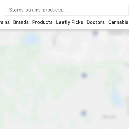
rains
Brands
Products
Leafly Picks
Doctors
Cannabis
iscounts
Payments
Ownership
Accessibility