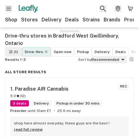
Shop
Stores
Delivery
Deals
Strains
Brands
Produ
Drive-thru stores in Bradford West Gwillimbury,
Ontario
(1)
Drive-thru
Open now
Pickup
Delivery
Deals
Rec
Results 1-3
Sort by
Recommended
ALL STORE RESULTS
REC
1. 
Paradise AIR Cannabis
5.0
(
12
)
3 deals
Delivery
Pickup in under 30 mins
Preorder
until 10am ET
25.6 mi away
shop here almost everyday, these guys are the best !
read full review