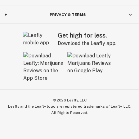
PRIVACY & TERMS
Get high for less.
Download the Leafly app.
©
2026
Leafly, LLC
Leafly and the Leafly logo are registered trademarks of Leafly, LLC.
All Rights Reserved.