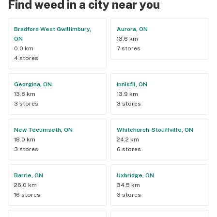
Find weed in a city near you
Bradford West Gwillimbury,
Aurora, ON
ON
13.6 km
0.0 km
7 stores
4 stores
Georgina, ON
Innisfil, ON
13.8 km
13.9 km
3 stores
3 stores
New Tecumseth, ON
Whitchurch-Stouffville, ON
18.0 km
24.2 km
3 stores
6 stores
Barrie, ON
Uxbridge, ON
26.0 km
34.5 km
16 stores
3 stores