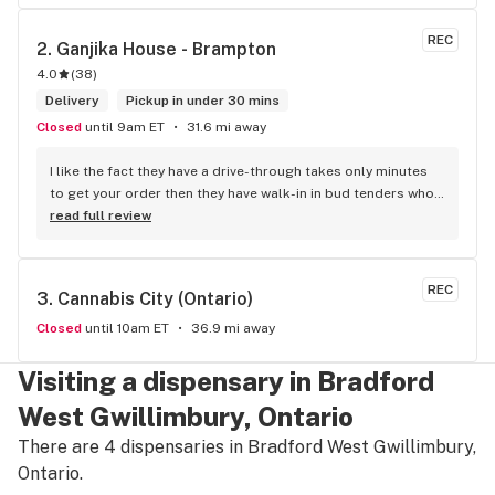
REC
2. 
Ganjika House - Brampton
4.0
(
38
)
Delivery
Pickup in under 30 mins
Closed
until 9am ET
31.6 mi away
I like the fact they have a drive-through takes only minutes 
to get your order then they have walk-in in bud tenders who 
are very knowledgable and helpful I am most of the time 
read full review
phone my order in and have a very pleasant experience I talk 
to Sam or Bernadette they always help me really good and 
I’m getting to know them a little and they treat me like gold 
REC
3. 
Cannabis City (Ontario)
the store has a great selection if you compare to the stores 
in Brampton that sells cannabis this store by far has the 
Closed
until 10am ET
36.9 mi away
best prices if you go through the selection you will see that 
even a store not a block away is way more overpriced than 
Visiting a dispensary in Bradford
this store I’d like to say it’s a new adventure for them God 
West Gwillimbury, Ontario
bless you all keep up the good workI got to say when I show 
up at your store I feel so much at home and like I’m getting a 
There are 4 dispensaries in Bradford West Gwillimbury,
good deal which I do you put a great team together and I 
Ontario.
think you guys are the best in the west Sam