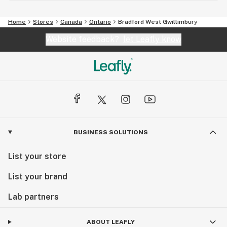
Home
Stores
Canada
Ontario
Bradford West Gwillimbury
Website feedback?
let Leafly know
BUSINESS SOLUTIONS
List your store
List your brand
Lab partners
ABOUT LEAFLY