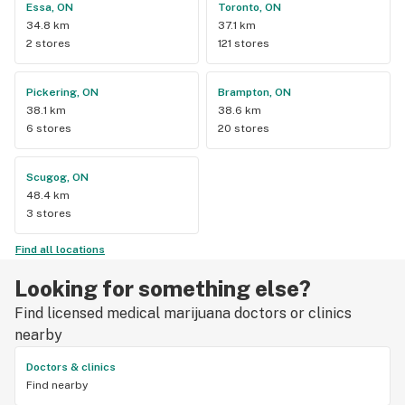
Essa, ON
Toronto, ON
34.8 km
37.1 km
2 stores
121 stores
Pickering, ON
Brampton, ON
38.1 km
38.6 km
6 stores
20 stores
Scugog, ON
48.4 km
3 stores
Find all locations
Looking for something else?
Find licensed medical marijuana doctors or clinics
nearby
Doctors & clinics
Find nearby