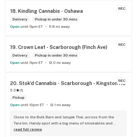
REC
18. 
Kindling Cannabis - Oshawa
Delivery
Pickup in under 30 mins
Open
until 11pm ET
11.8 mi away
REC
19. 
Crown Leaf - Scarborough (Finch Ave)
Delivery
Pickup in under 30 mins
Open
until 11pm ET
12.0 mi away
REC
20. 
Stok'd Cannabis - Scarborough - Kingston Rd
5.0
(
1
)
Pickup
Open
until 10pm ET
12.1 mi away
Close to the Bulk Barn and Jatujak Thai, across from the 
Tara Inn. Handy spot with a big menu of smokables and 
eatables / drinks. We Picked up some Pinnerz Purple and 
read full review
Sweet Justice drinks for Superbowl. Staff was fun and 