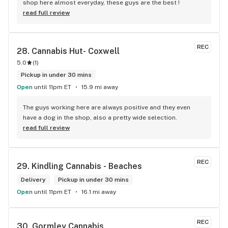
shop here almost everyday, these guys are the best !
read full review
REC
28. 
Cannabis Hut- Coxwell
5.0
(
1
)
Pickup in under 30 mins
Open
until 11pm ET
15.9 mi away
The guys working here are always positive and they even 
have a dog in the shop, also a pretty wide selection.
read full review
REC
29. 
Kindling Cannabis - Beaches
Delivery
Pickup in under 30 mins
Open
until 11pm ET
16.1 mi away
REC
30. 
Gormley Cannabis