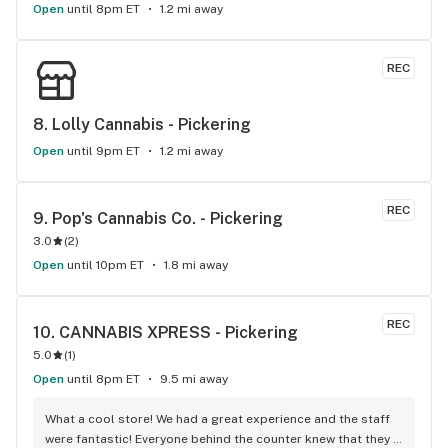
Open
until 8pm ET
1.2 mi away
REC
8. 
Lolly Cannabis - Pickering
Open
until 9pm ET
1.2 mi away
REC
9. 
Pop's Cannabis Co. - Pickering
3.0
(
2
)
Open
until 10pm ET
1.8 mi away
REC
10. 
CANNABIS XPRESS - Pickering
5.0
(
1
)
Open
until 8pm ET
9.5 mi away
What a cool store! We had a great experience and the staff 
were fantastic! Everyone behind the counter knew that they 