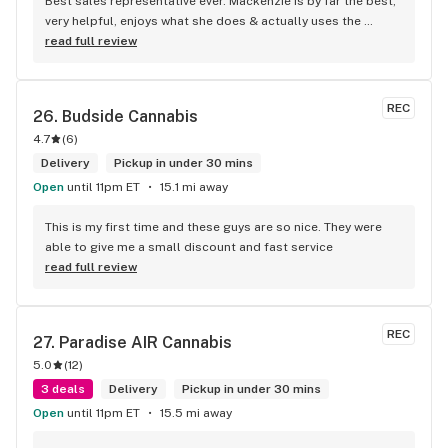
Best sales representative ever. Mackenzie is by far the best, 
very helpful, enjoys what she does & actually uses the 
products. Will definitely go back. Thanks again Mackenzie.
read full review
REC
26. 
Budside Cannabis
4.7
(
6
)
Delivery
Pickup in under 30 mins
Open
until 11pm ET
15.1 mi away
This is my first time and these guys are so nice. They were 
able to give me a small discount and fast service
read full review
REC
27. 
Paradise AIR Cannabis
5.0
(
12
)
3 deals
Delivery
Pickup in under 30 mins
Open
until 11pm ET
15.5 mi away