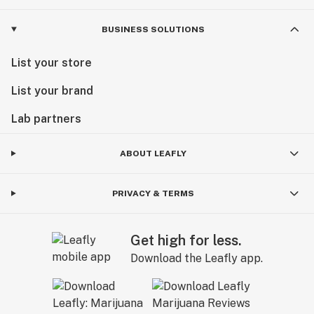
BUSINESS SOLUTIONS
List your store
List your brand
Lab partners
ABOUT LEAFLY
PRIVACY & TERMS
Get high for less.
Download the Leafly app.