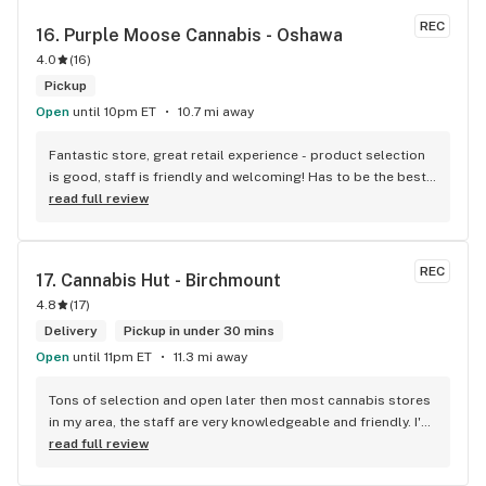
REC
16. 
Purple Moose Cannabis - Oshawa
4.0
(
16
)
Pickup
Open
until 10pm ET
10.7 mi away
Fantastic store, great retail experience - product selection 
is good, staff is friendly and welcoming! Has to be the best 
shop in Oshawa! HIGHly recommended!
read full review
REC
17. 
Cannabis Hut - Birchmount
4.8
(
17
)
Delivery
Pickup in under 30 mins
Open
until 11pm ET
11.3 mi away
Tons of selection and open later then most cannabis stores 
in my area, the staff are very knowledgeable and friendly. I'd 
definitely recommend coming here!
read full review