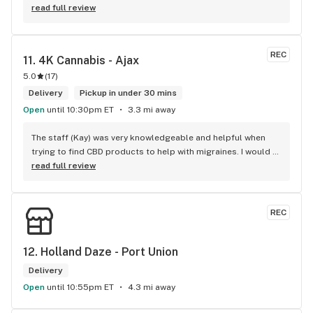
were talking about and their accessories were amazing. 
read full review
Cannabis Xpress’ prices are the best in the area. Parking 
was really easy, located right beside the store with an 
added bonus of a gas station and LCBO across the street. 
REC
11. 
4K Cannabis - Ajax
One stop shop anyone? If you need some pot in Claremont 
5.0
(
17
)
or Pickering, you know where to go!
Delivery
Pickup in under 30 mins
Open
until 10:30pm ET
3.3 mi away
The staff (Kay) was very knowledgeable and helpful when 
trying to find CBD products to help with migraines. I would 
defiantly recommend that you connect with Kay if you need 
read full review
to know more about 4K products.
REC
12. 
Holland Daze - Port Union
Delivery
Open
until 10:55pm ET
4.3 mi away