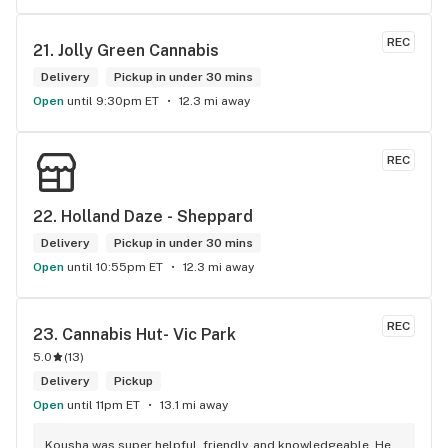
engaging. Thanks for the smiles and humour!
REC
21. 
Jolly Green Cannabis
Delivery
Pickup in under 30 mins
Open
until 9:30pm ET
12.3 mi away
REC
22. 
Holland Daze - Sheppard
Delivery
Pickup in under 30 mins
Open
until 10:55pm ET
12.3 mi away
REC
23. 
Cannabis Hut- Vic Park
5.0
(
13
)
Delivery
Pickup
Open
until 11pm ET
13.1 mi away
Kousha was super helpful, friendly, and knowledgeable. He 