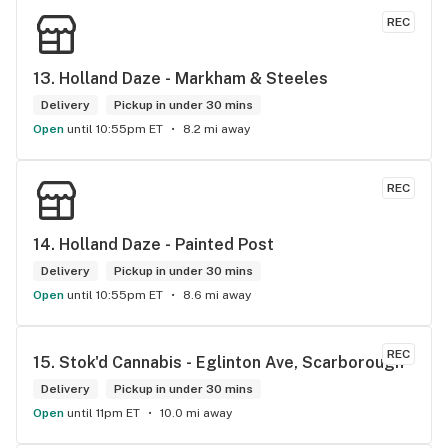
REC
13. 
Holland Daze - Markham & Steeles
Delivery
Pickup in under 30 mins
Open
until 10:55pm ET
8.2 mi away
REC
14. 
Holland Daze - Painted Post
Delivery
Pickup in under 30 mins
Open
until 10:55pm ET
8.6 mi away
REC
15. 
Stok'd Cannabis - Eglinton Ave, Scarborough
Delivery
Pickup in under 30 mins
Open
until 11pm ET
10.0 mi away