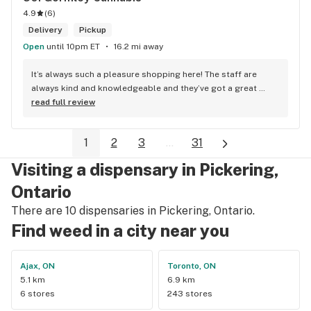
4.9
(
6
)
Delivery
Pickup
Open
until 10pm ET
16.2 mi away
It’s always such a pleasure shopping here! The staff are 
always kind and knowledgeable and they’ve got a great 
selection. Not to mention, their prices are better than their 
read full review
competitors. Highly recommend this shop!
1
2
3
...
31
Visiting a dispensary in Pickering,
Ontario
There are 10 dispensaries in Pickering, Ontario.
Find weed in a city near you
Ajax, ON
Toronto, ON
5.1 km
6.9 km
6 stores
243 stores