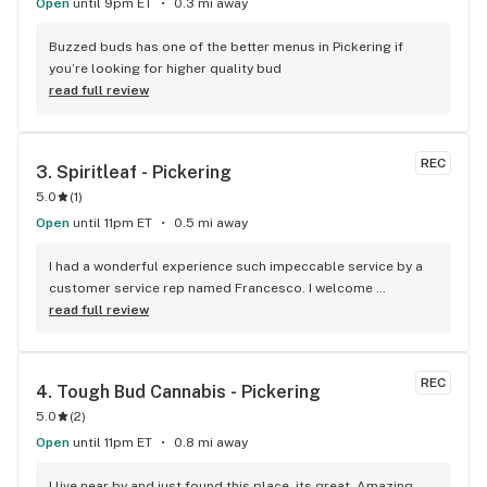
Open
until 9pm ET
0.3 mi away
Buzzed buds has one of the better menus in Pickering if 
you’re looking for higher quality bud
read full review
REC
3. 
Spiritleaf - Pickering
5.0
(
1
)
Open
until 11pm ET
0.5 mi away
I had a wonderful experience such impeccable service by a 
customer service rep named Francesco. I welcome 
newcomers to try this establishment! Thank you!
read full review
REC
4. 
Tough Bud Cannabis - Pickering
5.0
(
2
)
Open
until 11pm ET
0.8 mi away
I live near by and just found this place, its great. Amazing 