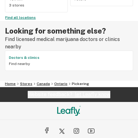
3 stores
Find all locations
Looking for something else?
Find licensed medical marijuana doctors or clinics
nearby
Doctors & clinics
Find nearby
Home
Stores
Canada
Ontario
Pickering
Website feedback?
let Leafly know