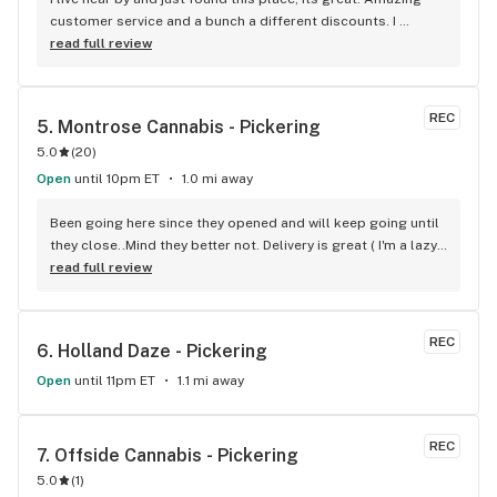
customer service and a bunch a different discounts. I 
usually don't post but if you live in the apartments near the 
read full review
store you get 15% off every time you come in, I'm mad I 
didn't find it sooner.
REC
5. 
Montrose Cannabis - Pickering
5.0
(
20
)
Open
until 10pm ET
1.0 mi away
Been going here since they opened and will keep going until 
they close..Mind they better not. Delivery is great ( I'm a lazy 
local ) But walk-in is always handy. Workers know their stuff 
read full review
really good and have never done me dirty with a 
recommendation.
REC
6. 
Holland Daze - Pickering
Open
until 11pm ET
1.1 mi away
REC
7. 
Offside Cannabis - Pickering
5.0
(
1
)