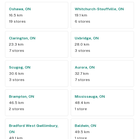
Oshawa, ON
Whitchurch-Stouffville, ON
16.5 km
19.1 km
19 stores
6 stores
Clarington, ON
Uxbridge, ON
23.3 km
28.0 km
7 stores
3 stores
Scugog, ON
Aurora, ON
30.6 km
32.7 km
3 stores
7 stores
Brampton, ON
Mississauga, ON
46.5 km
48.4 km
2 stores
1 store
Bradford West Gwillimbury,
Baldwin, ON
ON
49.5 km
49.1 km
1 store