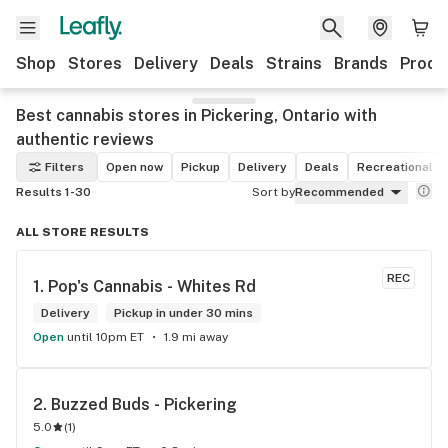
Shop
Stores
Delivery
Deals
Strains
Brands
Produ
Best cannabis stores in Pickering, Ontario with
authentic reviews
Filters
Open now
Pickup
Delivery
Deals
Recreational
Results 1-30
Sort by
Recommended
ALL STORE RESULTS
REC
1. 
Pop's Cannabis - Whites Rd
Delivery
Pickup in under 30 mins
Open
until 10pm ET
1.9 mi away
2. 
Buzzed Buds - Pickering
5.0
(
1
)