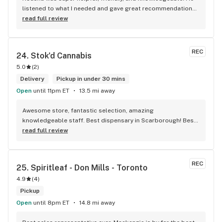
listened to what I needed and gave great recommendations 
without any pressure. Quick, easy, and genuinely good 
read full review
service — I’ll definitely be back!
REC
24. 
Stok'd Cannabis
5.0
(
2
)
Delivery
Pickup in under 30 mins
Open
until 11pm ET
13.5 mi away
Awesome store, fantastic selection, amazing 
knowledgeable staff. Best dispensary in Scarborough! Best 
weed in town!
read full review
REC
25. 
Spiritleaf - Don Mills - Toronto
4.9
(
4
)
Pickup
Open
until 8pm ET
14.8 mi away