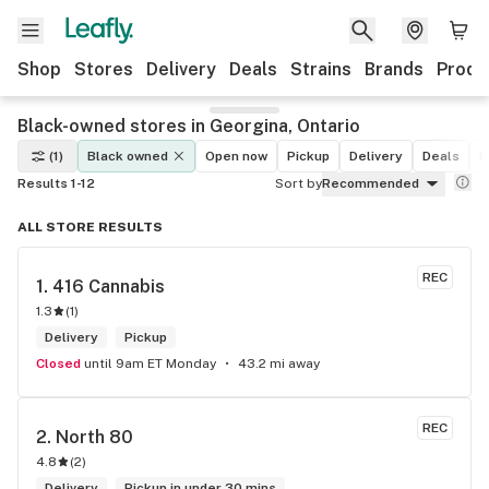
Shop
Stores
Delivery
Deals
Strains
Brands
Produ
Black-owned stores in Georgina, Ontario
(1)
Black owned
Open now
Pickup
Delivery
Deals
R
Results 1-12
Sort by
Recommended
ALL STORE RESULTS
REC
1. 
416 Cannabis
1.3
(
1
)
Delivery
Pickup
Closed
until 9am ET Monday
43.2 mi away
REC
2. 
North 80
4.8
(
2
)
Delivery
Pickup in under 30 mins