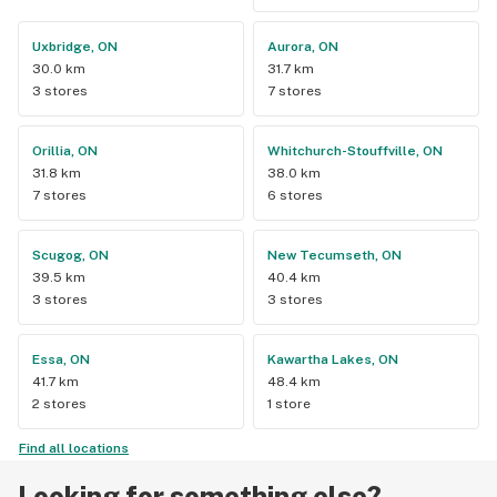
Uxbridge, ON
Aurora, ON
30.0 km
31.7 km
3 stores
7 stores
Orillia, ON
Whitchurch-Stouffville, ON
31.8 km
38.0 km
7 stores
6 stores
Scugog, ON
New Tecumseth, ON
39.5 km
40.4 km
3 stores
3 stores
Essa, ON
Kawartha Lakes, ON
41.7 km
48.4 km
2 stores
1 store
Find all locations
Looking for something else?