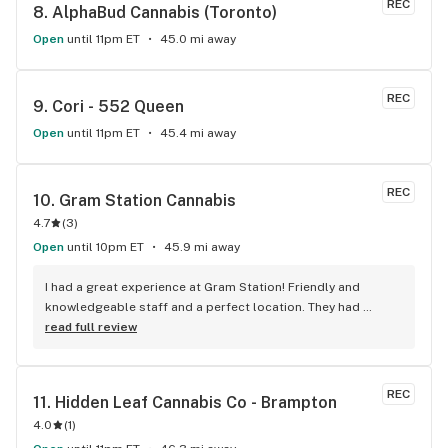
REC
8. 
AlphaBud Cannabis (Toronto)
Open
until 11pm ET
45.0 mi away
REC
9. 
Cori - 552 Queen
Open
until 11pm ET
45.4 mi away
REC
10. 
Gram Station Cannabis
4.7
(
3
)
Open
until 10pm ET
45.9 mi away
I had a great experience at Gram Station! Friendly and 
knowledgeable staff and a perfect location. They had 
exactly what I was looking for, and helped me explore other 
read full review
products as well. Highly recommend!
REC
11. 
Hidden Leaf Cannabis Co - Brampton
4.0
(
1
)