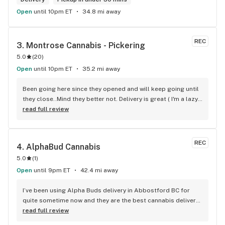
Open
until 10pm ET
34.8 mi away
REC
3. 
Montrose Cannabis - Pickering
5.0
(
20
)
Open
until 10pm ET
35.2 mi away
Been going here since they opened and will keep going until 
they close..Mind they better not. Delivery is great ( I'm a lazy 
local ) But walk-in is always handy. Workers know their stuff 
read full review
really good and have never done me dirty with a 
recommendation.
REC
4. 
AlphaBud Cannabis
5.0
(
1
)
Open
until 9pm ET
42.4 mi away
I’ve been using Alpha Buds delivery in Abbostford BC for 
quite sometime now and they are the best cannabis delivery 
company I’ve used. They sell a bunch of different cannabis 
read full review
products, best selection I’ve seen so far. Fast delivery 