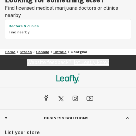
Find licensed medical marijuana doctors or clinics
nearby
Doctors & clinics
Find nearby
Home
Stores
Canada
Ontario
Georgina
Website feedback?
let Leafly know
BUSINESS SOLUTIONS
List your store