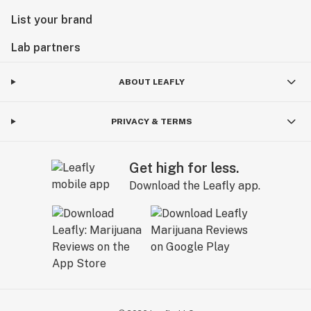
List your brand
Lab partners
ABOUT LEAFLY
PRIVACY & TERMS
Get high for less.
Download the Leafly app.