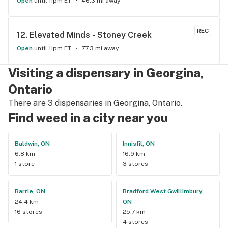
Open
until 11pm ET
46.3 mi away
REC
12. 
Elevated Minds - Stoney Creek
Open
until 11pm ET
77.3 mi away
Visiting a dispensary in Georgina,
Ontario
There are 3 dispensaries in Georgina, Ontario.
Find weed in a city near you
Baldwin, ON
Innisfil, ON
6.8 km
16.9 km
1 store
3 stores
Barrie, ON
Bradford West Gwillimbury,
24.4 km
ON
16 stores
25.7 km
4 stores