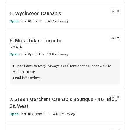
usually within and hour of ordering. The drivers are polite 
and very friendly not to mention they have great customer 
REC
5. 
Wychwood Cannabis
service. Definitely recommend that any cannabis user in the 
lower main land to use alpha buds.
Open
until 10pm ET
43.1 mi away
REC
6. 
Mota Toke - Toronto
5.0
(
1
)
Open
until 9pm ET
43.8 mi away
Super Fast Delivery! Always excellent service, cant wait to 
visit in store!
read full review
REC
7. 
Green Merchant Cannabis Boutique - 461 Bloor 
St. West
Open
until 10:30pm ET
44.2 mi away