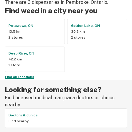
There are 3 dispensaries in Pembroke, Ontario.
Find weed in a city near you
Petawawa, ON
Golden Lake, ON
13.5 km
30.2 km
2 stores
2 stores
Deep River, ON
42.2 km
1 store
Find all locations
Looking for something else?
Find licensed medical marijuana doctors or clinics
nearby
Doctors & clinics
Find nearby