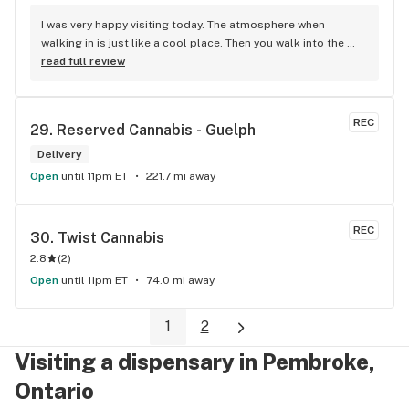
I was very happy visiting today. The atmosphere when 
walking in is just like a cool place. Then you walk into the 
main room and it's just friendly service and and a great 
read full review
selection of everything.
REC
29. 
Reserved Cannabis - Guelph
Delivery
Open
until 11pm ET
221.7 mi away
REC
30. 
Twist Cannabis
2.8
(
2
)
Open
until 11pm ET
74.0 mi away
1
2
Visiting a dispensary in Pembroke,
Ontario