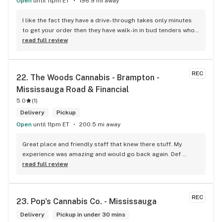
Open
until 11pm ET
196.9 mi away
I like the fact they have a drive-through takes only minutes 
to get your order then they have walk-in in bud tenders who 
are very knowledgable and helpful I am most of the time 
read full review
phone my order in and have a very pleasant experience I talk 
to Sam or Bernadette they always help me really good and 
I’m getting to know them a little and they treat me like gold 
REC
22. 
The Woods Cannabis - Brampton - 
the store has a great selection if you compare to the stores 
Mississauga Road & Financial
in Brampton that sells cannabis this store by far has the 
best prices if you go through the selection you will see that 
5.0
(
1
)
even a store not a block away is way more overpriced than 
Delivery
Pickup
this store I’d like to say it’s a new adventure for them God 
Open
until 11pm ET
200.5 mi away
bless you all keep up the good workI got to say when I show 
up at your store I feel so much at home and like I’m getting a 
Great place and friendly staff that knew there stuff. My 
good deal which I do you put a great team together and I 
experience was amazing and would go back again. Def 
think you guys are the best in the west Sam
worth a try.
read full review
REC
23. 
Pop's Cannabis Co. - Mississauga
Delivery
Pickup in under 30 mins