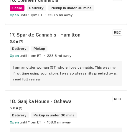
16. 
Element Cannabis
1 deal
Delivery
Pickup in under 30 mins
Open
until 10pm ET
223.5 mi away
REC
17. 
Sparkle Cannabis - Hamilton
5.0
(
7
)
Delivery
Pickup
Open
until 11pm ET
223.8 mi away
I am an older woman (57) who enjoys cannabis. This was my 
first time using your store. I was so pleasantly greeted by a 
lovely girl named Kayla. She was well educated on your 
read full review
products and helped me pick a product that was perfect for 
me. I will definitely return to your store due to the excellent 
service I received.
REC
18. 
Ganjika House - Oshawa
5.0
(
1
)
Delivery
Pickup in under 30 mins
Open
until 11pm ET
158.9 mi away