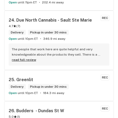
Open
until 11pm ET
202.4 mi away
REC
24. 
Due North Cannabis - Sault Ste Marie
4.7
(
7
)
Delivery
Pickup in under 30 mins
Open
until 10pm ET
346.9 mi away
The people that work here are quite helpful and very 
knowledgeable about the products they sell. There is a 
large variety of products to choose from as well as a lot of 
read full review
accessories and clothing. This is the only shop I buy from 
that is reliable well lit and has a very comfortable friendly 
atmosphere. I always recommend this store.
REC
25. 
Greenlit
Delivery
Pickup in under 30 mins
Open
until 10pm ET
184.3 mi away
REC
26. 
Budders  - Dundas St W
5.0
(
1
)