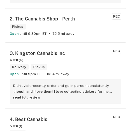
REC
2. 
The Cannabis Shop - Perth
Pickup
Open
until 9:30pm ET
75.5 mi away
REC
3. 
Kingston Cannabis Inc
4.8
(
6
)
Delivery
Pickup
Open
until 9pm ET
113.4 mi away
Didn't visit recently, order and go in person consistently 
though and I love them! I love collecting stickers for my 
bong and the staff are always nice and helpful. finding stuff 
read full review
within budget is a dream
REC
4. 
Best Cannabis
5.0
(
1
)