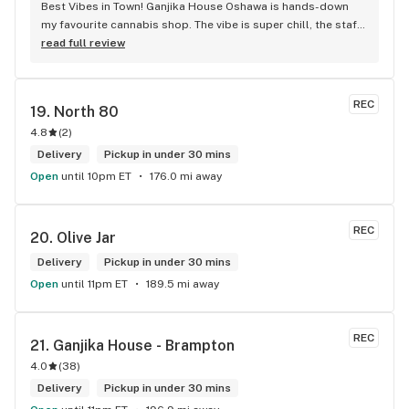
Best Vibes in Town! Ganjika House Oshawa is hands-down 
my favourite cannabis shop. The vibe is super chill, the staff 
are friendly and know their stuff, and the selection is 
read full review
amazing. Whether you’re new or experienced, they make you 
feel totally welcome. Plus, the click-and-collect and 
delivery options are super convenient. Highly recommend 
REC
19. 
North 80
checking them out!
4.8
(
2
)
Delivery
Pickup in under 30 mins
Open
until 10pm ET
176.0 mi away
REC
20. 
Olive Jar
Delivery
Pickup in under 30 mins
Open
until 11pm ET
189.5 mi away
REC
21. 
Ganjika House - Brampton
4.0
(
38
)
Delivery
Pickup in under 30 mins