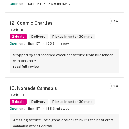
Open
until 10pm ET
186.8 mi away
REC
12. 
Cosmic Charlies
5.0
(
11
)
2 deals
Delivery
Pickup in under 30 mins
Open
until 11pm ET
188.2 mi away
Stopped by and received excellent service from budtender 
with pink hair!
read full review
REC
13. 
Nomade Cannabis
5.0
(
12
)
5 deals
Delivery
Pickup in under 30 mins
Open
until 11pm ET
188.6 mi away
Amazing service, lot a great option I think it’s the best craft 
cannabis store I visited.