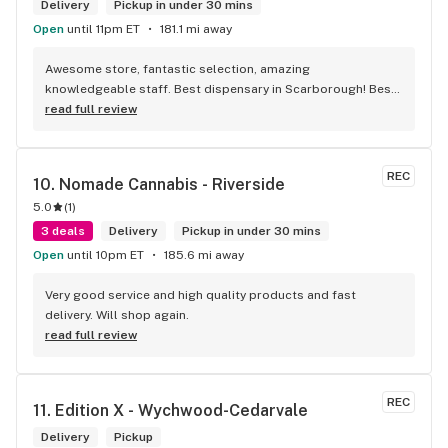
Delivery
Pickup in under 30 mins
Open
until 11pm ET
181.1 mi away
Awesome store, fantastic selection, amazing 
knowledgeable staff. Best dispensary in Scarborough! Best 
weed in town!
read full review
REC
10. 
Nomade Cannabis - Riverside
5.0
(
1
)
3 deals
Delivery
Pickup in under 30 mins
Open
until 10pm ET
185.6 mi away
Very good service and high quality products and fast 
delivery. Will shop again.
read full review
REC
11. 
Edition X - Wychwood-Cedarvale
Delivery
Pickup