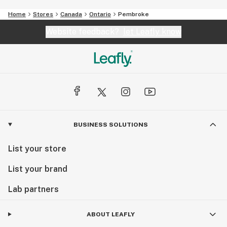
Home
Stores
Canada
Ontario
Pembroke
Website feedback?
let Leafly know
BUSINESS SOLUTIONS
List your store
List your brand
Lab partners
ABOUT LEAFLY