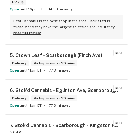
Pickup
Open
until 10pm ET
140.8 mi away
Best Cannabis is the best shop in the area. Their staff is 
friendly and they have the largest selection around. If they 
don't have something, they are happy to get it ASAP. 
read full review
Convenient location too, Right beside the 401 and 
McDonalds
REC
5. 
Crown Leaf - Scarborough (Finch Ave)
Delivery
Pickup in under 30 mins
Open
until 11pm ET
177.3 mi away
REC
6. 
Stok'd Cannabis - Eglinton Ave, Scarborough
Delivery
Pickup in under 30 mins
Open
until 11pm ET
177.8 mi away
REC
7. 
Stok'd Cannabis - Scarborough - Kingston Rd
5.0
(
1
)