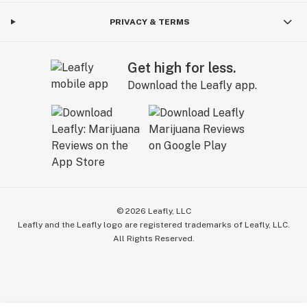
PRIVACY & TERMS
Get high for less.
Download the Leafly app.
©
2026
Leafly, LLC
Leafly and the Leafly logo are registered trademarks of Leafly, LLC.
All Rights Reserved.