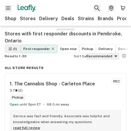
Shop
Stores
Delivery
Deals
Strains
Brands
Produ
Stores with first responder discounts in Pembroke,
Ontario
(1)
First responder
Open now
Pickup
Delivery
Deals
Results 1-30
Sort by
Recommended
ALL STORE RESULTS
REC
1. 
The Cannabis Shop - Carleton Place
3.7
(
2
)
Pickup
Open
until 9pm ET
68.0 mi away
Service was fast and friendly. Associate was helpful and 
knowledgeable when answering my questions.
read full review