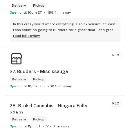
Delivery
Pickup
Open
until 10pm ET
189.4 mi away
In this crazy world where everything is so expensive, at least 
I can count on going to Budders for a great deal...and great 
product! The staff is super friendly, I bring my dog Rexx 
read full review
there and everyone is so nice to him. They have a large 
selection of products and the quality is always amazing. 
They've been my go to for years now and I have no intention 
REC
of going elsewhere.I get my gas at that location, and after 
the trauma of paying these prices it's nice to be able to stop 
right there and get something to help me get over it. Lol. 
27. 
Budders - Mississauga
Thanks guys, and ladies.
Delivery
Pickup
Open
until 10pm ET
200.3 mi away
REC
28. 
Stok'd Cannabis - Niagara Falls
5.0
(
2
)
Delivery
Pickup
Open
until 11pm ET
212.6 mi away