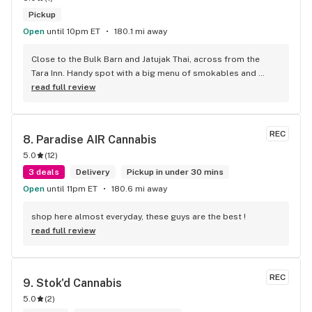
Pickup
Open
until 10pm ET
180.1 mi away
Close to the Bulk Barn and Jatujak Thai, across from the 
Tara Inn. Handy spot with a big menu of smokables and 
eatables / drinks. We Picked up some Pinnerz Purple and 
read full review
Sweet Justice drinks for Superbowl. Staff was fun and 
engaging. Thanks for the smiles and humour!
REC
8. 
Paradise AIR Cannabis
5.0
(
12
)
3 deals
Delivery
Pickup in under 30 mins
Open
until 11pm ET
180.6 mi away
shop here almost everyday, these guys are the best !
read full review
REC
9. 
Stok'd Cannabis
5.0
(
2
)