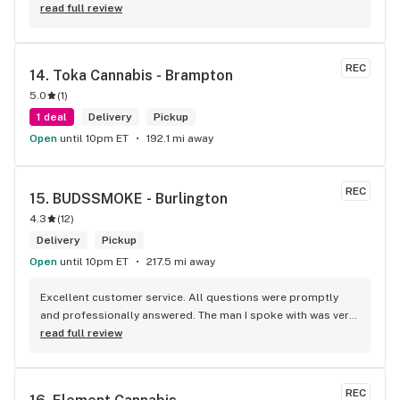
read full review
REC
14. 
Toka Cannabis - Brampton
5.0
(
1
)
1 deal
Delivery
Pickup
Open
until 10pm ET
192.1 mi away
REC
15. 
BUDSSMOKE - Burlington
4.3
(
12
)
Delivery
Pickup
Open
until 10pm ET
217.5 mi away
Excellent customer service. All questions were promptly 
and professionally answered. The man I spoke with was very 
helpful helping in finding the best product for my needs and 
read full review
wants. Giid product with price match, delivery free over $50, 
senior's discount, other discounts
REC