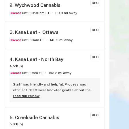
REC
2. 
Wychwood Cannabis
Closed
until 10:30am ET
69.8 mi away
REC
3. 
Kana Leaf -  Ottawa
Closed
until 10am ET
146.2 mi away
REC
4. 
Kana Leaf - North Bay
4.5
(
6
)
Closed
until 9am ET
153.2 mi away
Staff was friendly and helpful. Process was 
efficient. Staff were knowledgeable about the 
products, and offered great insights and advice. 
read full review
A friend recommended this place to me and I’ll 
definitely be doing the same.
REC
5. 
Creekside Cannabis
5.0
(
5
)