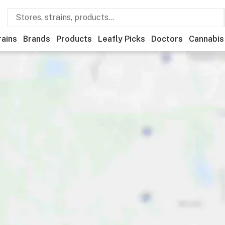
rains
Brands
Products
Leafly Picks
Doctors
Cannabis
onal
Medical
Store hours
Brand
Category
Discount