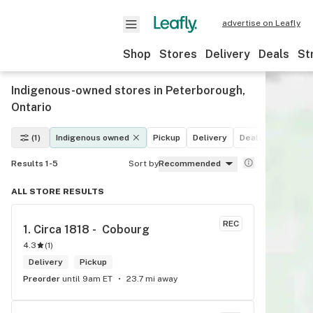
advertise on Leafly
Shop
Stores
Delivery
Deals
St
Indigenous-owned stores in Peterborough,
Ontario
(1)
Indigenous owned
Pickup
Delivery
Deals
Recreati
Results 1-5
Sort by
Recommended
ALL STORE RESULTS
REC
1. 
Circa 1818 -  Cobourg
4.3
(
1
)
Delivery
Pickup
Preorder
until 9am ET
23.7 mi away