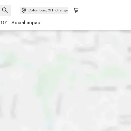
Columbus, OH
change
 101
Social impact
s
Payments
Features
Accessibility