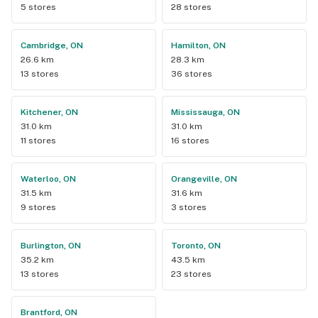
5 stores
28 stores
Cambridge, ON
Hamilton, ON
26.6 km
28.3 km
13 stores
36 stores
Kitchener, ON
Mississauga, ON
31.0 km
31.0 km
11 stores
16 stores
Waterloo, ON
Orangeville, ON
31.5 km
31.6 km
9 stores
3 stores
Burlington, ON
Toronto, ON
35.2 km
43.5 km
13 stores
23 stores
Brantford, ON