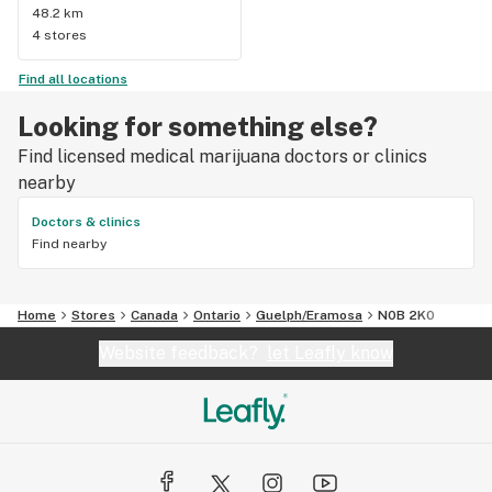
48.2 km
4 stores
Find all locations
Looking for something else?
Find licensed medical marijuana doctors or clinics
nearby
Doctors & clinics
Find nearby
Home
Stores
Canada
Ontario
Guelph/Eramosa
N0B 2K0
Website feedback?
let Leafly know