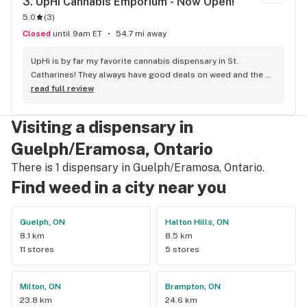
3. 
UpHi Cannabis Emporium - Now Open!
5.0
(
3
)
Closed
until 9am ET
54.7 mi away
UpHi is by far my favorite cannabis dispensary in St. 
Catharines! They always have good deals on weed and the 
people working there are always on point. Awesome 
read full review
selection too!
Visiting a dispensary in
Guelph/Eramosa, Ontario
There is 1 dispensary in Guelph/Eramosa, Ontario.
Find weed in a city near you
Guelph, ON
Halton Hills, ON
8.1 km
8.5 km
11 stores
5 stores
Milton, ON
Brampton, ON
23.8 km
24.6 km