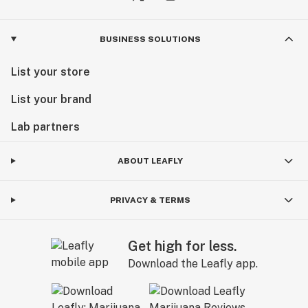
BUSINESS SOLUTIONS
List your store
List your brand
Lab partners
ABOUT LEAFLY
PRIVACY & TERMS
Get high for less.
Download the Leafly app.