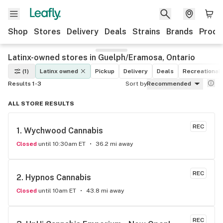
Shop
Stores
Delivery
Deals
Strains
Brands
Produ
Latinx-owned stores in Guelph/Eramosa, Ontario
(1)
Latinx owned
Pickup
Delivery
Deals
Recreational
Results 1-3
Sort by
Recommended
ALL STORE RESULTS
REC
1. 
Wychwood Cannabis
Closed
until 10:30am ET
36.2 mi away
REC
2. 
Hypnos Cannabis
Closed
until 10am ET
43.8 mi away
REC