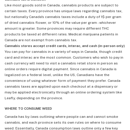
Like most goods sold in Canada, cannabis products are subject to
certain taxes. Every province has unique laws regarding cannabis tax,
but nationally Canada's cannabis taxes include a duty of 1$ per gram
of dried cannabis flower, or 10% of the value per gram - whichever
amount is greater. Some provinces may require different THC
products be taxed at different rates. Medical marijuana patients in
Canada are not exempt from cannabis tax.
Cannabis stores accept credit cards, interac, and cash (in-person only)
You can pay for cannabis in a variety of ways in Canada, though credit
card and interac are the most common. Customers who wish to pay in
cash currency will need to visit a cannabis retail store in person as
online orders require digital payment. Since cannabis in Canada is
legalized on a federal level, unlike the US, Canadians have the
convenience of using whatever form of payment they prefer. Canada
cannabis taxes are applied upon each checkout at a dispensary or
may be applied electronically through an online ordering system like
Leafly, depending on the province.
WHERE TO CONSUME WEED
Canada has by-laws outlining where people can and cannot smoke
cannabis, and each province sets its own rules on where to consume
weed. Essentially, Canada consumption laws outline only a few key