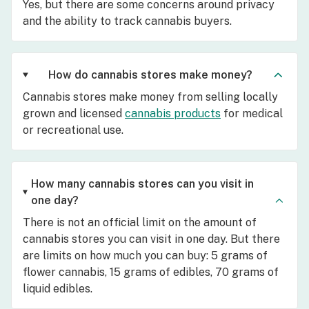
Yes, but there are some concerns around privacy
and the ability to track cannabis buyers.
How do cannabis stores make money?
Cannabis stores make money from selling locally
grown and licensed
cannabis products
for medical
or recreational use.
How many cannabis stores can you visit in
one day?
There is not an official limit on the amount of
cannabis stores you can visit in one day. But there
are limits on how much you can buy: 5 grams of
flower cannabis, 15 grams of edibles, 70 grams of
liquid edibles.