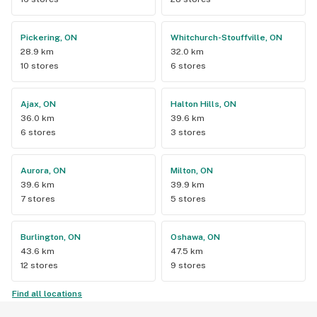
Pickering, ON
Whitchurch-Stouffville, ON
28.9 km
32.0 km
10 stores
6 stores
Ajax, ON
Halton Hills, ON
36.0 km
39.6 km
6 stores
3 stores
Aurora, ON
Milton, ON
39.6 km
39.9 km
7 stores
5 stores
Burlington, ON
Oshawa, ON
43.6 km
47.5 km
12 stores
9 stores
Find all locations