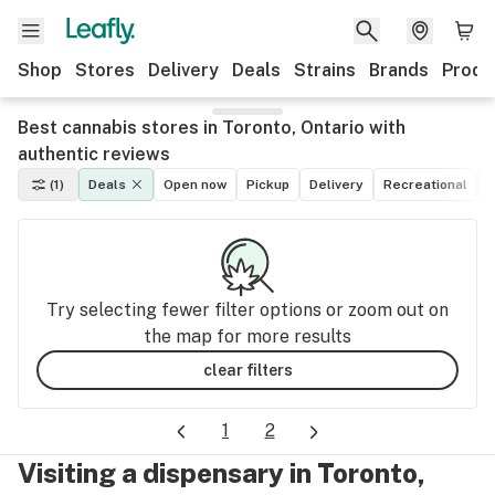
Shop
Stores
Delivery
Deals
Strains
Brands
Produ
Best cannabis stores in Toronto, Ontario with
authentic reviews
(1)
Deals
Open now
Pickup
Delivery
Recreational
M
Try selecting fewer filter options or zoom out on
the map for more results
clear filters
1
2
Visiting a dispensary in Toronto,