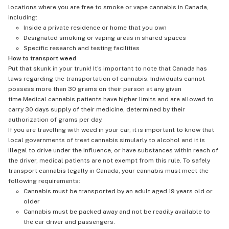
locations where you are free to smoke or vape cannabis in Canada,
including:
Inside a private residence or home that you own
Designated smoking or vaping areas in shared spaces
Specific research and testing facilities
How to transport weed
Put that skunk in your trunk! It's important to note that Canada has
laws regarding the transportation of cannabis. Individuals cannot
possess more than 30 grams on their person at any given
time.Medical cannabis patients have higher limits and are allowed to
carry 30 days supply of their medicine, determined by their
authorization of grams per day.
If you are travelling with weed in your car, it is important to know that
local governments of treat cannabis simularly to alcohol and it is
illegal to drive under the influence, or have substances within reach of
the driver, medical patients are not exempt from this rule. To safely
transport cannabis legally in Canada, your cannabis must meet the
following requirements:
Cannabis must be transported by an adult aged 19 years old or
older
Cannabis must be packed away and not be readily available to
the car driver and passengers.