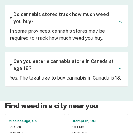
Do cannabis stores track how much weed
you buy?
In some provinces, cannabis stores may be
required to track how much weed you buy.
Can you enter a cannabis store in Canada at
age 18?
Yes. The legal age to buy cannabis in Canada is 18.
Find weed in a city near you
Mississauga, ON
Brampton, ON
17.9 km
25.1 km
16 stores
28 stores