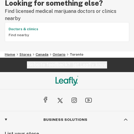
Looking for something else?
Find licensed medical marijuana doctors or clinics
nearby
Doctors & clinics
Find nearby
Home
Stores
Canada
Ontario
Toronto
Website feedback?
let Leafly know
BUSINESS SOLUTIONS
List your store