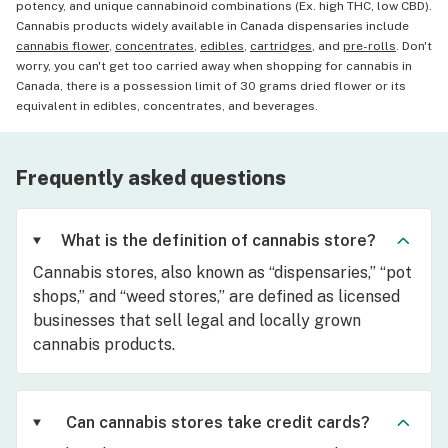
potency, and unique cannabinoid combinations (Ex. high THC, low CBD).
Cannabis products widely available in Canada dispensaries include
cannabis flower
,
concentrates
,
edibles
,
cartridges
, and
pre-rolls
. Don't
worry, you can't get too carried away when shopping for cannabis in
Canada, there is a possession limit of 30 grams dried flower or its
equivalent in edibles, concentrates, and beverages.
Frequently asked questions
What is the definition of cannabis store?
Cannabis stores, also known as “dispensaries,” “pot
shops,” and “weed stores,” are defined as licensed
businesses that sell legal and locally grown
cannabis products.
Can cannabis stores take credit cards?