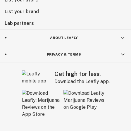
List your brand
Lab partners
ABOUT LEAFLY
PRIVACY & TERMS
Get high for less.
Download the Leafly app.