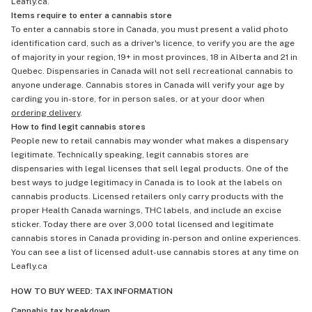
Leafly.ca.
Items require to enter a cannabis store
To enter a cannabis store in Canada, you must present a valid photo
identification card, such as a driver's licence, to verify you are the age
of majority in your region, 19+ in most provinces, 18 in Alberta and 21 in
Quebec. Dispensaries in Canada will not sell recreational cannabis to
anyone underage. Cannabis stores in Canada will verify your age by
carding you in-store, for in person sales, or at your door when
ordering delivery
.
How to find legit cannabis stores
People new to retail cannabis may wonder what makes a dispensary
legitimate. Technically speaking, legit cannabis stores are
dispensaries with legal licenses that sell legal products. One of the
best ways to judge legitimacy in Canada is to look at the labels on
cannabis products. Licensed retailers only carry products with the
proper Health Canada warnings, THC labels, and include an excise
sticker. Today there are over 3,000 total licensed and legitimate
cannabis stores in Canada providing in-person and online experiences.
You can see a list of licensed adult-use cannabis stores at any time on
Leafly.ca
HOW TO BUY WEED: TAX INFORMATION
Cannabis tax breakdown