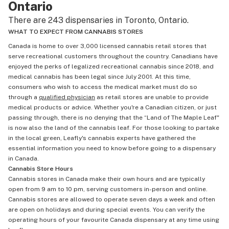
Ontario
There are 243 dispensaries in Toronto, Ontario.
WHAT TO EXPECT FROM CANNABIS STORES
Canada is home to over 3,000 licensed cannabis retail stores that
serve recreational customers throughout the country. Canadians have
enjoyed the perks of legalized recreational cannabis since 2018, and
medical cannabis has been legal since July 2001. At this time,
consumers who wish to access the medical market must do so
through a
qualified physician
as retail stores are unable to provide
medical products or advice. Whether you're a Canadian citizen, or just
passing through, there is no denying that the “Land of The Maple Leaf"
is now also the land of the cannabis leaf. For those looking to partake
in the local green, Leafly's cannabis experts have gathered the
essential information you need to know before going to a dispensary
in Canada.
Cannabis Store Hours
Cannabis stores in Canada make their own hours and are typically
open from 9 am to 10 pm, serving customers in-person and online.
Cannabis stores are allowed to operate seven days a week and often
are open on holidays and during special events. You can verify the
operating hours of your favourite Canada dispensary at any time using