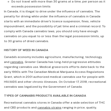
Do not travel with more than 30 grams at a time, per person as it
exceeds possession limits
In Canada, it is illegal to drive under the influence of cannabis. The
penalty for driving while under the influence of cannabis in Canada
starts with an immediate driver's licence suspension, fines, vehicle
impoundment, and the possibility of jail time and a criminal record. To
comply with Canada cannabis laws, you should only have enough
cannabis on you equal to or less than the legal possession limits, up
to 30 grams of dried cannabis.
HISTORY OF WEED IN CANADA
Canada's economy includes agriculture, manufacturing, technology,
and
cannabis
. Greater Canada has long-held progressive attitudes
regarding cannabis use. Medical grassroots efforts date back to the
early 1990s with The Canadian Medical Marijuana Access Regulations
Grant, which in 2001 authorized medical cannabis use for people with
HIV/AIDS and other chronic illnesses. On October 17, 2018, recreational
cannabis was legalized by the Government of Canada.
TYPES OF CANNABIS PRODUCTS AVAILABLE IN CANADA
Recreational cannabis stores in Canada offer a wide selection of THC
and CBD products and
cannabis strains
ranging in price, quality,