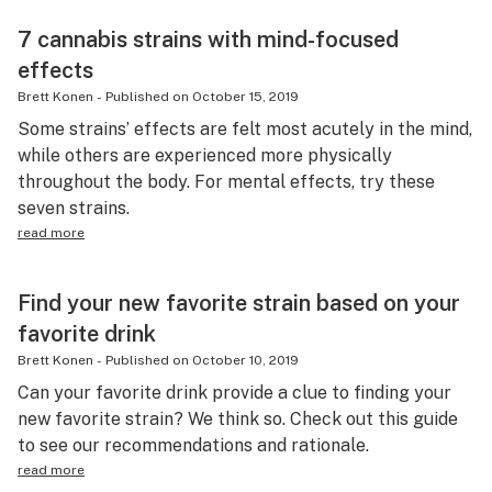
7 cannabis strains with mind-focused
effects
Brett Konen
-
Published on
October 15, 2019
Some strains’ effects are felt most acutely in the mind,
while others are experienced more physically
throughout the body. For mental effects, try these
seven strains.
read more
Find your new favorite strain based on your
favorite drink
Brett Konen
-
Published on
October 10, 2019
Can your favorite drink provide a clue to finding your
new favorite strain? We think so. Check out this guide
to see our recommendations and rationale.
read more