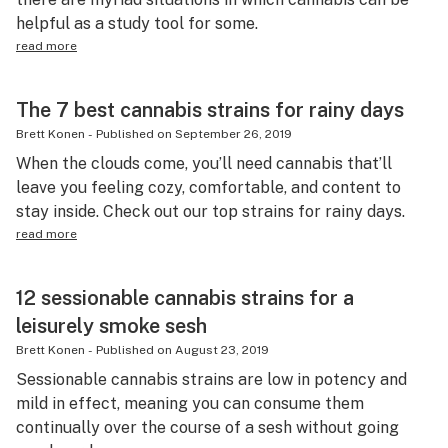
helpful as a study tool for some.
read more
The 7 best cannabis strains for rainy days
Brett Konen
-
Published on
September 26, 2019
When the clouds come, you’ll need cannabis that’ll
leave you feeling cozy, comfortable, and content to
stay inside. Check out our top strains for rainy days.
read more
12 sessionable cannabis strains for a
leisurely smoke sesh
Brett Konen
-
Published on
August 23, 2019
Sessionable cannabis strains are low in potency and
mild in effect, meaning you can consume them
continually over the course of a sesh without going