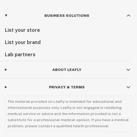
BUSINESS SOLUTIONS
List your store
List your brand
Lab partners
ABOUT LEAFLY
PRIVACY & TERMS
The material provided on Leafly is intended for educational and
informational purposes only. Leafly is not engaged in rendering
medical service or advice and the information provided is not a
substitute for a professional medical opinion. If you have a medical
problem, please contact a qualified health professional.