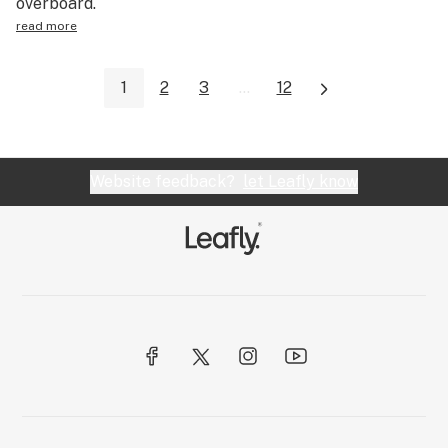
overboard.
read more
1
2
3
...
12
Website feedback?
let Leafly know