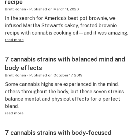
recipe
Brett Konen
-
Published on
March 11, 2020
In the search for America’s best pot brownie, we
infused Martha Stewart’s cakey, frosted brownie
recipe with cannabis cooking oil—and it was amazing.
read more
7 cannabis strains with balanced mind and
body effects
Brett Konen
-
Published on
October 17, 2019
Some cannabis highs are experienced in the mind,
others throughout the body, but these seven strains
balance mental and physical effects for a perfect
blend.
read more
7 cannabis strains with body-focused