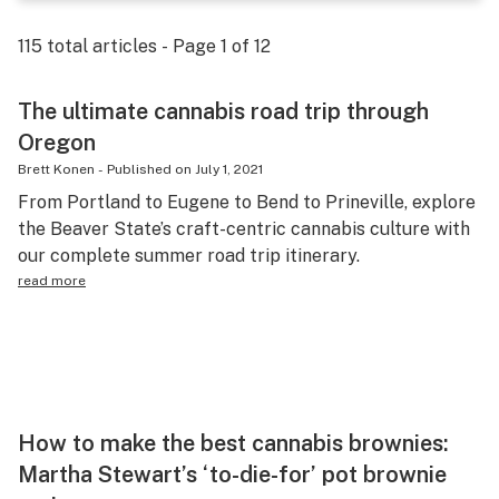
Science & tech
115
total articles - Page
1
of
12
Leafly USA
The ultimate cannabis road trip through
Podcasts
Oregon
Learn
Brett Konen
-
Published on
July 1, 2021
From Portland to Eugene to Bend to Prineville, explore
the Beaver State’s craft-centric cannabis culture with
our complete summer road trip itinerary.
read more
How to make the best cannabis brownies:
Martha Stewart’s ‘to-die-for’ pot brownie