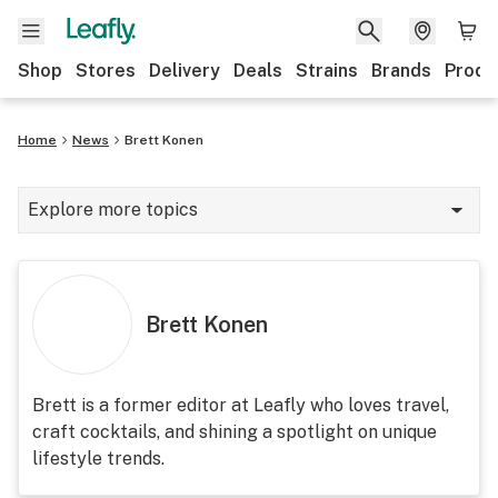
Shop
Stores
Delivery
Deals
Strains
Brands
Produ
Home
News
Brett Konen
Explore more topics
News
Lifestyle
Brett Konen
Strains & products
Industry
Brett is a former editor at Leafly who loves travel,
craft cocktails, and shining a spotlight on unique
Growing
lifestyle trends.
Health