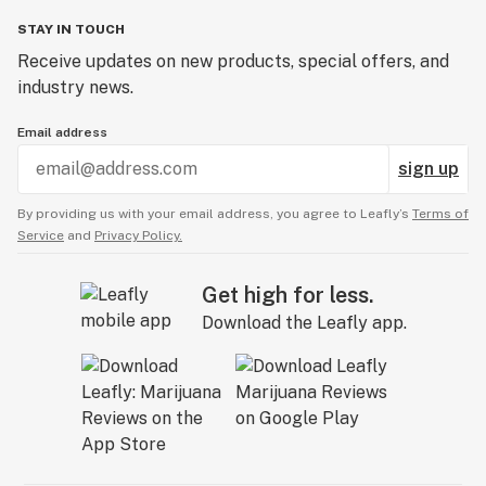
STAY IN TOUCH
Receive updates on new products, special offers, and
industry news.
Email address
sign up
By providing us with your email address, you agree to Leafly’s
Terms of
Service
and
Privacy Policy.
Get high for less.
Download the Leafly app.