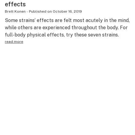
effects
Brett Konen
-
Published on
October 16, 2019
Some strains’ effects are felt most acutely in the mind,
while others are experienced throughout the body. For
full-body physical effects, try these seven strains.
read more