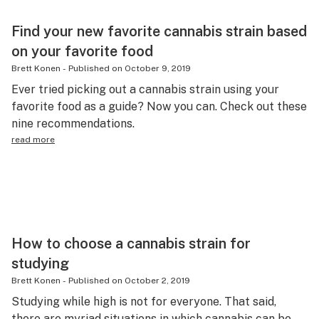
Find your new favorite cannabis strain based
on your favorite food
Brett Konen
-
Published on
October 9, 2019
Ever tried picking out a cannabis strain using your
favorite food as a guide? Now you can. Check out these
nine recommendations.
read more
How to choose a cannabis strain for
studying
Brett Konen
-
Published on
October 2, 2019
Studying while high is not for everyone. That said,
there are myriad situations in which cannabis can be