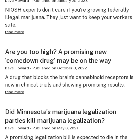
Dave Howard
-
Published on
January 25, 2023
NIOSH experts don’t care if you’re growing federally
illegal marijuana. They just want to keep your workers
safe.
read more
Are you too high? A promising new
‘comedown drug’ may be on the way
Dave Howard
-
Published on
October 3, 2022
A drug that blocks the brain’s cannabinoid receptors is
now in clinical trials and showing promising results.
read more
Did Minnesota’s marijuana legalization
parties kill marijuana legalization?
Dave Howard
-
Published on
May 6, 2021
A promising legalization bill is expected to die in the