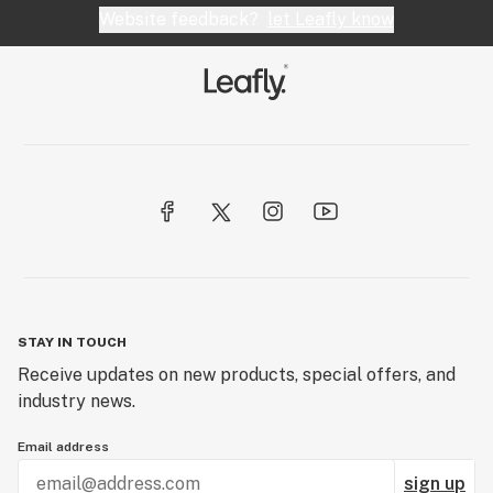
Website feedback?
let Leafly know
STAY IN TOUCH
Receive updates on new products, special offers, and
industry news.
Email address
sign up