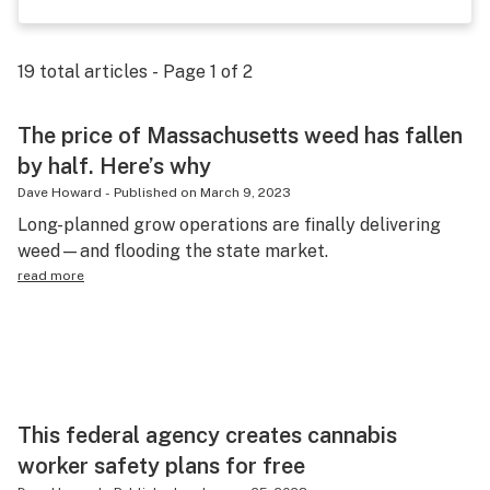
Science & tech
Leafly USA
19
total articles - Page
1
of
2
Podcasts
The price of Massachusetts weed has fallen
Learn
by half. Here’s why
Dave Howard
-
Published on
March 9, 2023
Long-planned grow operations are finally delivering
weed—and flooding the state market.
read more
This federal agency creates cannabis
worker safety plans for free