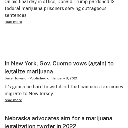
On his final day in office, Donald Trump pardoned 12
federal marijuana prisoners serving outrageous
sentences.
read more
In New York, Gov. Cuomo vows (again) to
legalize marijuana
Dave Howard
-
Published on
January 8, 2021
It’s gonna be hard to watch all that cannabis tax money
migrate to New Jersey.
read more
Nebraska advocates aim for a marijuana
legalization twofer in 2022