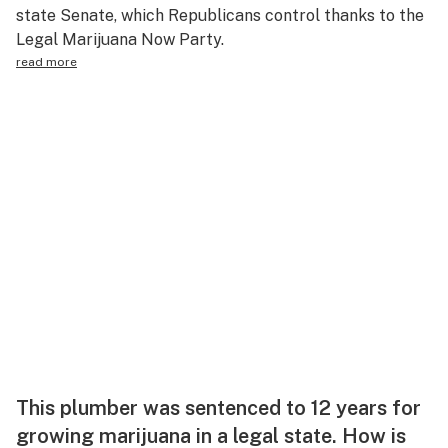
state Senate, which Republicans control thanks to the
Legal Marijuana Now Party.
read more
This plumber was sentenced to 12 years for
growing marijuana in a legal state. How is