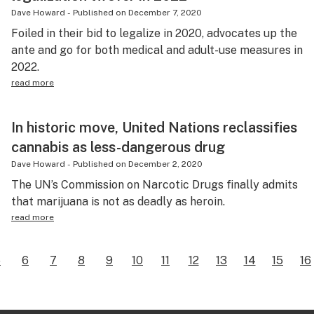
Dave Howard
-
Published on
December 7, 2020
Foiled in their bid to legalize in 2020, advocates up the
ante and go for both medical and adult-use measures in
2022.
read more
In historic move, United Nations reclassifies
cannabis as less-dangerous drug
Dave Howard
-
Published on
December 2, 2020
The UN’s Commission on Narcotic Drugs finally admits
that marijuana is not as deadly as heroin.
read more
5
6
7
8
9
10
11
12
13
14
15
16