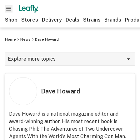
Shop
Stores
Delivery
Deals
Strains
Brands
Produ
Home
News
Dave Howard
Explore more topics
News
Lifestyle
Dave Howard
Strains & products
Industry
Dave Howard is a national magazine editor and
award-winning author. His most recent book is
Growing
Chasing Phil: The Adventures of Two Undercover
Health
Agents With the World's Most Charming Con Man.