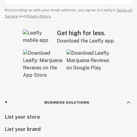
By providing us with your email address, you agree to Leafly’s
Terms of
Service
and
Privacy Policy.
Get high for less.
Download the Leafly app.
BUSINESS SOLUTIONS
List your store
List your brand