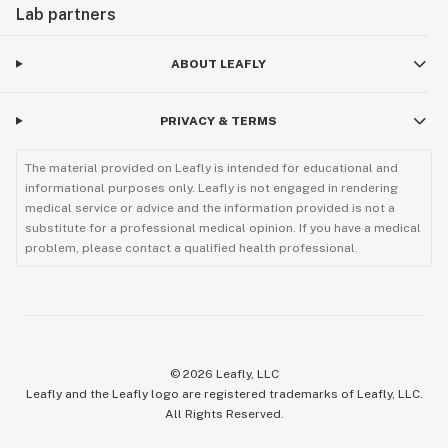
Lab partners
ABOUT LEAFLY
PRIVACY & TERMS
The material provided on Leafly is intended for educational and
informational purposes only. Leafly is not engaged in rendering
medical service or advice and the information provided is not a
substitute for a professional medical opinion. If you have a medical
problem, please contact a qualified health professional.
©
2026
Leafly, LLC
Leafly and the Leafly logo are registered trademarks of Leafly, LLC.
All Rights Reserved.