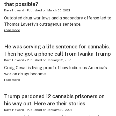
that possible?
Dave Howard
-
Published on
March 30, 2021
Outdated drug war laws and a secondary offense led to
Thomas Laverty’s outrageous sentence.
read more
He was serving a life sentence for cannabis.
Then he got a phone call from Ivanka Trump
Dave Howard
-
Published on
January 22, 2021
Craig Cesal is living proof of how ludicrous America’s
war on drugs became.
read more
Trump pardoned 12 cannabis prisoners on
his way out. Here are their stories
Dave Howard
-
Published on
January 20, 2021