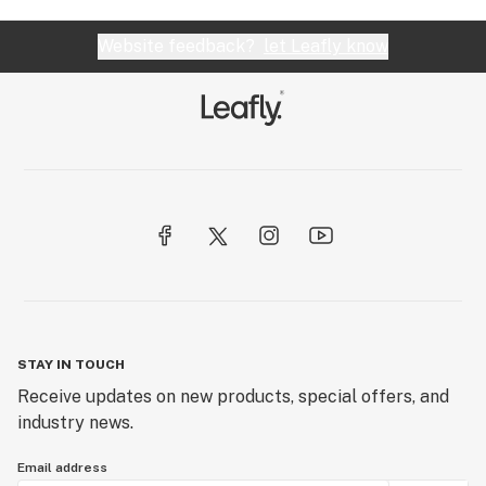
Website feedback?
let Leafly know
STAY IN TOUCH
Receive updates on new products, special offers, and
industry news.
Email address