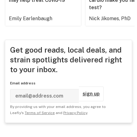
may help treat Covid-19
cardio make you fail
test?
Emily Earlenbaugh
Nick Jikomes, PhD
Get good reads, local deals, and
strain spotlights delivered right
to your inbox.
Email address
sign up
By providing us with your email address, you agree to
Leafly's
Terms of Service
and
Privacy Policy
.