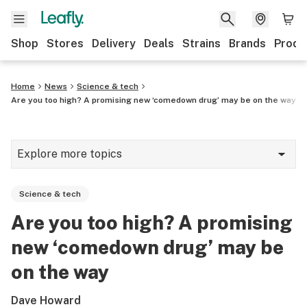
Shop
Stores
Delivery
Deals
Strains
Brands
Produ
Home
News
Science & tech
Are you too high? A promising new ‘comedown drug’ may be on the way
Explore more topics
News
Science & tech
Lifestyle
Are you too high? A promising
Strains & products
new ‘comedown drug’ may be
Industry
on the way
Growing
Dave Howard