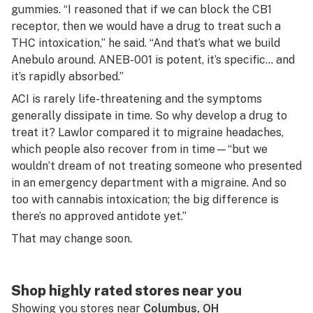
gummies. “I reasoned that if we can block the CB1
receptor, then we would have a drug to treat such a
THC intoxication,” he said. “And that’s what we build
Anebulo around. ANEB-001 is potent, it’s specific… and
it’s rapidly absorbed.”
ACI is rarely life-threatening and the symptoms
generally dissipate in time. So why develop a drug to
treat it? Lawlor compared it to migraine headaches,
which people also recover from in time—“but we
wouldn’t dream of not treating someone who presented
in an emergency department with a migraine. And so
too with cannabis intoxication; the big difference is
there’s no approved antidote yet.”
That may change soon.
Shop highly rated stores near you
Showing you stores near
Columbus, OH