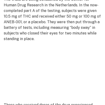
Human Drug Research in the Netherlands. In the now-
completed part A of the testing, subjects were given
10.5 mg of THC and received either 50 mg or 100 mg of
ANEB-001, or a placebo. They were then put through a
battery of tests, including measuring “body sway” in
subjects who closed their eyes for two minutes while
standing in place.
Those who received doses of the drug experienced