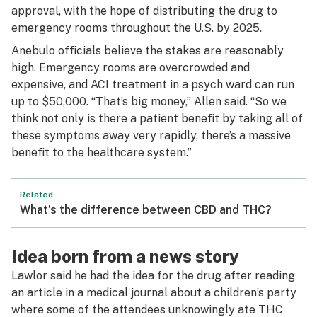
approval, with the hope of distributing the drug to
emergency rooms throughout the U.S. by 2025.
Anebulo officials believe the stakes are reasonably
high. Emergency rooms are overcrowded and
expensive, and ACI treatment in a psych ward can run
up to $50,000. “That’s big money,” Allen said. “So we
think not only is there a patient benefit by taking all of
these symptoms away very rapidly, there’s a massive
benefit to the healthcare system.”
Related
What’s the difference between CBD and THC?
Idea born from a news story
Lawlor said he had the idea for the drug after reading
an article in a medical journal about a children’s party
where some of the attendees unknowingly ate THC