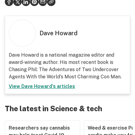
Dave Howard
Dave Howard is a national magazine editor and
award-winning author. His most recent book is
Chasing Phil: The Adventures of Two Undercover
Agents With the World's Most Charming Con Man.
View
Dave Howard
's articles
The latest in Science & tech
Researchers say cannabis
Weed & exercise Part