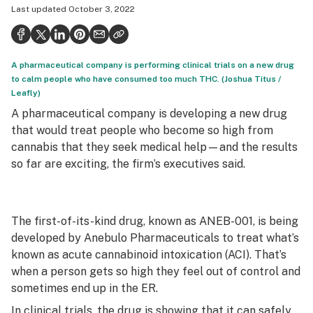
Last updated
October 3, 2022
Health
Science & tech
A pharmaceutical company is performing clinical trials on a new drug
Leafly USA
to calm people who have consumed too much THC. (Joshua Titus /
Leafly)
Podcasts
A pharmaceutical company is developing a new drug
Learn
that would treat people who become so high from
cannabis that they seek medical help—and the results
so far are exciting, the firm’s executives said.
The first-of-its-kind drug, known as ANEB-001, is being
developed by Anebulo Pharmaceuticals to treat what’s
known as acute cannabinoid intoxication (ACI). That’s
when a person gets so high they feel out of control and
sometimes end up in the ER.
In clinical trials, the drug is showing that it can safely