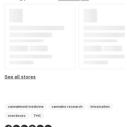
See all stores
cannabinoid medicine
cannabis research
intoxication
overdoses
THC