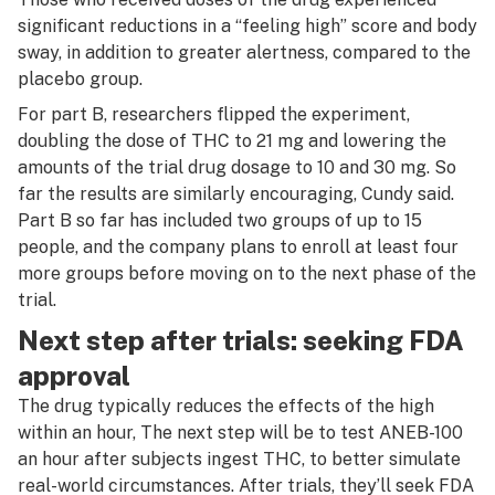
significant reductions in a “feeling high” score and body
sway, in addition to greater alertness, compared to the
placebo group.
For part B, researchers flipped the experiment,
doubling the dose of THC to 21 mg and lowering the
amounts of the trial drug dosage to 10 and 30 mg. So
far the results are similarly encouraging, Cundy said.
Part B so far has included two groups of up to 15
people, and the company plans to enroll at least four
more groups before moving on to the next phase of the
trial.
Next step after trials: seeking FDA
approval
The drug typically reduces the effects of the high
within an hour, The next step will be to test ANEB-100
an hour after subjects ingest THC, to better simulate
real-world circumstances. After trials, they’ll seek FDA