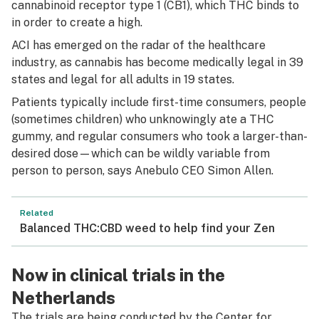
cannabinoid receptor type 1 (CB1), which THC binds to
in order to create a high.
ACI has emerged on the radar of the healthcare
industry, as cannabis has become medically legal in 39
states and legal for all adults in 19 states.
Patients typically include first-time consumers, people
(sometimes children) who unknowingly ate a THC
gummy, and regular consumers who took a larger-than-
desired dose—which can be wildly variable from
person to person, says Anebulo CEO Simon Allen.
Related
Balanced THC:CBD weed to help find your Zen
Now in clinical trials in the
Netherlands
The trials are being conducted by the Center for