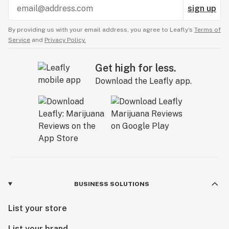
sign up
By providing us with your email address, you agree to Leafly’s
Terms of
Service
and
Privacy Policy.
Get high for less.
Download the Leafly app.
BUSINESS SOLUTIONS
List your store
List your brand