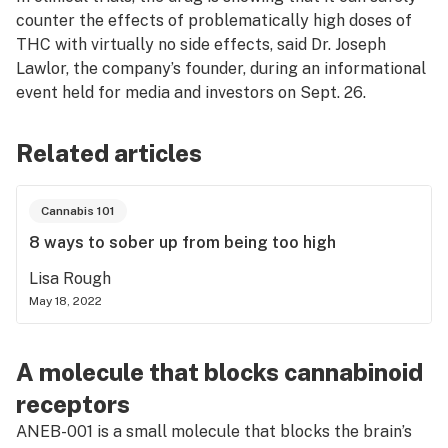
counter the effects of problematically high doses of
THC with virtually no side effects, said Dr. Joseph
Lawlor, the company’s founder, during an informational
event held for media and investors on Sept. 26.
Related articles
Cannabis 101
8 ways to sober up from being too high
Lisa Rough
May 18, 2022
A molecule that blocks cannabinoid
receptors
ANEB-001 is a small molecule that blocks the brain’s