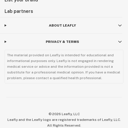
Lab partners
ABOUT LEAFLY
PRIVACY & TERMS
The material provided on Leafly is intended for educational and
informational purposes only. Leafly is not engaged in rendering
medical service or advice and the information provided is not a
substitute for a professional medical opinion. If you have a medical
problem, please contact a qualified health professional.
©
2026
Leafly, LLC
Leafly and the Leafly logo are registered trademarks of Leafly, LLC.
All Rights Reserved.