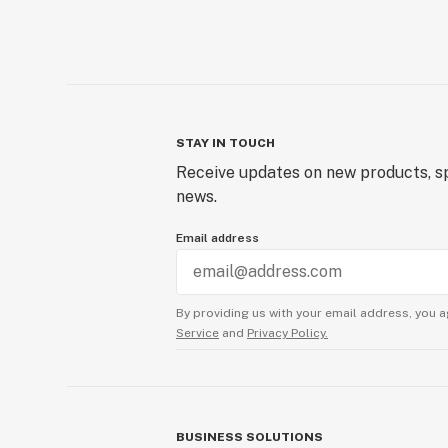
STAY IN TOUCH
Receive updates on new products, sp
news.
Email address
By providing us with your email address, you a
Service
and
Privacy Policy.
BUSINESS SOLUTIONS