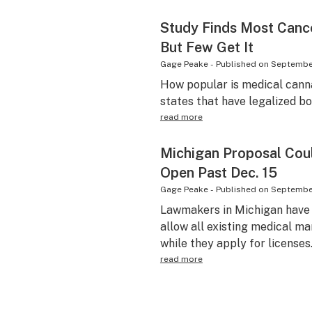
Study Finds Most Canc
But Few Get It
Gage Peake
-
Published on
September
How popular is medical cann
states that have legalized b
read more
Michigan Proposal Coul
Open Past Dec. 15
Gage Peake
-
Published on
September
Lawmakers in Michigan have i
allow all existing medical ma
while they apply for licenses
read more