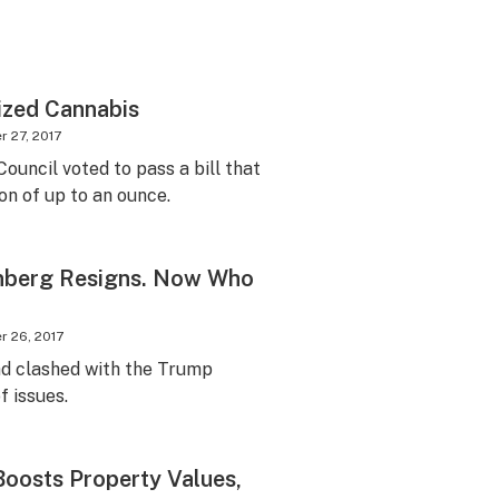
lized Cannabis
 27, 2017
ouncil voted to pass a bill that
on of up to an ounce.
berg Resigns. Now Who
 26, 2017
d clashed with the Trump
f issues.
Boosts Property Values,