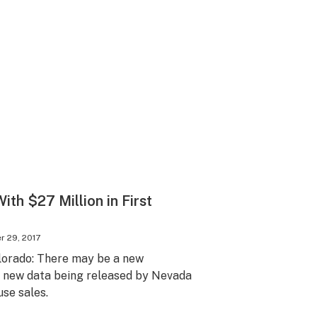
th $27 Million in First
 29, 2017
lorado: There may be a new
h new data being released by Nevada
use sales.