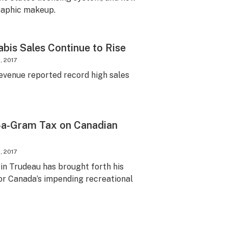
graphic makeup.
abis Sales Continue to Rise
, 2017
venue reported record high sales
-a-Gram Tax on Canadian
, 2017
in Trudeau has brought forth his
or Canada’s impending recreational