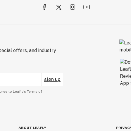
ecial offers, and industry
sign up
gree to Leafly’s
Terms of
ABOUT LEAFLY
PRIVAC