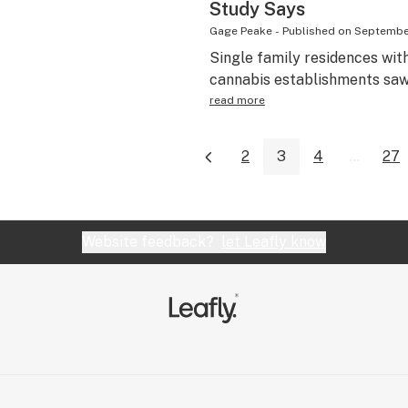
Study Says
Gage Peake
-
Published on
September
Single family residences with
cannabis establishments saw 
read more
2
3
4
...
27
Website feedback?
let Leafly know