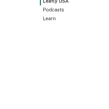
Leafly USA
Podcasts
Learn