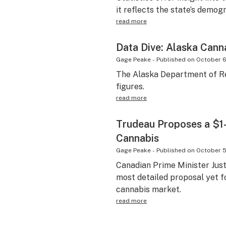
it reflects the state’s demo
read more
Data Dive: Alaska Cann
Gage Peake
-
Published on
October 6
The Alaska Department of Re
figures.
read more
Trudeau Proposes a $1
Cannabis
Gage Peake
-
Published on
October 5
Canadian Prime Minister Just
most detailed proposal yet f
cannabis market.
read more