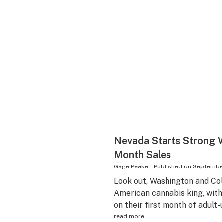
Nevada Starts Strong Wi
Month Sales
Gage Peake
-
Published on
September
Look out, Washington and Co
American cannabis king, wit
on their first month of adult-
read more