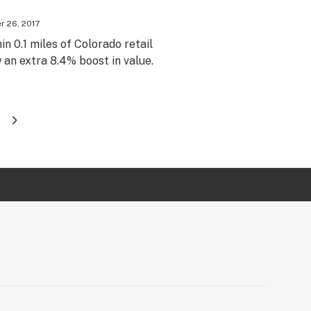
 26, 2017
in 0.1 miles of Colorado retail
an extra 8.4% boost in value.