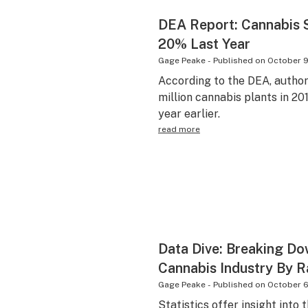
DEA Report: Cannabis 
20% Last Year
Gage Peake
-
Published on
October 9
According to the DEA, author
million cannabis plants in 2
year earlier.
read more
Data Dive: Breaking Do
Cannabis Industry By 
Gage Peake
-
Published on
October 6
Statistics offer insight into 