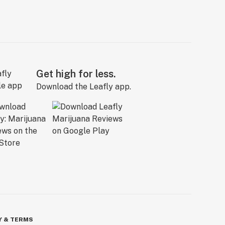
Get high for less.
Download the Leafly app.
Y & TERMS