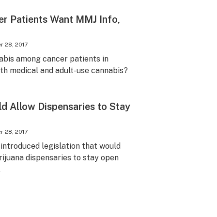
er Patients Want MMJ Info,
 28, 2017
abis among cancer patients in
oth medical and adult-use cannabis?
d Allow Dispensaries to Stay
 28, 2017
ntroduced legislation that would
rijuana dispensaries to stay open
.