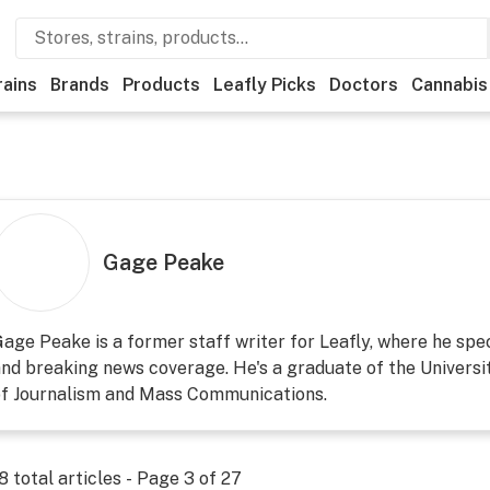
rains
Brands
Products
Leafly Picks
Doctors
Cannabis
Gage Peake
age Peake is a former staff writer for Leafly, where he speci
nd breaking news coverage. He's a graduate of the Universi
of Journalism and Mass Communications.
8
total articles - Page
3
of
27