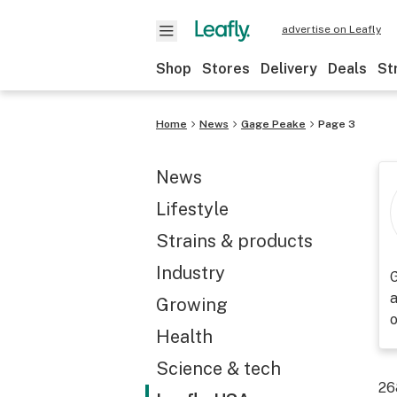
advertise on Leafly
Shop
Stores
Delivery
Deals
St
Home
News
Gage Peake
Page 3
News
Lifestyle
Strains & products
Industry
G
a
Growing
Health
Science & tech
26