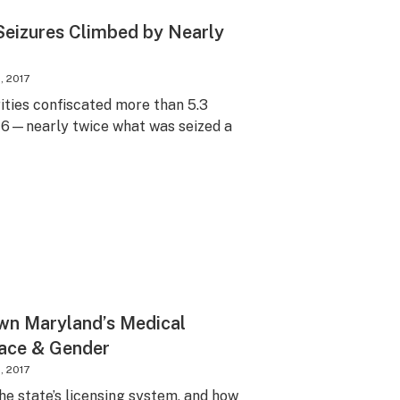
Seizures Climbed by Nearly
, 2017
ities confiscated more than 5.3
016—nearly twice what was seized a
wn Maryland’s Medical
Race & Gender
, 2017
the state’s licensing system, and how