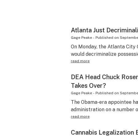
Atlanta Just Decrimina
Gage Peake
-
Published on
September
On Monday, the Atlanta City C
would decriminalize possessi
read more
DEA Head Chuck Rosen
Takes Over?
Gage Peake
-
Published on
September
The Obama-era appointee ha
administration on a number o
read more
Cannabis Legalization 