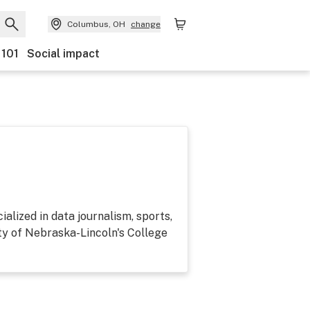
Columbus, OH
change
 101
Social impact
alized in data journalism, sports,
ty of Nebraska-Lincoln's College