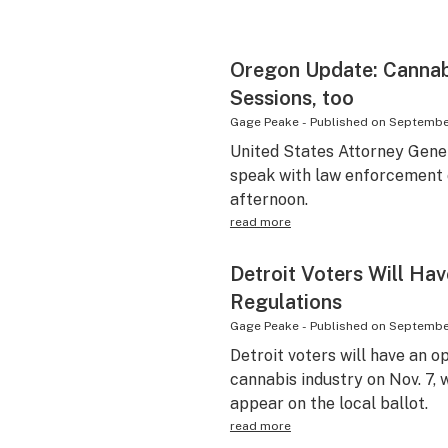
Oregon Update: Canna
Sessions, too
Gage Peake
-
Published on
September
United States Attorney Gener
speak with law enforcement o
afternoon.
read more
Detroit Voters Will Hav
Regulations
Gage Peake
-
Published on
September
Detroit voters will have an o
cannabis industry on Nov. 7,
appear on the local ballot.
read more