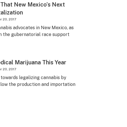
e That New Mexico’s Next
alization
 20, 2017
nnabis advocates in New Mexico, as
in the gubernatorial race support
dical Marijuana This Year
 20, 2017
p towards legalizing cannabis by
allow the production and importation