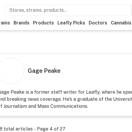
rains
Brands
Products
Leafly Picks
Doctors
Cannabis
Gage Peake
age Peake is a former staff writer for Leafly, where he speci
nd breaking news coverage. He's a graduate of the Universi
of Journalism and Mass Communications.
8
total articles - Page
4
of
27