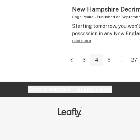
New Hampshire Decrim 
Gage Peake
-
Published on
September
Starting tomorrow, you won’t 
possession in any New Englan
read more
3
4
5
...
27
Website feedback?
let Leafly know