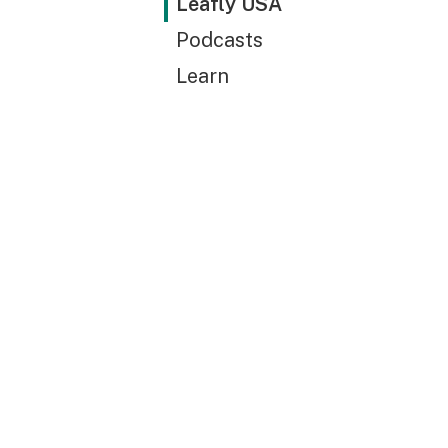
Leafly USA
Podcasts
Learn