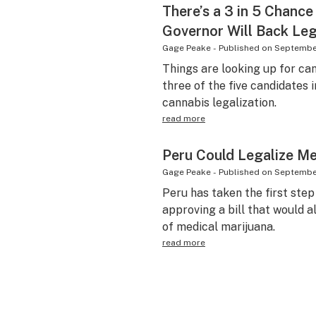
There’s a 3 in 5 Chanc
Governor Will Back Leg
Gage Peake
-
Published on
September
Things are looking up for ca
three of the five candidates 
cannabis legalization.
read more
Peru Could Legalize Me
Gage Peake
-
Published on
September
Peru has taken the first ste
approving a bill that would 
of medical marijuana.
read more