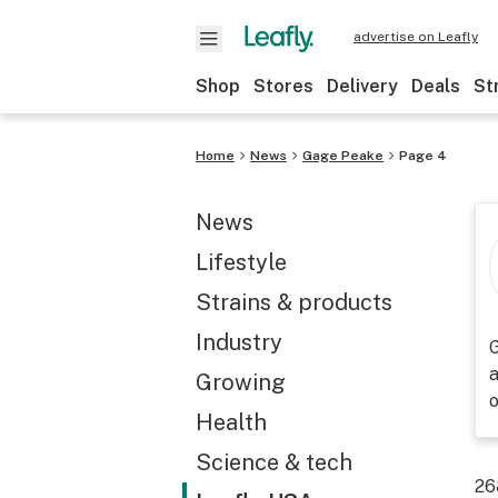
advertise on Leafly
Shop
Stores
Delivery
Deals
St
Home
News
Gage Peake
Page 4
News
Lifestyle
Strains & products
Industry
G
a
Growing
Health
Science & tech
26