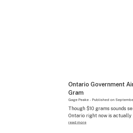
Ontario Government Aim
Gram
Gage Peake
-
Published on
September
Though $10 grams sounds sens
Ontario right now is actually
read more