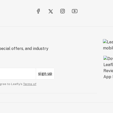
ecial offers, and industry
sign up
gree to Leafly’s
Terms of