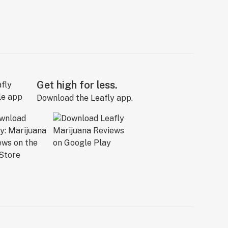
Get high for less.
Download the Leafly app.