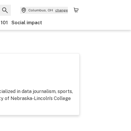
Columbus, OH
change
 101
Social impact
alized in data journalism, sports,
ty of Nebraska-Lincoln's College