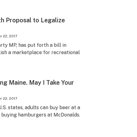
th Proposal to Legalize
 22, 2017
y MP, has put forth a bill in
ish a marketplace for recreational
ting Maine. May I Take Your
 22, 2017
U.S. states, adults can buy beer at a
re buying hamburgers at McDonalds.