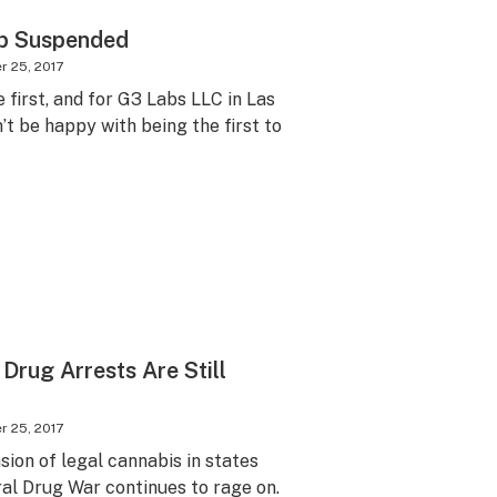
ab Suspended
 25, 2017
 first, and for G3 Labs LLC in Las
’t be happy with being the first to
rug Arrests Are Still
 25, 2017
ion of legal cannabis in states
ral Drug War continues to rage on.