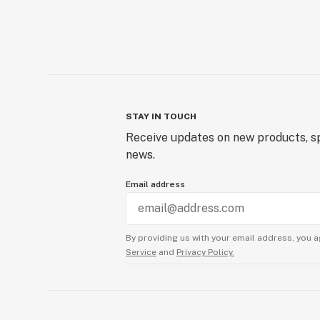
STAY IN TOUCH
Receive updates on new products, sp
news.
Email address
By providing us with your email address, you a
Service
and
Privacy Policy.