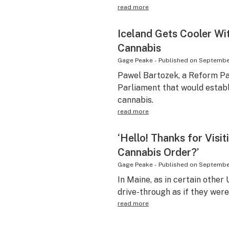
read more
Iceland Gets Cooler Wi
Cannabis
Gage Peake
-
Published on
September
Pawel Bartozek, a Reform Part
Parliament that would establ
cannabis.
read more
‘Hello! Thanks for Visi
Cannabis Order?’
Gage Peake
-
Published on
September
In Maine, as in certain other 
drive-through as if they we
read more