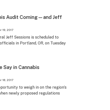
bis Audit Coming—and Jeff
 19, 2017
al Jeff Sessions is scheduled to
fficials in Portland, OR, on Tuesday
e Say in Cannabis
 18, 2017
pportunity to weigh in on the region’s
 when newly proposed regulations