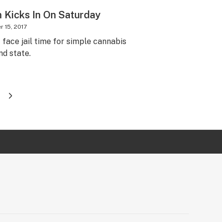
Kicks In On Saturday
 15, 2017
face jail time for simple cannabis
d state.