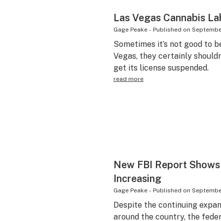
Las Vegas Cannabis L
Gage Peake
-
Published on
September
Sometimes it’s not good to be
Vegas, they certainly shouldn
get its license suspended.
read more
New FBI Report Shows D
Increasing
Gage Peake
-
Published on
September
Despite the continuing expans
around the country, the fede