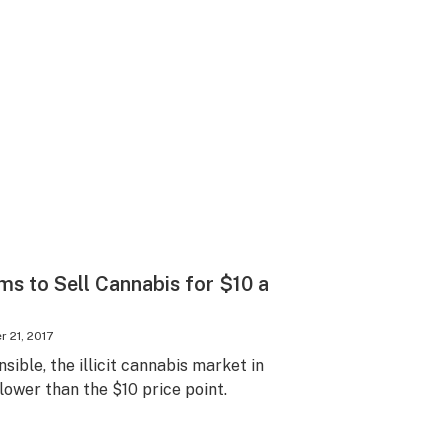
s to Sell Cannabis for $10 a
 21, 2017
ible, the illicit cannabis market in
 lower than the $10 price point.