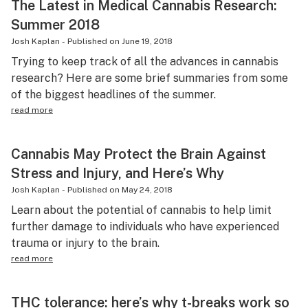
The Latest in Medical Cannabis Research:
Summer 2018
Josh Kaplan
-
Published on
June 19, 2018
Trying to keep track of all the advances in cannabis
research? Here are some brief summaries from some
of the biggest headlines of the summer.
read more
Cannabis May Protect the Brain Against
Stress and Injury, and Here’s Why
Josh Kaplan
-
Published on
May 24, 2018
Learn about the potential of cannabis to help limit
further damage to individuals who have experienced
trauma or injury to the brain.
read more
THC tolerance: here’s why t-breaks work so