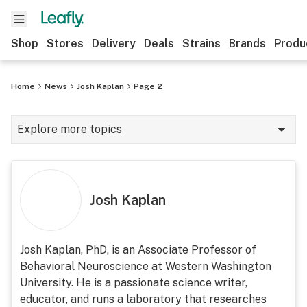
Shop
Stores
Delivery
Deals
Strains
Brands
Produ
Home
News
Josh Kaplan
Page 2
Explore more topics
News
Lifestyle
Josh Kaplan
Strains & products
Industry
Josh Kaplan, PhD, is an Associate Professor of
Behavioral Neuroscience at Western Washington
Growing
University. He is a passionate science writer,
Health
educator, and runs a laboratory that researches