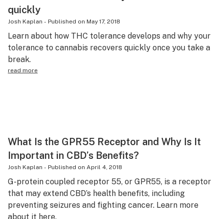
quickly
Josh Kaplan
-
Published on
May 17, 2018
Learn about how THC tolerance develops and why your
tolerance to cannabis recovers quickly once you take a
break.
read more
What Is the GPR55 Receptor and Why Is It
Important in CBD’s Benefits?
Josh Kaplan
-
Published on
April 4, 2018
G-protein coupled receptor 55, or GPR55, is a receptor
that may extend CBD’s health benefits, including
preventing seizures and fighting cancer. Learn more
about it here.