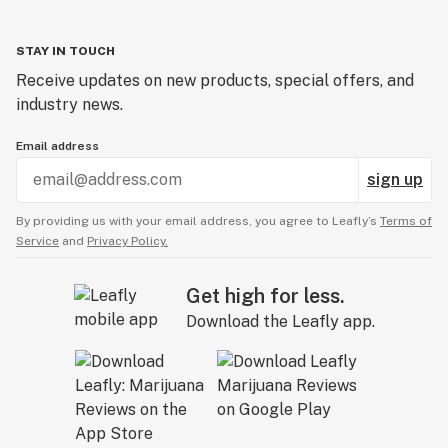
STAY IN TOUCH
Receive updates on new products, special offers, and
industry news.
Email address
sign up
By providing us with your email address, you agree to Leafly’s
Terms of
Service
and
Privacy Policy.
Get high for less.
Download the Leafly app.