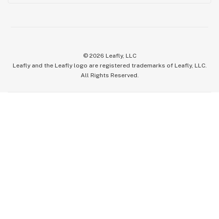
©
2026
Leafly, LLC
Leafly and the Leafly logo are registered trademarks of Leafly, LLC.
All Rights Reserved.