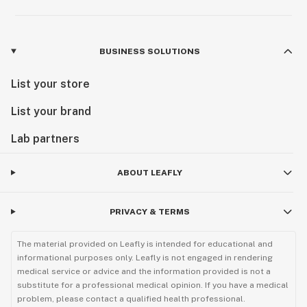
BUSINESS SOLUTIONS
List your store
List your brand
Lab partners
ABOUT LEAFLY
PRIVACY & TERMS
The material provided on Leafly is intended for educational and
informational purposes only. Leafly is not engaged in rendering
medical service or advice and the information provided is not a
substitute for a professional medical opinion. If you have a medical
problem, please contact a qualified health professional.