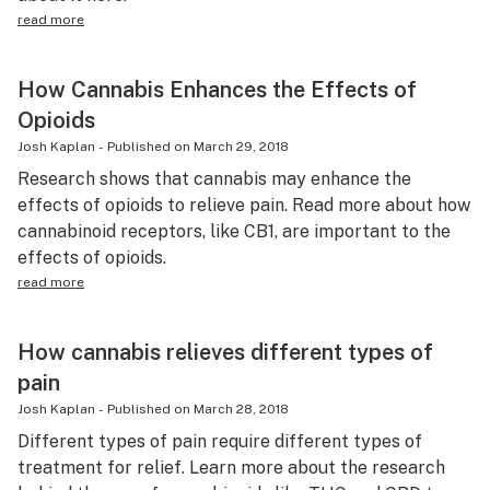
read more
How Cannabis Enhances the Effects of
Opioids
Josh Kaplan
-
Published on
March 29, 2018
Research shows that cannabis may enhance the
effects of opioids to relieve pain. Read more about how
cannabinoid receptors, like CB1, are important to the
effects of opioids.
read more
How cannabis relieves different types of
pain
Josh Kaplan
-
Published on
March 28, 2018
Different types of pain require different types of
treatment for relief. Learn more about the research