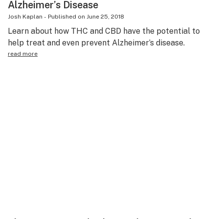
Alzheimer’s Disease
Josh Kaplan
-
Published on
June 25, 2018
Learn about how THC and CBD have the potential to
help treat and even prevent Alzheimer’s disease.
read more