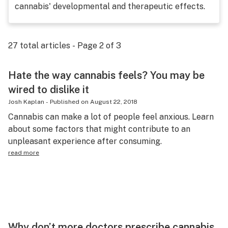
cannabis' developmental and therapeutic effects.
Science & tech
Leafly USA
27
total articles - Page
2
of
3
Podcasts
Learn
Hate the way cannabis feels? You may be
wired to dislike it
Josh Kaplan
-
Published on
August 22, 2018
Cannabis can make a lot of people feel anxious. Learn
about some factors that might contribute to an
unpleasant experience after consuming.
read more
Why don’t more doctors prescribe cannabis