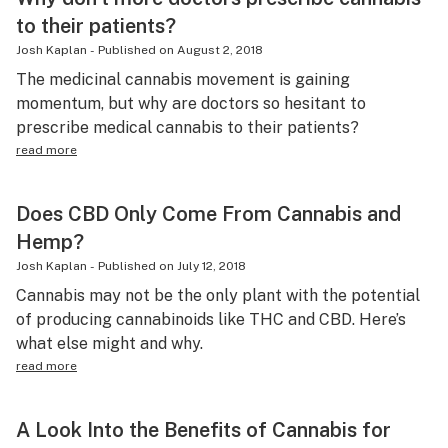
to their patients?
Josh Kaplan
-
Published on
August 2, 2018
The medicinal cannabis movement is gaining
momentum, but why are doctors so hesitant to
prescribe medical cannabis to their patients?
read more
Does CBD Only Come From Cannabis and
Hemp?
Josh Kaplan
-
Published on
July 12, 2018
Cannabis may not be the only plant with the potential
of producing cannabinoids like THC and CBD. Here’s
what else might and why.
read more
A Look Into the Benefits of Cannabis for