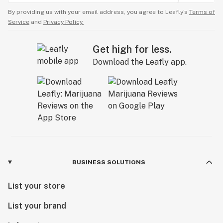
By providing us with your email address, you agree to Leafly’s
Terms of
Service
and
Privacy Policy.
Get high for less.
Download the Leafly app.
BUSINESS SOLUTIONS
List your store
List your brand