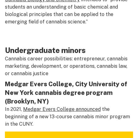
students an understanding of basic chemical and
biological principles that can be applied to the
emerging field of cannabis science.”
Undergraduate minors
Cannabis career possibilities: entrepreneur, cannabis
marketing, development, or operations, cannabis law,
or cannabis justice
Medgar Evers College, City University of
New York cannabis degree program
(Brooklyn, NY)
In 2021,
Medgar Evers College announced
the
beginning of a new 13-course cannabis minor program
in the CUNY.