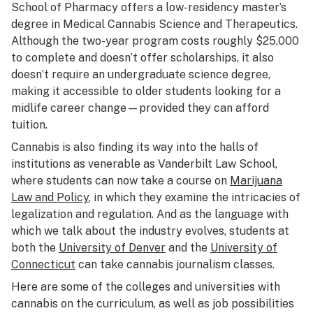
School of Pharmacy offers a low-residency master’s
degree in Medical Cannabis Science and Therapeutics.
Although the two-year program costs roughly $25,000
to complete and doesn’t offer scholarships, it also
doesn’t require an undergraduate science degree,
making it accessible to older students looking for a
midlife career change—provided they can afford
tuition.
Cannabis is also finding its way into the halls of
institutions as venerable as Vanderbilt Law School,
where students can now take a course on
Marijuana
Law and Policy
, in which they examine the intricacies of
legalization and regulation. And as the language with
which we talk about the industry evolves, students at
both the
University of Denver
and the
University of
Connecticut
can take cannabis journalism classes.
Here are some of the colleges and universities with
cannabis on the curriculum, as well as job possibilities