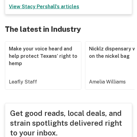
View
Stacy Pershall
's articles
The latest in Industry
Make your voice heard and
Nicklz dispensary wa
help protect Texans’ right to
on the nickel bag
hemp
Leafly Staff
Amelia Williams
Get good reads, local deals, and
strain spotlights delivered right
to your inbox.