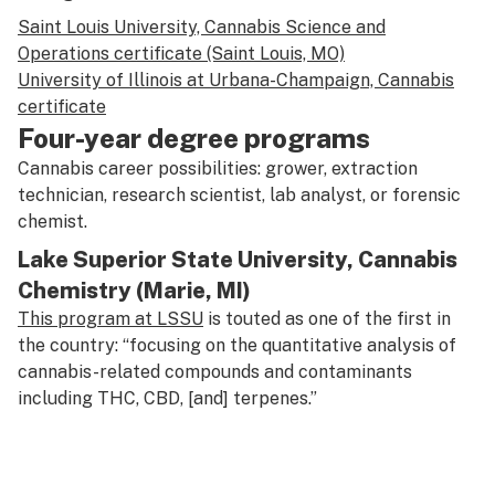
Saint Louis University, Cannabis Science and
Operations certificate (Saint Louis, MO)
University of Illinois at Urbana-Champaign, Cannabis
certificate
Four-year degree programs
Cannabis career possibilities: grower, extraction
technician, research scientist, lab analyst, or forensic
chemist.
Lake Superior State University, Cannabis
Chemistry (Marie, MI)
This program at LSSU
is touted as one of the first in
the country: “focusing on the quantitative analysis of
cannabis-related compounds and contaminants
including THC, CBD, [and] terpenes.”