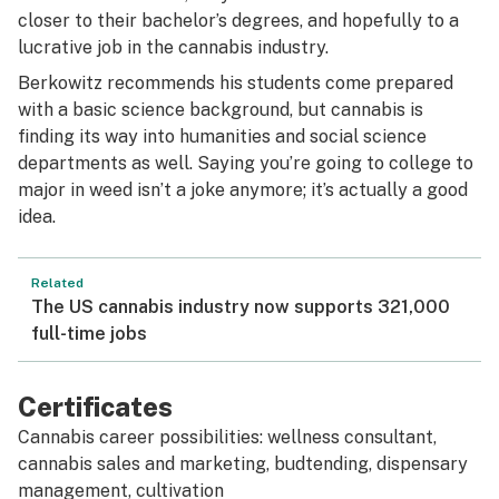
closer to their bachelor’s degrees, and hopefully to a
lucrative job in the cannabis industry.
Berkowitz recommends his students come prepared
with a basic science background, but cannabis is
finding its way into humanities and social science
departments as well. Saying you’re going to college to
major in weed isn’t a joke anymore; it’s actually a good
idea.
Related
The US cannabis industry now supports 321,000
full-time jobs
Certificates
Cannabis career possibilities: wellness consultant,
cannabis sales and marketing, budtending, dispensary
management, cultivation