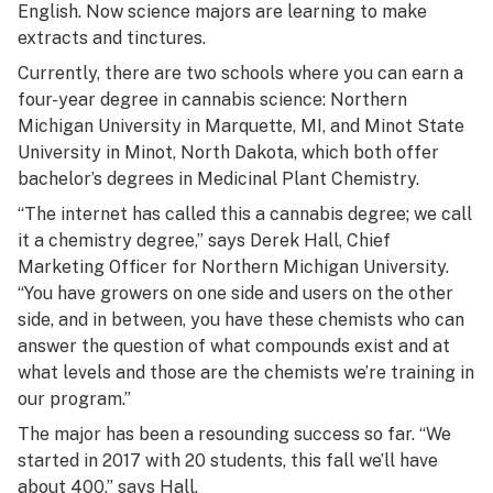
English. Now science majors are learning to make
extracts and tinctures.
Currently, there are two schools where you can earn a
four-year degree in cannabis science: Northern
Michigan University in Marquette, MI, and Minot State
University in Minot, North Dakota, which both offer
bachelor’s degrees in Medicinal Plant Chemistry.
“The internet has called this a cannabis degree; we call
it a chemistry degree,” says Derek Hall, Chief
Marketing Officer for Northern Michigan University.
“You have growers on one side and users on the other
side, and in between, you have these chemists who can
answer the question of what compounds exist and at
what levels and those are the chemists we’re training in
our program.”
The major has been a resounding success so far. “We
started in 2017 with 20 students, this fall we’ll have
about 400,” says Hall.