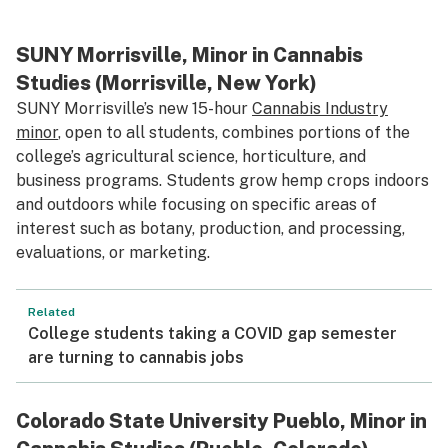
SUNY Morrisville, Minor in Cannabis
Studies (Morrisville, New York)
SUNY Morrisville’s new 15-hour
Cannabis Industry
minor
, open to all students, combines portions of the
college’s agricultural science, horticulture, and
business programs. Students grow hemp crops indoors
and outdoors while focusing on specific areas of
interest such as botany, production, and processing,
evaluations, or marketing.
Related
College students taking a COVID gap semester
are turning to cannabis jobs
Colorado State University Pueblo, Minor in