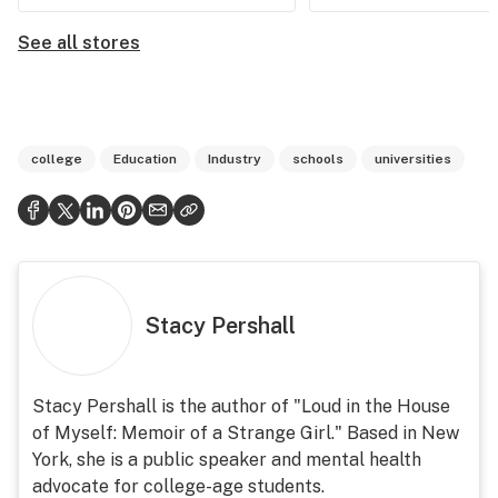
See all stores
college
Education
Industry
schools
universities
Stacy Pershall
Stacy Pershall is the author of "Loud in the House
of Myself: Memoir of a Strange Girl." Based in New
York, she is a public speaker and mental health
advocate for college-age students.