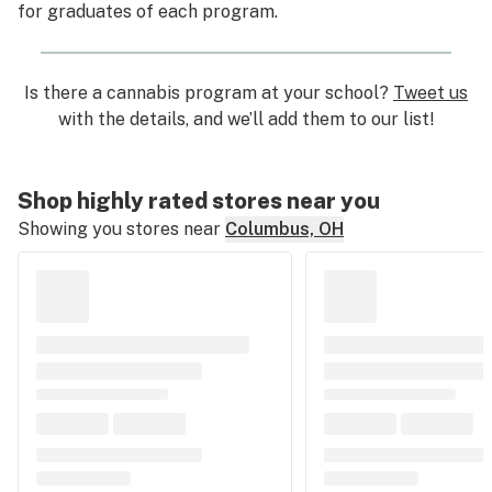
for graduates of each program.
Is there a cannabis program at your school?
Tweet us
with the details, and we’ll add them to our list!
Shop highly rated stores near you
Showing you stores near
Columbus, OH