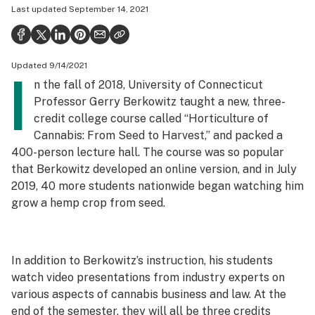
Last updated
September 14, 2021
Health
Science & tech
Updated 9/14/2021
Leafly USA
I
n the fall of 2018, University of Connecticut
Podcasts
Professor Gerry Berkowitz taught a new, three-
credit college course called “Horticulture of
Learn
Cannabis: From Seed to Harvest,” and packed a
400-person lecture hall. The course was so popular
that Berkowitz developed an online version, and in July
2019, 40 more students nationwide began watching him
grow a hemp crop from seed.
In addition to Berkowitz’s instruction, his students
watch video presentations from industry experts on
various aspects of cannabis business and law. At the
end of the semester, they will all be three credits