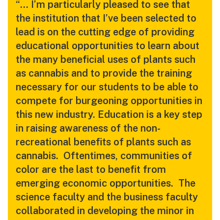
“… I’m particularly pleased to see that
the institution that I’ve been selected to
lead is on the cutting edge of providing
educational opportunities to learn about
the many beneficial uses of plants such
as cannabis and to provide the training
necessary for our students to be able to
compete for burgeoning opportunities in
this new industry. Education is a key step
in raising awareness of the non-
recreational benefits of plants such as
cannabis. Oftentimes, communities of
color are the last to benefit from
emerging economic opportunities. The
science faculty and the business faculty
collaborated in developing the minor in