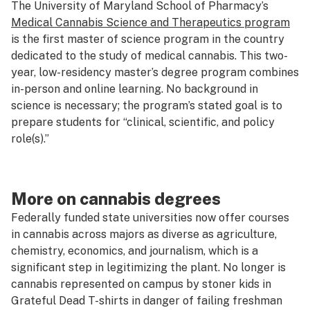
The University of Maryland School of Pharmacy’s
Medical Cannabis Science and Therapeutics program
is the first master of science program in the country
dedicated to the study of medical cannabis. This two-
year, low-residency master’s degree program combines
in-person and online learning. No background in
science is necessary; the program’s stated goal is to
prepare students for “clinical, scientific, and policy
role(s).”
More on cannabis degrees
Federally funded state universities now offer courses
in cannabis across majors as diverse as agriculture,
chemistry, economics, and journalism, which is a
significant step in legitimizing the plant. No longer is
cannabis represented on campus by stoner kids in
Grateful Dead T-shirts in danger of failing freshman