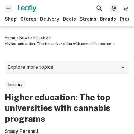
Shop
Stores
Delivery
Deals
Strains
Brands
Produ
Home
News
Industry
Higher education: The top universities with cannabis programs
Explore more topics
News
Industry
Lifestyle
Higher education: The top
Strains & products
universities with cannabis
Industry
programs
Growing
Stacy Pershall