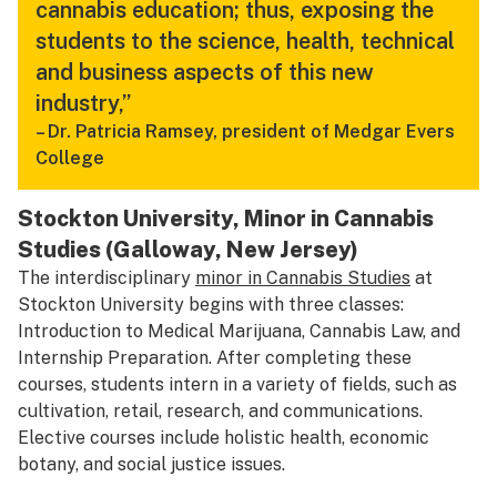
cannabis education; thus, exposing the
students to the science, health, technical
and business aspects of this new
industry,”
–
Dr. Patricia Ramsey, president of Medgar Evers
College
Stockton University, Minor in Cannabis
Studies (Galloway, New Jersey)
The interdisciplinary
minor in Cannabis Studies
at
Stockton University begins with three classes:
Introduction to Medical Marijuana, Cannabis Law, and
Internship Preparation. After completing these
courses, students intern in a variety of fields, such as
cultivation, retail, research, and communications.
Elective courses include holistic health, economic
botany, and social justice issues.