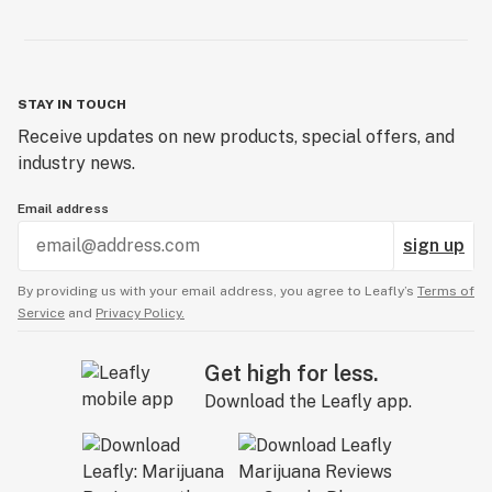
STAY IN TOUCH
Receive updates on new products, special offers, and
industry news.
Email address
sign up
By providing us with your email address, you agree to Leafly’s
Terms of
Service
and
Privacy Policy.
Get high for less.
Download the Leafly app.