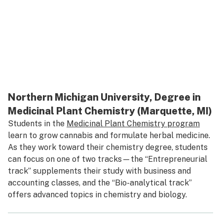
Northern Michigan University, Degree in
Medicinal Plant Chemistry (Marquette, MI)
Students in the
Medicinal Plant Chemistry program
learn to grow cannabis and formulate herbal medicine.
As they work toward their chemistry degree, students
can focus on one of two tracks—the “Entrepreneurial
track” supplements their study with business and
accounting classes, and the “Bio-analytical track”
offers advanced topics in chemistry and biology.