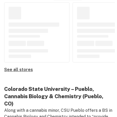
See all stores
Colorado State University – Pueblo,
Cannabis Biology & Chemistry (Pueblo,
CO)
Along with a cannabis minor, CSU Pueblo offers a BS in
Cannabis Biology and Chemistry
intended to “provide