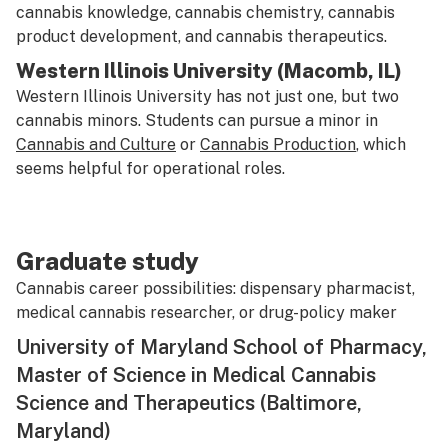
cannabis knowledge, cannabis chemistry, cannabis
product development, and cannabis therapeutics.
Western Illinois University (Macomb, IL)
Western Illinois University has not just one, but two
cannabis minors. Students can pursue a minor in
Cannabis and Culture
or
Cannabis Production
, which
seems helpful for operational roles.
Graduate study
Cannabis career possibilities: dispensary pharmacist,
medical cannabis researcher, or drug-policy maker
University of Maryland School of Pharmacy,
Master of Science in Medical Cannabis
Science and Therapeutics (Baltimore,
Maryland)