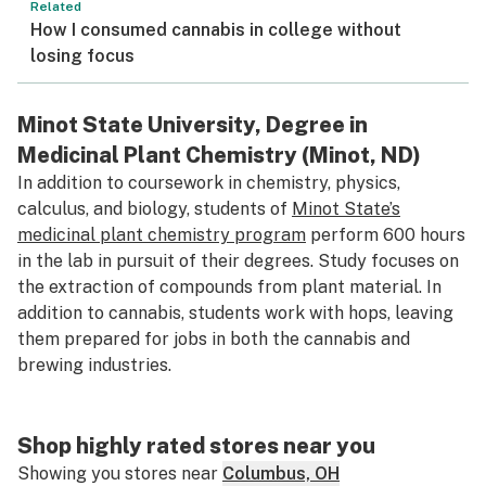
Related
How I consumed cannabis in college without
losing focus
Minot State University, Degree in
Medicinal Plant Chemistry (Minot, ND)
In addition to coursework in chemistry, physics,
calculus, and biology, students of
Minot State’s
medicinal plant chemistry program
perform 600 hours
in the lab in pursuit of their degrees. Study focuses on
the extraction of compounds from plant material. In
addition to cannabis, students work with hops, leaving
them prepared for jobs in both the cannabis and
brewing industries.
Shop highly rated stores near you
Showing you stores near
Columbus, OH