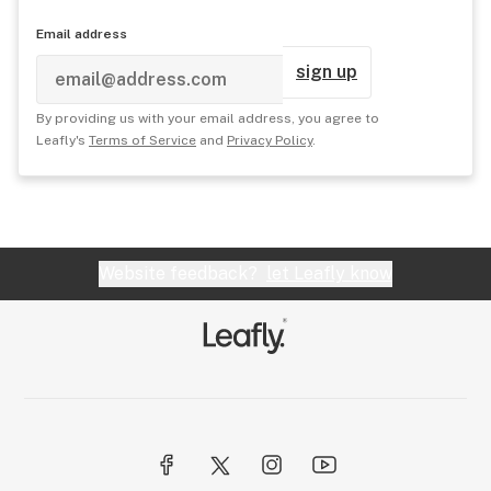
Email address
sign up
By providing us with your email address, you agree to
Leafly's
Terms of Service
and
Privacy Policy
.
Website feedback?
let Leafly know