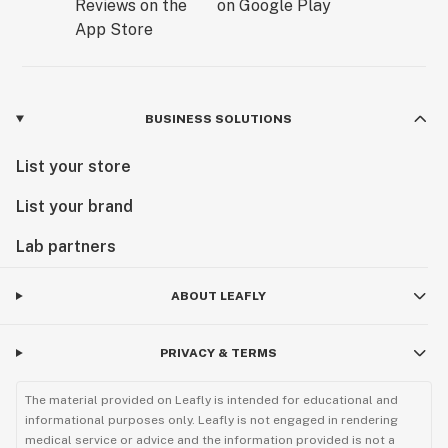
BUSINESS SOLUTIONS
List your store
List your brand
Lab partners
ABOUT LEAFLY
PRIVACY & TERMS
The material provided on Leafly is intended for educational and
informational purposes only. Leafly is not engaged in rendering
medical service or advice and the information provided is not a