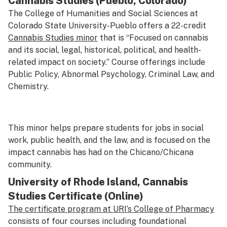
Cannabis Studies (Pueblo, Colorado)
The College of Humanities and Social Sciences at
Colorado State University-Pueblo offers a 22-credit
Cannabis Studies minor
that is “Focused on cannabis
and its social, legal, historical, political, and health-
related impact on society.” Course offerings include
Public Policy, Abnormal Psychology, Criminal Law, and
Chemistry.
This minor helps prepare students for jobs in social
work, public health, and the law, and is focused on the
impact cannabis has had on the Chicano/Chicana
community.
University of Rhode Island, Cannabis
Studies Certificate (Online)
The certificate program at URI’s College of Pharmacy
consists of four courses including foundational