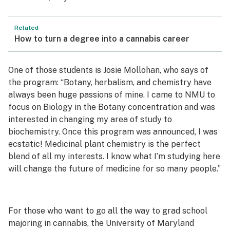
Related
How to turn a degree into a cannabis career
One of those students is Josie Mollohan, who says of
the program: “Botany, herbalism, and chemistry have
always been huge passions of mine. I came to NMU to
focus on Biology in the Botany concentration and was
interested in changing my area of study to
biochemistry. Once this program was announced, I was
ecstatic! Medicinal plant chemistry is the perfect
blend of all my interests. I know what I’m studying here
will change the future of medicine for so many people.”
For those who want to go all the way to grad school
majoring in cannabis, the University of Maryland