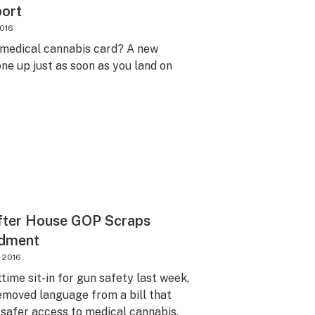
port
2016
medical cannabis card? A new
ne up just as soon as you land on
fter House GOP Scraps
ndment
, 2016
ime sit-in for gun safety last week,
emoved language from a bill that
safer access to medical cannabis.