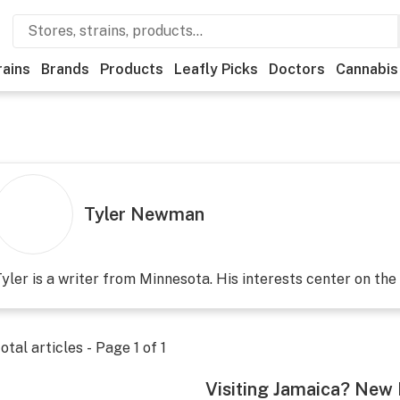
rains
Brands
Products
Leafly Picks
Doctors
Cannabis
Tyler Newman
yler is a writer from Minnesota. His interests center on the 
otal articles - Page
1
of
1
Visiting Jamaica? New