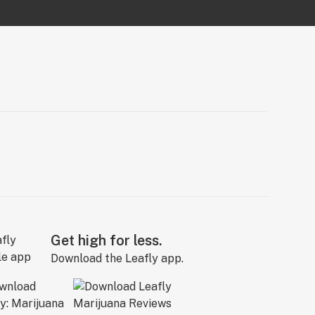
Get high for less.
Download the Leafly app.