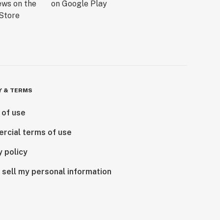
Y & TERMS
 of use
rcial terms of use
y policy
 sell my personal information