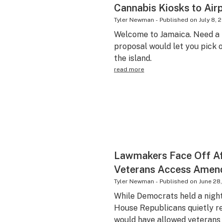
Cannabis Kiosks to Air
Tyler Newman
-
Published on
July 8, 
Welcome to Jamaica. Need a 
proposal would let you pick o
the island.
read more
Lawmakers Face Off A
Veterans Access Ame
Tyler Newman
-
Published on
June 28
While Democrats held a nightt
House Republicans quietly r
would have allowed veterans 