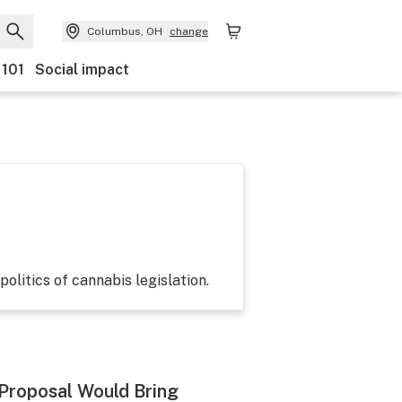
Columbus, OH
change
 101
Social impact
politics of cannabis legislation.
 Proposal Would Bring