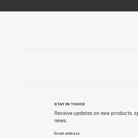
STAY IN TOUCH
Receive updates on new products, sp
news.
Email address