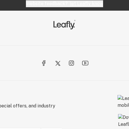
Website feedback?
let Leafly know
ecial offers, and industry