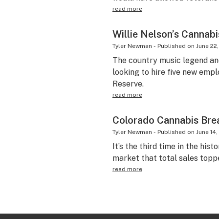
read more
Willie Nelson’s Cannab
Tyler Newman
-
Published on
June 22,
The country music legend an
looking to hire five new emplo
Reserve.
read more
Colorado Cannabis Brea
Tyler Newman
-
Published on
June 14,
It’s the third time in the hist
market that total sales toppe
read more