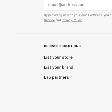
By providing us with your email address, you a
Service
and
Privacy Policy.
BUSINESS SOLUTIONS
List your store
List your brand
Lab partners