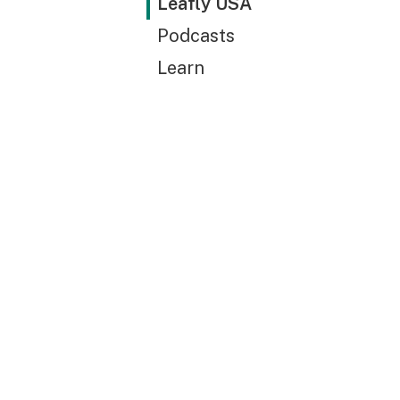
Leafly USA
Podcasts
Learn