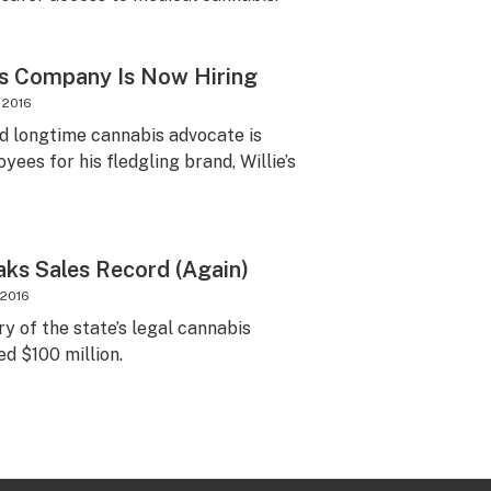
is Company Is Now Hiring
 2016
d longtime cannabis advocate is
yees for his fledgling brand, Willie’s
ks Sales Record (Again)
 2016
ory of the state’s legal cannabis
d $100 million.