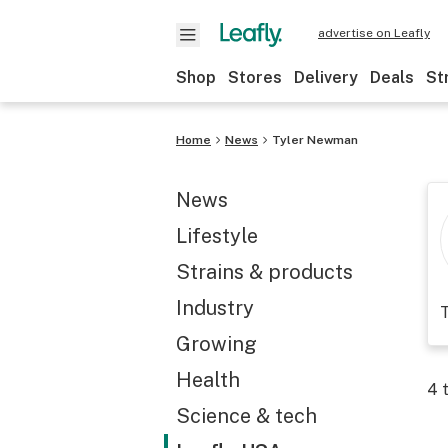
advertise on Leafly
Shop
Stores
Delivery
Deals
St
Home
News
Tyler Newman
News
Lifestyle
Strains & products
Industry
T
Growing
Health
4
t
Science & tech