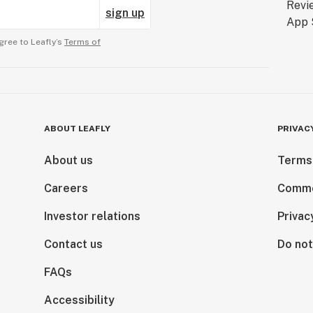
sign up
gree to Leafly’s
Terms of
ABOUT LEAFLY
PRIVAC
About us
Terms
Careers
Comme
Investor relations
Privac
Contact us
Do not
FAQs
Accessibility