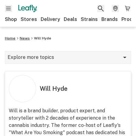
Shop
Stores
Delivery
Deals
Strains
Brands
Produ
Home
News
Will Hyde
Explore more topics
News
Lifestyle
Will Hyde
Strains & products
Industry
Will is a brand builder, product expert, and
storyteller with 2 decades of experience in the
Growing
cannabis industry. The former co-host of Leafly's
Health
"What Are You Smoking" podcast has dedicated his