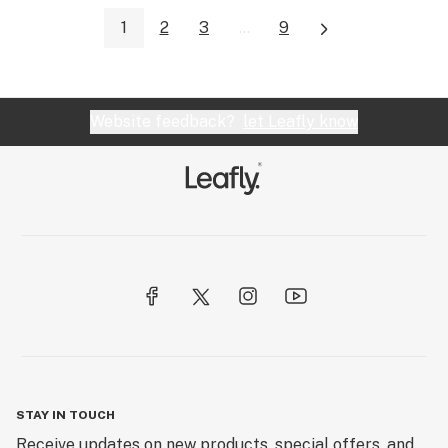
1
2
3
...
9
Website feedback?
let Leafly know
STAY IN TOUCH
Receive updates on new products, special offers, and