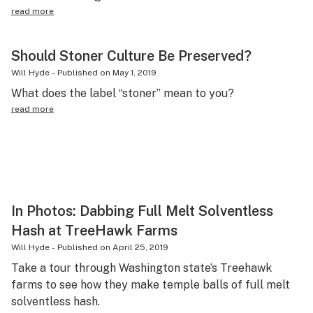
read more
Should Stoner Culture Be Preserved?
Will Hyde
-
Published on
May 1, 2019
What does the label “stoner” mean to you?
read more
In Photos: Dabbing Full Melt Solventless
Hash at TreeHawk Farms
Will Hyde
-
Published on
April 25, 2019
Take a tour through Washington state’s Treehawk
farms to see how they make temple balls of full melt
solventless hash.