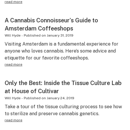
read more
A Cannabis Connoisseur’s Guide to
Amsterdam Coffeeshops
Will Hyde
-
Published on
January 31, 2019
Visiting Amsterdam is a fundamental experience for
anyone who loves cannabis. Here’s some advice and
etiquette for our favorite coffeeshops.
read more
Only the Best: Inside the Tissue Culture Lab
at House of Cultivar
Will Hyde
-
Published on
January 24, 2019
Take a tour of the tissue culturing process to see how
to sterilize and preserve cannabis genetics.
read more