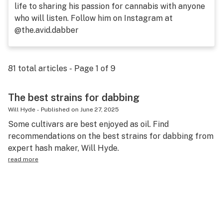
life to sharing his passion for cannabis with anyone
Science & tech
who will listen. Follow him on Instagram at
@the.avid.dabber
Leafly USA
Podcasts
81
total articles - Page
1
of
9
Learn
The best strains for dabbing
Will Hyde
-
Published on
June 27, 2025
Some cultivars are best enjoyed as oil. Find
recommendations on the best strains for dabbing from
expert hash maker, Will Hyde.
read more