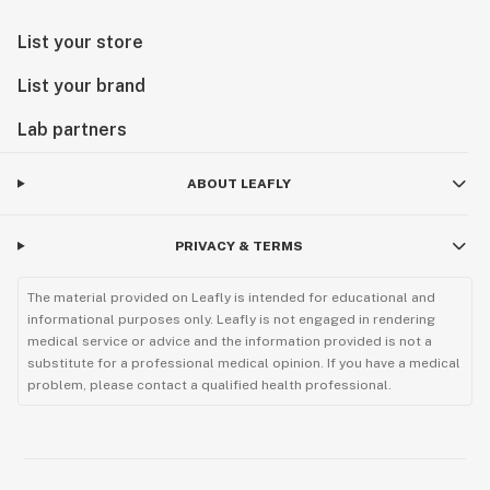
List your store
List your brand
Lab partners
ABOUT LEAFLY
PRIVACY & TERMS
The material provided on Leafly is intended for educational and
informational purposes only. Leafly is not engaged in rendering
medical service or advice and the information provided is not a
substitute for a professional medical opinion. If you have a medical
problem, please contact a qualified health professional.