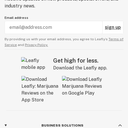
industry news.
Email address
sign up
By providing us with your email address, you agree to Leafly’s
Terms of
Service
and
Privacy Policy.
Get high for less.
Download the Leafly app.
BUSINESS SOLUTIONS