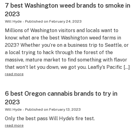
7 best Washington weed brands to smoke in
2023
Will Hyde
-
Published on
February 24, 2023
Millions of Washington visitors and locals want to
know: what are the best Washington weed farms in
2023? Whether you’re on a business trip to Seattle, or
a local trying to hack through the forest of the
massive, mature market to find something with flavor
that won’t let you down, we got you. Leafly’s Pacific […]
read more
6 best Oregon cannabis brands to try in
2023
Will Hyde
-
Published on
February 13, 2023
Only the best pass Will Hyde’s fire test.
read more