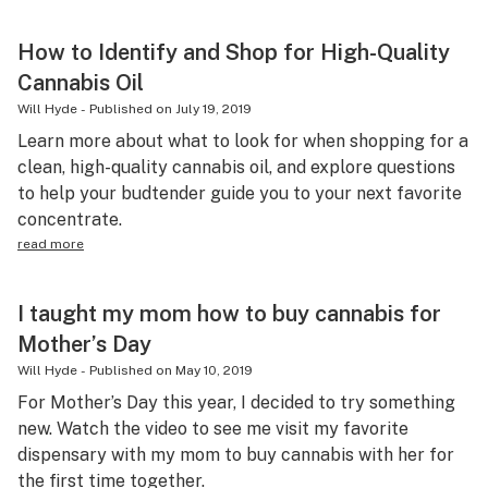
How to Identify and Shop for High-Quality
Cannabis Oil
Will Hyde
-
Published on
July 19, 2019
Learn more about what to look for when shopping for a
clean, high-quality cannabis oil, and explore questions
to help your budtender guide you to your next favorite
concentrate.
read more
I taught my mom how to buy cannabis for
Mother’s Day
Will Hyde
-
Published on
May 10, 2019
For Mother’s Day this year, I decided to try something
new. Watch the video to see me visit my favorite
dispensary with my mom to buy cannabis with her for
the first time together.