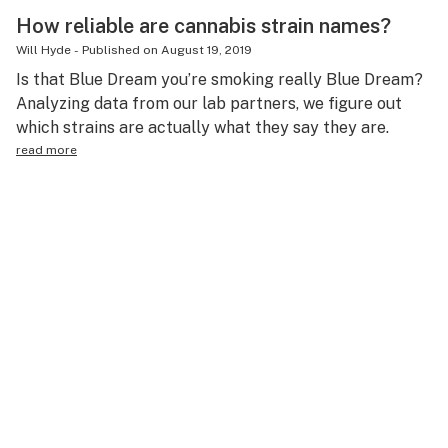
How reliable are cannabis strain names?
Will Hyde
-
Published on
August 19, 2019
Is that Blue Dream you’re smoking really Blue Dream?
Analyzing data from our lab partners, we figure out
which strains are actually what they say they are.
read more