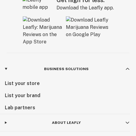
Get high for less.
Download the Leafly app.
BUSINESS SOLUTIONS
List your store
List your brand
Lab partners
ABOUT LEAFLY