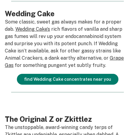
Wedding Cake
Some classic, sweet gas always makes for a proper
dab.
Wedding Cake’s
rich flavors of vanilla and sharp
gas fumes will rev up your endocannabinoid system
and surprise you with its potent punch. If Wedding
Cake isn’t available, ask for other gassy strains like
Animal Crackers, a dank earthy alternative, or
Grape
Gas
for something pungent yet subtly fruity.
find Wedding Cake concentrates near you
The Original Z or Zkittlez
The unstoppable, award-winning candy terps of
Zkittles
are undeniable, especially when dabbed. A