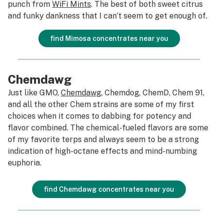
punch from
WiFi Mints
. The best of both sweet citrus
and funky dankness that I can’t seem to get enough of.
find Mimosa concentrates near you
Chemdawg
Just like GMO,
Chemdawg
, Chemdog, ChemD, Chem 91,
and all the other Chem strains are some of my first
choices when it comes to dabbing for potency and
flavor combined. The chemical-fueled flavors are some
of my favorite terps and always seem to be a strong
indication of high-octane effects and mind-numbing
euphoria.
find Chemdawg concentrates near you