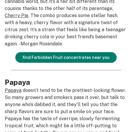
cannabis world, but it’s a fair bit different than its
cousins thanks to the other half of its parentage,
Cherry Pie
. The combo produces some stellar hash,
with a heavy, cherry flavor with a signature twist of
citrus zest. It’s a strain that feels like being a teenager
drinking cherry cola in your best friend’s basement
again.
-Morgan Rosendale
find Forbidden Fruit concentrates near you
Papaya
Papaya
doesn’t tend to be the prettiest-looking flower.
So many growers and smokers pass it over, but talk to
anyone who’s dabbed it, and they’ll tell you that the
sharp flavors are sure to put a smile on your face.
Papaya has the taste of overripe, slowly fermenting
tropical fruit, which might be a little off-putting to