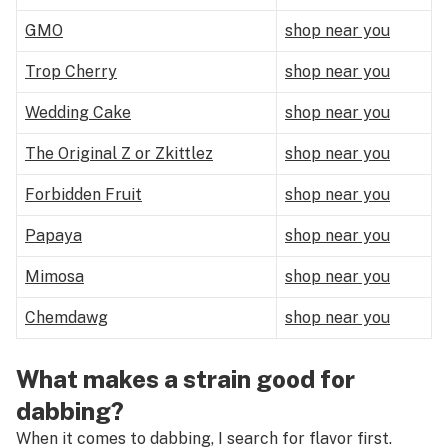
GMO
shop near you
Trop Cherry
shop near you
Wedding Cake
shop near you
The Original Z or Zkittlez
shop near you
Forbidden Fruit
shop near you
Papaya
shop near you
Mimosa
shop near you
Chemdawg
shop near you
What makes a strain good for
dabbing?
When it comes to dabbing, I search for flavor first.