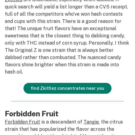
quick search will yield a list longer than a CVS receipt,
full of all the competitors who’ve won hash contests
and cups with this strain. There is a good reason for
that! The unique fruit flavors have an exceptional
sweetness that is the closest thing to dabbing candy,
only with THC instead of corn syrup. Personally, I think
The Original Z is one strain that is always better
dabbed rather than combusted. The nuanced candy
flavors shine brighter when this strain is made into
hash oil.
find Zkittlez concentrates near you
Forbidden Fruit
Forbidden Fruit
is a descendant of
Tangie
, the citrus
strain that has popularized the flavor across the