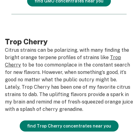
find GMO concentrates near you
Trop Cherry
Citrus strains can be polarizing, with many finding the
bright orange terpene profiles of strains like
Trop
Cherry
to be too commonplace in the constant search
for new flavors. However, when something’s good, it’s
good no matter what the public outcry might be.
Lately, Trop Cherry has been one of my favorite citrus
strains to dab. The uplifting flavors provide a spark in
my brain and remind me of fresh-squeezed orange juice
with a splash of cherry grenadine.
find Trop Cherry concentrates near you