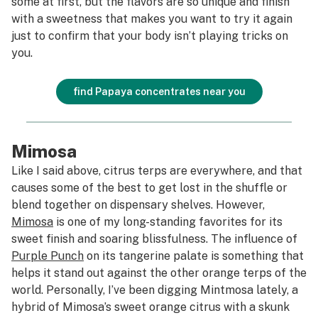
some at first, but the flavors are so unique and finish
with a sweetness that makes you want to try it again
just to confirm that your body isn’t playing tricks on
you.
find Papaya concentrates near you
Mimosa
Like I said above, citrus terps are everywhere, and that
causes some of the best to get lost in the shuffle or
blend together on dispensary shelves. However,
Mimosa
is one of my long-standing favorites for its
sweet finish and soaring blissfulness. The influence of
Purple Punch
on its tangerine palate is something that
helps it stand out against the other orange terps of the
world. Personally, I’ve been digging Mintmosa lately, a
hybrid of Mimosa’s sweet orange citrus with a skunk