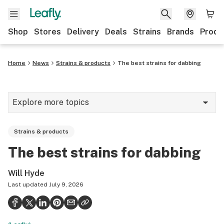
Shop
Stores
Delivery
Deals
Strains
Brands
Produ
Home
News
Strains & products
The best strains for dabbing
Explore more topics
News
Strains & products
Lifestyle
The best strains for dabbing
Strains & products
Will Hyde
Industry
Last updated
July 9, 2026
Growing
Health