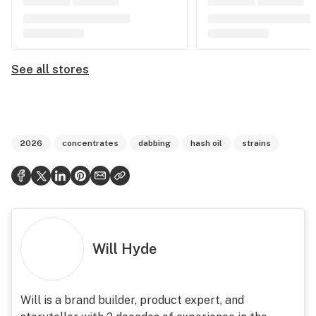
See all stores
2026
concentrates
dabbing
hash oil
strains
Will Hyde
Will is a brand builder, product expert, and