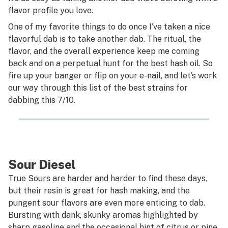
flavor profile you love.
One of my favorite things to do once I’ve taken a nice
flavorful dab is to take another dab. The ritual, the
flavor, and the overall experience keep me coming
back and on a perpetual hunt for the best hash oil. So
fire up your banger or flip on your e-nail, and let’s work
our way through this list of the best strains for
dabbing this 7/10.
Sour Diesel
True Sours are harder and harder to find these days,
but their resin is great for hash making, and the
pungent sour flavors are even more enticing to dab.
Bursting with dank, skunky aromas highlighted by
sharp gasoline and the occasional hint of citrus or pine.