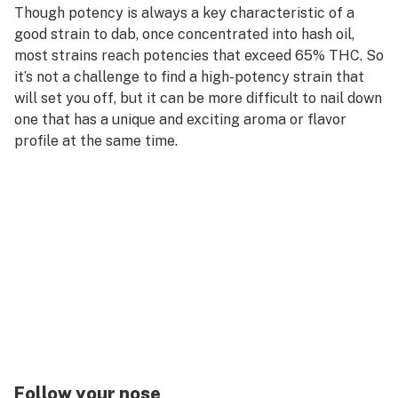
Though potency is always a key characteristic of a
good strain to dab, once concentrated into hash oil,
most strains reach potencies that exceed 65% THC. So
it’s not a challenge to find a high-potency strain that
will set you off, but it can be more difficult to nail down
one that has a unique and exciting aroma or flavor
profile at the same time.
Follow your nose