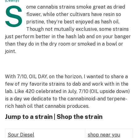
(Leafly)
S
ome cannabis strains smoke great as dried
Science & tech
flower, while other cultivars have resin so
pristine, they’re best enjoyed as hash oil.
Leafly USA
Though not mutually exclusive, some strains
Podcasts
just perform better in the hash lab and on your banger
than they do in the dry room or smoked in a bowl or
Learn
joint.
With 7/10, OIL DAY, on the horizon, I wanted to share a
few of my favorite strains to dab and work with in the
lab. Like 420 celebrated in July, 7/10 (OIL upside down)
is a day we dedicate to the cannabinoid- and terpene-
rich hash oil that cannabis produces.
Jump to a strain | Shop the strain
Sour Diesel
shop near you