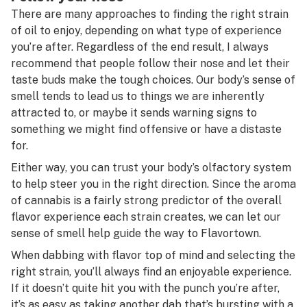
There are many approaches to finding the right strain
of oil to enjoy, depending on what type of experience
you’re after. Regardless of the end result, I always
recommend that people follow their nose and let their
taste buds make the tough choices. Our body’s sense of
smell tends to lead us to things we are inherently
attracted to, or maybe it sends warning signs to
something we might find offensive or have a distaste
for.
Either way, you can trust your body’s olfactory system
to help steer you in the right direction. Since the aroma
of cannabis is a fairly strong predictor of the overall
flavor experience each strain creates, we can let our
sense of smell help guide the way to Flavortown.
When dabbing with flavor top of mind and selecting the
right strain, you’ll always find an enjoyable experience.
If it doesn’t quite hit you with the punch you’re after,
it’s as easy as taking another dab that’s bursting with a