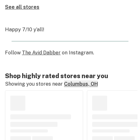
See all stores
Happy 7/10 y’all!
Follow
The Avid Dabber
on Instagram.
Shop highly rated stores near you
Showing you stores near
Columbus, OH