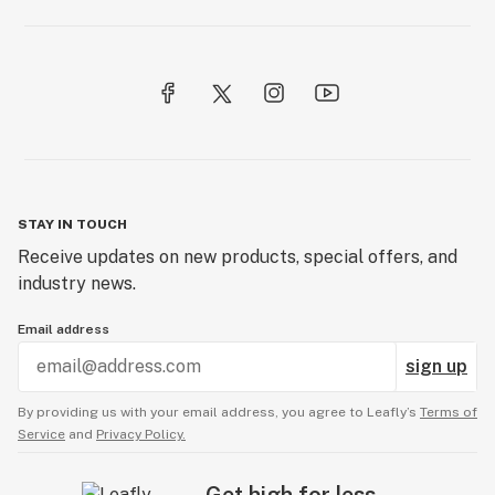
STAY IN TOUCH
Receive updates on new products, special offers, and
industry news.
Email address
sign up
By providing us with your email address, you agree to Leafly’s
Terms of
Service
and
Privacy Policy.