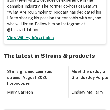
storyteller with 2 decades of experience in the
cannabis industry. The former co-host of Leafly's
"What Are You Smoking" podcast has dedicated his
life to sharing his passion for cannabis with anyone
who will listen. Follow him on Instagram at
@the.avid.dabber
View
Will Hyde
's articles
The latest in Strains & products
Star signs and cannabis
Meet the daddy of
strains: August 2026
Granddaddy Purple
horoscopes
Mary Carreon
Lindsay MaHarry