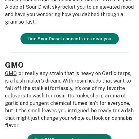
A dab of
Sour D
will skyrocket you to an elevated mood
and have you wondering how you dabbed through a
gram so fast.
find Sour Diesel concentrates near you
GMO
GMO
, or really any strain that is heavy on Garlic terps,
is a hash maker’s dream. With resin heads that want to
fall off the stalk effortlessly, it’s one of my favorite
cultivars to wash for rosin. Its funky, sharp aroma of
garlic and pungent chemical fumes isn’t for everyone,
but if the smell leaves you intrigued, be ready for a dab
that might just change your whole outlook on cannabis
flavor.