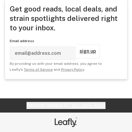
Get good reads, local deals, and
strain spotlights delivered right
to your inbox.
Email address
sign up
By providing us with your email address, you agree to
Leafly's
Terms of Service
and
Privacy Policy
.
Website feedback?
let Leafly know