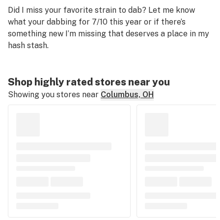
Did I miss your favorite strain to dab? Let me know
what your dabbing for 7/10 this year or if there’s
something new I’m missing that deserves a place in my
hash stash.
Shop highly rated stores near you
Showing you stores near
Columbus, OH