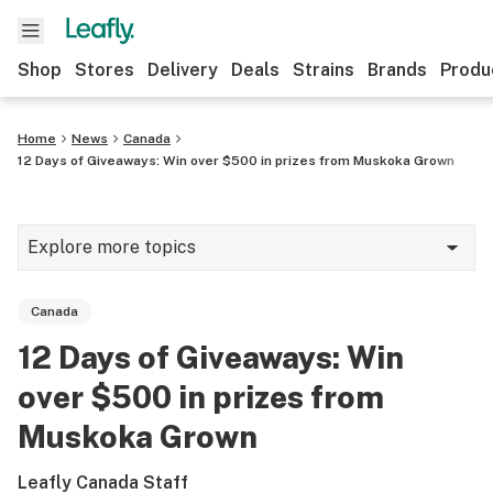
Shop
Stores
Delivery
Deals
Strains
Brands
Produ
Home
News
Canada
12 Days of Giveaways: Win over $500 in prizes from Muskoka Grown
Explore more topics
News
Canada
Lifestyle
12 Days of Giveaways: Win
Strains & products
over $500 in prizes from
Industry
Muskoka Grown
Growing
Leafly Canada Staff