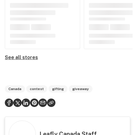
See all stores
Canada
contest
gifting
giveaway
Leafly Canada Staff