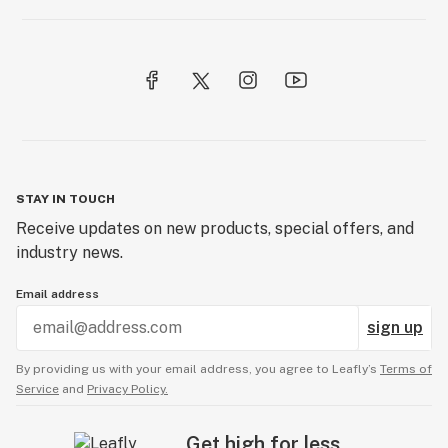
STAY IN TOUCH
Receive updates on new products, special offers, and
industry news.
Email address
sign up
By providing us with your email address, you agree to Leafly’s
Terms of
Service
and
Privacy Policy.
Get high for less.