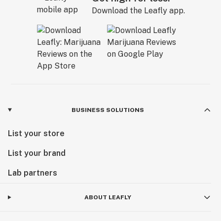
Download the Leafly app.
BUSINESS SOLUTIONS
List your store
List your brand
Lab partners
ABOUT LEAFLY