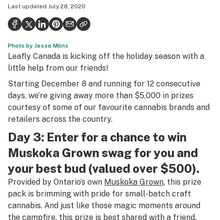
Last updated
July 28, 2020
Health
Science & tech
Photo by Jesse Milns
Leafly USA
Leafly Canada is kicking off the holiday season with a
Podcasts
little help from our friends!
Starting December 8 and running for 12 consecutive
Learn
days, we’re giving away more than $5,000 in prizes
courtesy of some of our favourite cannabis brands and
retailers across the country.
Day 3: Enter for a chance to win
Muskoka Grown swag for you and
your best bud (valued over $500).
Provided by Ontario’s own
Muskoka Grown
, this prize
pack is brimming with pride for small-batch craft
cannabis. And just like those magic moments around
the campfire, this prize is best shared with a friend.