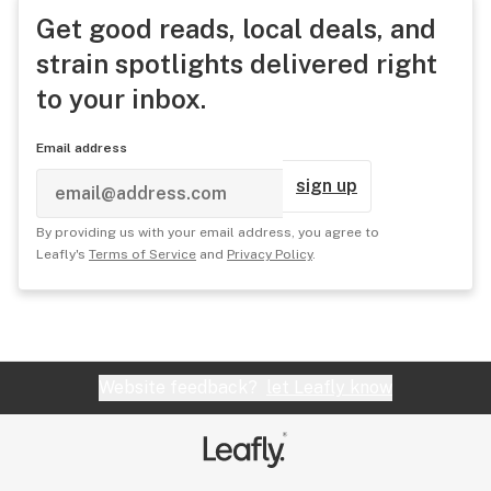
Get good reads, local deals, and
strain spotlights delivered right
to your inbox.
Email address
sign up
By providing us with your email address, you agree to
Leafly's
Terms of Service
and
Privacy Policy
.
Website feedback?
let Leafly know