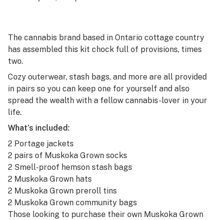
The cannabis brand based in Ontario cottage country
has assembled this kit chock full of provisions, times
two.
Cozy outerwear, stash bags, and more are all provided
in pairs so you can keep one for yourself and also
spread the wealth with a fellow cannabis-lover in your
life.
What’s included:
2 Portage jackets
2 pairs of Muskoka Grown socks
2 Smell-proof hemson stash bags
2 Muskoka Grown hats
2 Muskoka Grown preroll tins
2 Muskoka Grown community bags
Those looking to purchase their own Muskoka Grown