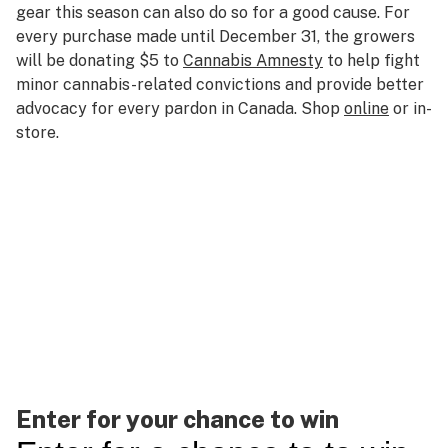
gear this season can also do so for a good cause. For
every purchase made until December 31, the growers
will be donating $5 to
Cannabis Amnesty
to help fight
minor cannabis-related convictions and provide better
advocacy for every pardon in Canada. Shop
online
or in-
store.
Enter for your chance to win