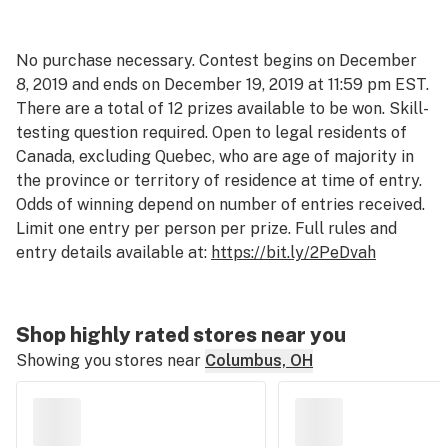
No purchase necessary. Contest begins on December
8, 2019 and ends on December 19, 2019 at 11:59 pm EST.
There are a total of 12 prizes available to be won. Skill-
testing question required. Open to legal residents of
Canada, excluding Quebec, who are age of majority in
the province or territory of residence at time of entry.
Odds of winning depend on number of entries received.
Limit one entry per person per prize. Full rules and
entry details available at:
https://bit.ly/2PeDvah
Shop highly rated stores near you
Showing you stores near
Columbus, OH