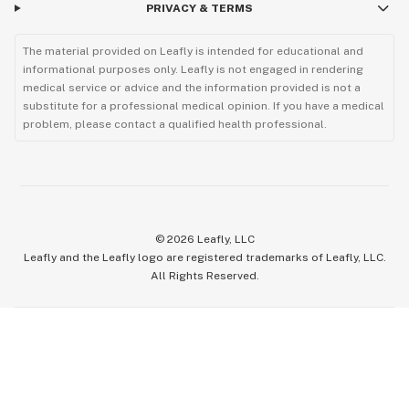
PRIVACY & TERMS
The material provided on Leafly is intended for educational and
informational purposes only. Leafly is not engaged in rendering
medical service or advice and the information provided is not a
substitute for a professional medical opinion. If you have a medical
problem, please contact a qualified health professional.
©
2026
Leafly, LLC
Leafly and the Leafly logo are registered trademarks of Leafly, LLC.
All Rights Reserved.