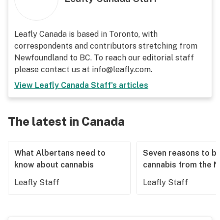
Leafly Canada is based in Toronto, with
correspondents and contributors stretching from
Newfoundland to BC. To reach our editorial staff
please contact us at info@leafly.com.
View
Leafly Canada Staff
's articles
The latest in Canada
What Albertans need to
Seven reasons to b
know about cannabis
cannabis from the 
Leafly Staff
Leafly Staff