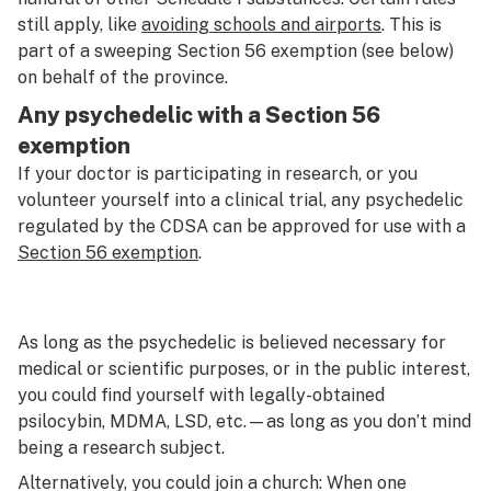
still apply, like
avoiding schools and airports
. This is
part of a sweeping Section 56 exemption (see below)
on behalf of the province.
Any psychedelic with a Section 56
exemption
If your doctor is participating in research, or you
volunteer yourself into a clinical trial, any psychedelic
regulated by the CDSA can be approved for use with a
Section 56 exemption
.
As long as the psychedelic is believed necessary for
medical or scientific purposes, or in the public interest,
you could find yourself with legally-obtained
psilocybin, MDMA, LSD, etc.—as long as you don’t mind
being a research subject.
Alternatively, you could join a church: When one