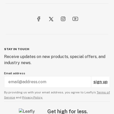
STAY IN TOUCH
Receive updates on new products, special offers, and
industry news.
Email address
sign up
By providing us with your email address, you agree to Leafly’s
Terms of
Service
and
Privacy Policy.
Get high for less.