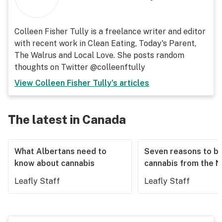
Colleen Fisher Tully is a freelance writer and editor
with recent work in Clean Eating, Today's Parent,
The Walrus and Local Love. She posts random
thoughts on Twitter @colleenftully
View
Colleen Fisher Tully
's articles
The latest in Canada
What Albertans need to
Seven reasons to b
know about cannabis
cannabis from the 
Leafly Staff
Leafly Staff