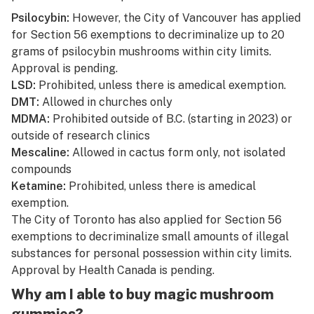
Psilocybin:
However, the City of Vancouver has applied
for Section 56 exemptions to decriminalize up to 20
grams of psilocybin mushrooms within city limits.
Approval is pending.
LSD:
Prohibited, unless there is a
medical exemption.
DMT:
Allowed in churches only
MDMA:
Prohibited outside of B.C. (starting in 2023) or
outside of research clinics
Mescaline:
Allowed in cactus form only, not isolated
compounds
Ketamine:
Prohibited, unless there is a
medical
exemption.
The City of Toronto has also applied for Section 56
exemptions to decriminalize small amounts of illegal
substances for personal possession within city limits.
Approval by Health Canada is pending.
Why am I able to buy magic mushroom