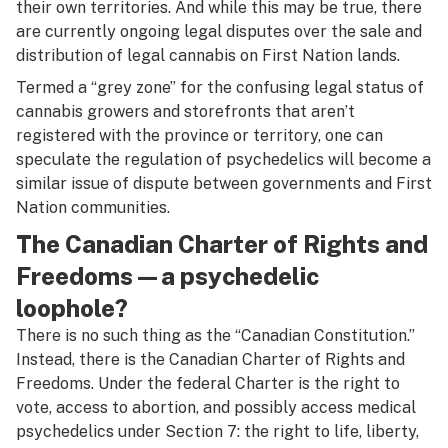
their own territories. And while this may be true, there
are currently ongoing legal disputes over the sale and
distribution of legal cannabis on First Nation lands.
Termed a “grey zone” for the confusing legal status of
cannabis growers and storefronts that aren’t
registered with the province or territory, one can
speculate the regulation of psychedelics will become a
similar issue of dispute between governments and First
Nation communities.
The Canadian Charter of Rights and
Freedoms—a psychedelic
loophole?
There is no such thing as the “Canadian Constitution.”
Instead, there is the
Canadian Charter of Rights and
Freedoms
. Under the federal
Charter
is the right to
vote, access to abortion, and possibly access medical
psychedelics under Section 7: the right to life, liberty,