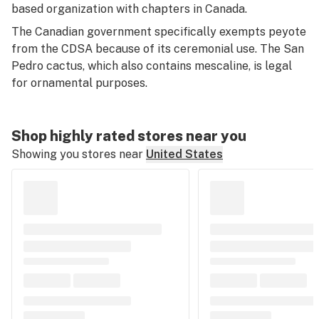
based organization with chapters in Canada.
The Canadian government specifically exempts peyote
from the CDSA because of its ceremonial use. The San
Pedro cactus, which also contains mescaline, is legal
for ornamental purposes.
Shop highly rated stores near you
Showing you stores near
United States