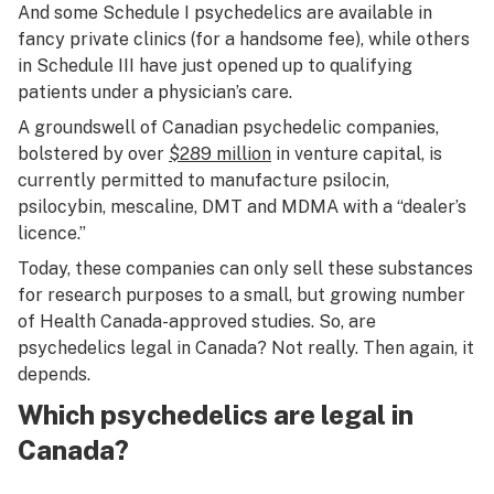
And some Schedule I psychedelics are available in
fancy private clinics (for a handsome fee), while others
in Schedule III have just opened up to qualifying
patients under a physician’s care.
A groundswell of Canadian psychedelic companies,
bolstered by over
$289 million
in venture capital, is
currently permitted to manufacture psilocin,
psilocybin, mescaline, DMT and MDMA with a “dealer’s
licence.”
Today, these companies can only sell these substances
for research purposes to a small, but growing number
of Health Canada-approved studies. So, are
psychedelics legal in Canada? Not really. Then again, it
depends.
Which psychedelics are legal in
Canada?