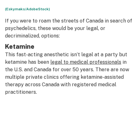
(Eskymaks/AdobeStock)
If you were to roam the streets of Canada in search of
psychedelics, these would be your legal, or
decriminalized, options:
Ketamine
This fast-acting anesthetic isn’t legal at a party but
ketamine has been
legal to medical professionals
in
the U.S. and Canada for over 50 years. There are now
multiple private clinics offering ketamine-assisted
therapy across Canada with registered medical
practitioners.