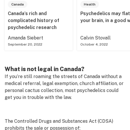
Canada
Health
Canada’s rich and
Psychedelics may fla
complicated history of
your brain, in a good 
psychedelic research
Amanda Siebert
Calvin Stovall
September 20, 2022
October 4, 2022
What is not legal in Canada?
If you’re still roaming the streets of Canada without a
medical referral, legal exemption, church affiliation, or
personal cactus collection, most psychedelics could
get you in trouble with the law.
The Controlled Drugs and Substances Act (CDSA)
prohibits the sale or possession of: