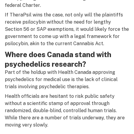
federal
Charter
.
If TheraPsil wins the case, not only will the plaintiffs
receive psilocybin without the need for lengthy
Section 56 or SAP exemptions, it would likely force the
government to come up with a legal framework for
psilocybin, akin to the current
Cannabis Act.
Where does Canada stand with
psychedelics research?
Part of the holdup with Health Canada approving
psychedelics for medical use is the lack of clinical
trials involving psychedelic therapies.
Health officials are hesitant to risk public safety
without a scientific stamp of approval through
randomized, double-blind, controlled human trials.
While there are a number of trials underway, they are
moving very slowly.