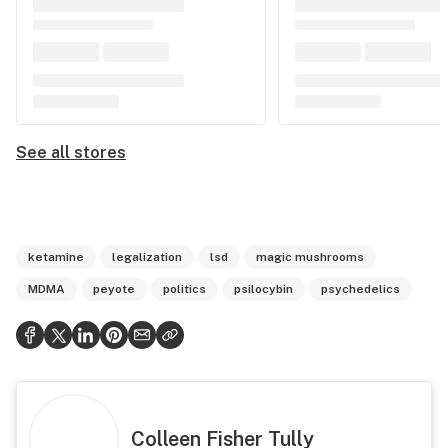
See all stores
ketamine
legalization
lsd
magic mushrooms
MDMA
peyote
politics
psilocybin
psychedelics
Colleen Fisher Tully