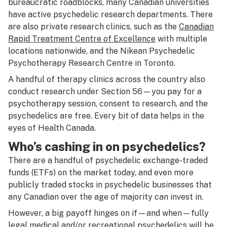
bureaucratic roadblocks, many Canadian universities
have active psychedelic research departments. There
are also private research clinics, such as the
Canadian
Rapid Treatment Centre of Excellence
with multiple
locations nationwide, and the Nikean Psychedelic
Psychotherapy Research Centre in Toronto.
A handful of therapy clinics across the country also
conduct research under Section 56—you pay for a
psychotherapy session, consent to research, and the
psychedelics are free. Every bit of data helps in the
eyes of Health Canada.
Who’s cashing in on psychedelics?
There are a handful of psychedelic exchange-traded
funds (ETFs) on the market today, and even more
publicly traded stocks in psychedelic businesses that
any Canadian over the age of majority can invest in.
However, a big payoff hinges on if—and when—fully
legal medical and/or recreational psychedelics will be