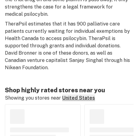
strengthens the case for a legal framework for
medical psilocybin.
TheraPsil estimates that it has 900 palliative care
patients currently waiting for individual exemptions by
Health Canada to access psilocybin. TheraPsil is
supported through grants and individual donations.
David Bronner is one of these donors, as well as
Canadian venture capitalist Sanjay Singhal through his
Nikean Foundation.
Shop highly rated stores near you
Showing you stores near
United States