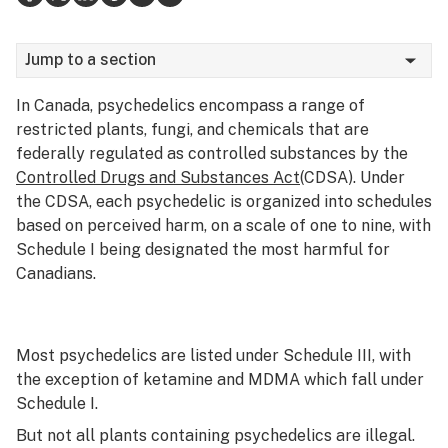
Science & tech
Jump to a section
Leafly USA
In Canada, psychedelics encompass a range of
Podcasts
restricted plants, fungi, and chemicals that are
federally regulated as controlled substances by the
Learn
Controlled Drugs and Substances Act
(CDSA). Under
the CDSA, each psychedelic is organized into schedules
based on perceived harm, on a scale of one to nine, with
Schedule I being designated the most harmful for
Canadians.
Most psychedelics are listed under Schedule III, with
the exception of ketamine and MDMA which fall under
Schedule I.
But not all plants
containing
psychedelics are illegal.