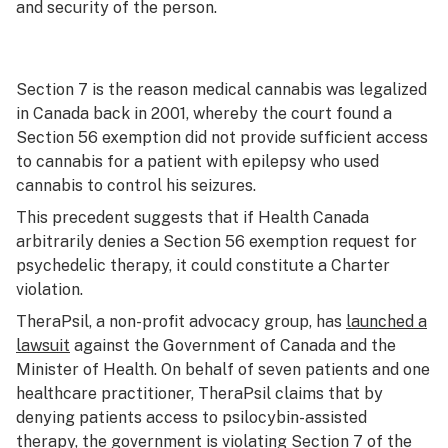
and security of the person.
Section 7 is the reason medical cannabis was legalized
in Canada back in 2001, whereby the court found a
Section 56 exemption did not provide sufficient access
to cannabis for a patient with epilepsy who used
cannabis to control his seizures.
This precedent suggests that if Health Canada
arbitrarily denies a Section 56 exemption request for
psychedelic therapy, it could constitute a
Charter
violation.
TheraPsil, a non-profit advocacy group, has
launched a
lawsuit
against the Government of Canada and the
Minister of Health. On behalf of seven patients and one
healthcare practitioner, TheraPsil claims that by
denying patients access to psilocybin-assisted
therapy, the government is violating Section 7 of the