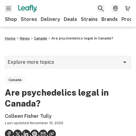
Shop
Stores
Delivery
Deals
Strains
Brands
Produ
Home
News
Canada
Are psychedelics legal in Canada?
Explore more topics
News
Canada
Lifestyle
Are psychedelics legal in
Strains & products
Canada?
Industry
Colleen Fisher Tully
Growing
Last updated
November 15, 2022
Health