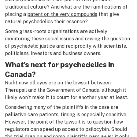
traditional culture? And what are the ramifications of
placing a
patent on the very compounds
that give
natural psychedelics their essence?
Some grass-roots organizations are actively
monitoring these social issues and raising the question
of psychedelic justice and reciprocity with scientists,
politicians, investors and business owners.
What’s next for psychedelics in
Canada?
Right now, all eyes are on the lawsuit between
Therapsil and the Government of Canada, although it
likely won’t make it to court for another year at least.
Considering many of the plaintiffs in the case are
palliative care patients, timing is especially sensitive.
However, the point of the lawsuit is to question how
regulators can speed up access to psilocybin. Should
the trial drag on and some plaintiffs pass away, it only