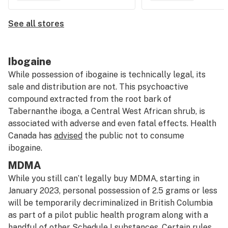
See all stores
Ibogaine
While possession of ibogaine is technically legal, its
sale and distribution are not. This psychoactive
compound extracted from the root bark of
Tabernanthe iboga, a Central West African shrub, is
associated with adverse and even fatal effects. Health
Canada has
advised
the public not to consume
ibogaine.
MDMA
While you still can’t legally buy MDMA, starting in
January 2023, personal possession of 2.5 grams or less
will be temporarily decriminalized in British Columbia
as part of a pilot public health program along with a
handful of other Schedule I substances. Certain rules