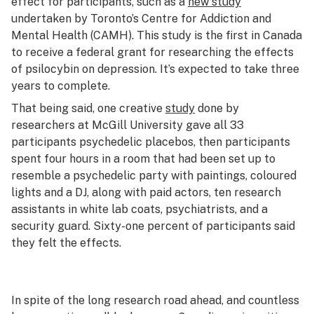
effect for participants, such as a
new study
undertaken by Toronto’s Centre for Addiction and
Mental Health (CAMH). This study is the first in Canada
to receive a federal grant for researching the effects
of psilocybin on depression. It’s expected to take three
years to complete.
That being said, one creative
study
done by
researchers at McGill University gave all 33
participants psychedelic placebos, then participants
spent four hours in a room that had been set up to
resemble a psychedelic party with paintings, coloured
lights and a DJ, along with paid actors, ten research
assistants in white lab coats, psychiatrists, and a
security guard. Sixty-one percent of participants said
they felt the effects.
In spite of the long research road ahead, and countless