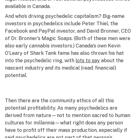
available in Canada.
And who’s driving psychedelic capitalism? Big-name
investors in psychedelics include Peter Thiel, the
Facebook and PayPal investor, and David Bronner, CEO
of Dr. Bronner’s Magic Soaps. (Both of these men were
also early cannabis investors.) Canada’s own Kevin
O’Leary of
Shark Tank
fame has also thrown his hat
into the psychedelic ring, with
lots to say
about the
nascent industry and its medical (read: financial)
potential.
Then there are the community ethics of all this
potential profitability. As many psychedelics are
derived from nature—not to mention sacred to human
cultures for millennia—what right does any person
have to profit off their mass production, especially if
said psychedelics are not part of that person’s