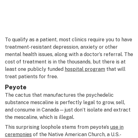
To qualify as a patient, most clinics require you to have
treatment-resistant depression, anxiety or other
mental health issues, along with a doctor’s referral. The
cost of treatment is in the thousands, but there is at
least one publicly funded
hospital program
that will
treat patients for free.
Peyote
The cactus that manufactures the psychedelic
substance mescaline is perfectly legal to grow, sell,
and consume in Canada—just don’t isolate and extract
the mescaline, which is illegal.
This surprising loophole stems from peyote’s
use in
ceremonies
of the Native American Church, a U.S.-