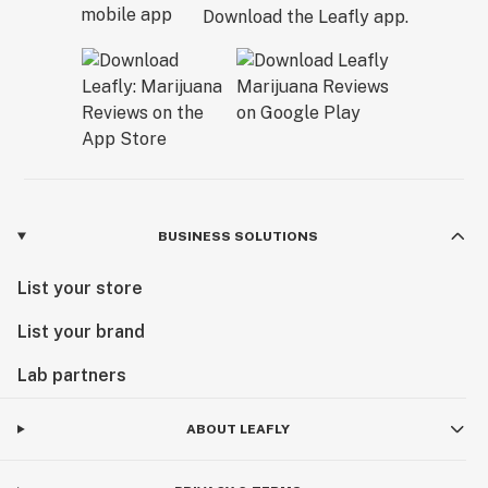
Download the Leafly app.
BUSINESS SOLUTIONS
List your store
List your brand
Lab partners
ABOUT LEAFLY