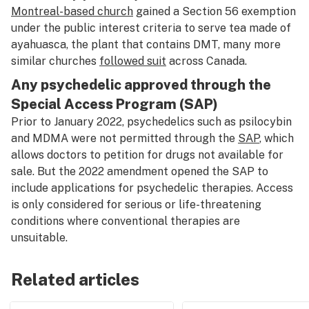
Montreal-based church
gained a Section 56 exemption
under the public interest criteria to serve tea made of
ayahuasca, the plant that contains DMT, many more
similar churches
followed s
u
it
across Canada.
Any psychedelic approved through the
Special Access Program (SAP)
Prior to January 2022, psychedelics such as psilocybin
and MDMA were not permitted through the
SAP
, which
allows doctors to petition for drugs not available for
sale. But the 2022 amendment opened the SAP to
include applications for psychedelic therapies. Access
is only considered for serious or life-threatening
conditions where conventional therapies are
unsuitable.
Related articles