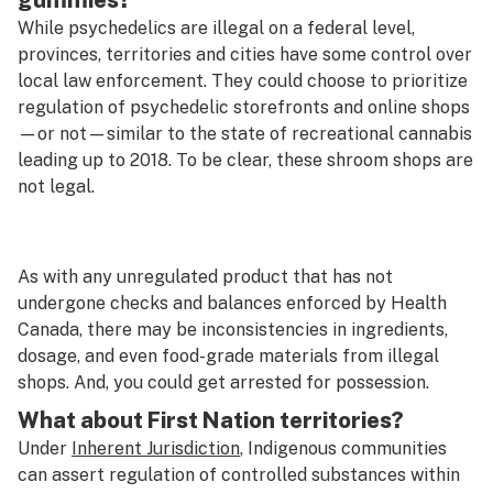
gummies?
While psychedelics are illegal on a federal level,
provinces, territories and cities have some control over
local law enforcement. They could choose to prioritize
regulation of psychedelic storefronts and online shops
—or not—similar to the state of recreational cannabis
leading up to 2018. To be clear, these shroom shops
are
not
legal.
As with any unregulated product that has not
undergone checks and balances enforced by Health
Canada, there may be inconsistencies in ingredients,
dosage, and even food-grade materials from illegal
shops. And, you could get arrested for possession.
What about First Nation territories?
Under
Inherent Jurisdiction
, Indigenous communities
can assert regulation of controlled substances within