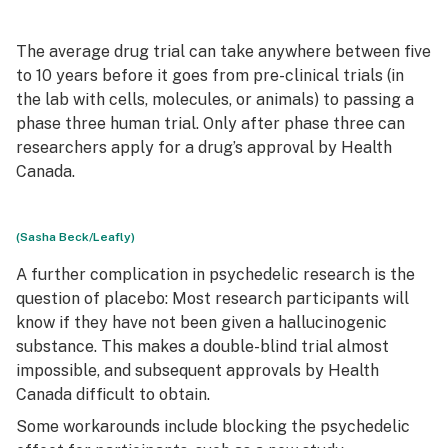
The average drug trial can take anywhere between five
to 10 years before it goes from pre-clinical trials (in
the lab with cells, molecules, or animals) to passing a
phase three human trial. Only after phase three can
researchers apply for a drug’s approval by Health
Canada.
(Sasha Beck/Leafly)
A further complication in psychedelic research is the
question of placebo: Most research participants will
know if they have not been given a hallucinogenic
substance. This makes a double-blind trial almost
impossible, and subsequent approvals by Health
Canada difficult to obtain.
Some workarounds include blocking the psychedelic