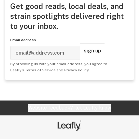
Get good reads, local deals, and
strain spotlights delivered right
to your inbox.
Email address
sign up
By providing us with your email address, you agree to
Leafly's
Terms of Service
and
Privacy Policy
.
Website feedback?
let Leafly know