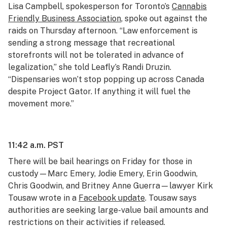
Lisa Campbell, spokesperson for Toronto’s
Cannabis
Friendly Business Association
, spoke out against the
raids on Thursday afternoon. “Law enforcement is
sending a strong message that recreational
storefronts will not be tolerated in advance of
legalization,” she told Leafly’s Randi Druzin.
“Dispensaries won’t stop popping up across Canada
despite Project Gator. If anything it will fuel the
movement more.”
11:42 a.m. PST
There will be bail hearings on Friday for those in
custody—Marc Emery, Jodie Emery, Erin Goodwin,
Chris Goodwin, and Britney Anne Guerra—lawyer Kirk
Tousaw wrote in a
Facebook update
. Tousaw says
authorities are seeking large-value bail amounts and
restrictions on their activities if released.