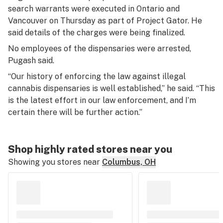
search warrants were executed in Ontario and
Vancouver on Thursday as part of Project Gator. He
said details of the charges were being finalized.
No employees of the dispensaries were arrested,
Pugash said.
“Our history of enforcing the law against illegal
cannabis dispensaries is well established,” he said. “This
is the latest effort in our law enforcement, and I’m
certain there will be further action.”
Shop highly rated stores near you
Showing you stores near
Columbus, OH