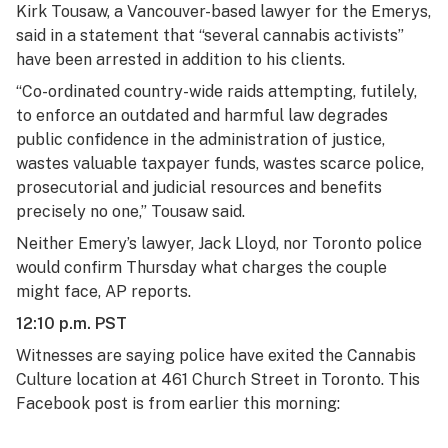
Kirk Tousaw, a Vancouver-based lawyer for the Emerys,
said in a statement that “several cannabis activists”
have been arrested in addition to his clients.
“Co-ordinated country-wide raids attempting, futilely,
to enforce an outdated and harmful law degrades
public confidence in the administration of justice,
wastes valuable taxpayer funds, wastes scarce police,
prosecutorial and judicial resources and benefits
precisely no one,” Tousaw said.
Neither Emery’s lawyer, Jack Lloyd, nor Toronto police
would confirm Thursday what charges the couple
might face, AP reports.
12:10 p.m. PST
Witnesses are saying police have exited the Cannabis
Culture location at 461 Church Street in Toronto. This
Facebook post is from earlier this morning: