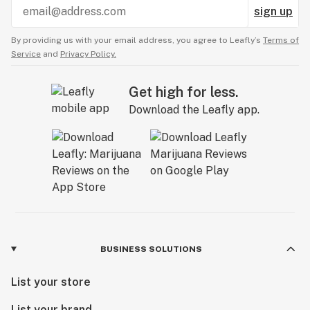
sign up
By providing us with your email address, you agree to Leafly’s
Terms of
Service
and
Privacy Policy.
Get high for less.
Download the Leafly app.
BUSINESS SOLUTIONS
List your store
List your brand