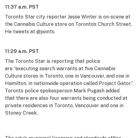
11:37 a.m. PST
Toronto
Star
city reporter Jesse Winter is on-scene at
the Cannabis Culture store on Toronto’s Church Street.
He tweets at @jwints.
11:29 a.m. PST
The Toronto
Star
is reporting
that police
are “executing search warrants at five Cannabis
Culture stores in Toronto, one in Vancouver, and one in
Hamilton, in nationwide operation called Project Gator.”
Toronto police spokesperson Mark Pugash added
that t
here are also four warrants being conducted at
private residences in Toronto, Vancouver and one in
Stoney Creek.