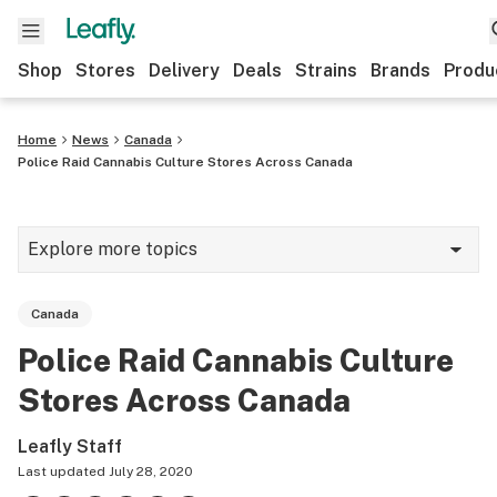
Shop
Stores
Delivery
Deals
Strains
Brands
Produ
Home
News
Canada
Police Raid Cannabis Culture Stores Across Canada
Explore more topics
News
Canada
Lifestyle
Police Raid Cannabis Culture
Strains & products
Stores Across Canada
Industry
Leafly Staff
Growing
Last updated
July 28, 2020