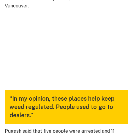
Vancouver.
“In my opinion, these places help keep
weed regulated. People used to go to
dealers.”
Pugash said that five people were arrested and 11