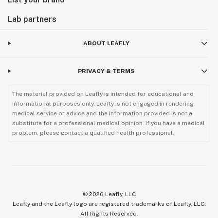
Lab partners
ABOUT LEAFLY
PRIVACY & TERMS
The material provided on Leafly is intended for educational and
informational purposes only. Leafly is not engaged in rendering
medical service or advice and the information provided is not a
substitute for a professional medical opinion. If you have a medical
problem, please contact a qualified health professional.
©
2026
Leafly, LLC
Leafly and the Leafly logo are registered trademarks of Leafly, LLC.
All Rights Reserved.