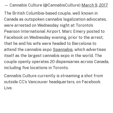
— Cannabis Culture (@CannabisCulture)
March 9, 2017
The British Columbia-based couple, well known in
Canada as outspoken cannabis legalization advocates,
were arrested on Wednesday night at Toronto’s
Pearson International Airport. Marc Emery posted to
Facebook on Wednesday evening, prior to the arrest,
that he and his wife were headed to Barcelona to
attend the cannabis expo
Spannabis
, which advertises
itself as the largest cannabis expo in the world. The
couple openly operates 20 dispensaries across Canada,
including five locations in Toronto.
Cannabis Culture currently is streaming a shot from
outside CC’s Vancouver headquarters, on Facebook
Live.