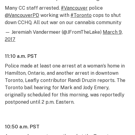
Many CC staff arrested.
#Vancouver
police
@VancouverPD
working with
#Toronto
cops to shut
down CCHQ. All out war on our cannabis community
— Jeremiah Vandermeer (@JFromTheLake)
March 9,
2017
11:10 a.m. PST
Police made at least one arrest at a woman’s home in
Hamilton, Ontario, and another arrest in downtown
Toronto, Leafly contributor Randi Druzin reports. The
Toronto bail hearing for Mark and Jody Emery,
originally scheduled for this morning, was reportedly
postponed until 2 p.m. Eastern.
10:50 a.m. PST