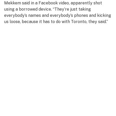
Mekkem said in a Facebook video, apparently shot
using a borrowed device. “They’re just taking
everybody’s names and everybody’s phones and kicking
us loose, because it has to do with Toronto, they said.”