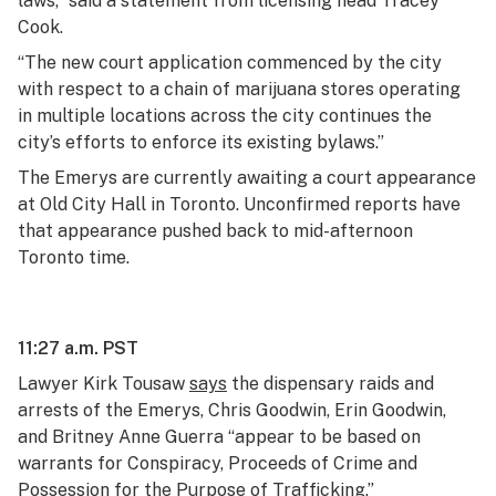
laws,” said a statement from licensing head Tracey
Cook.
“The new court application commenced by the city
with respect to a chain of marijuana stores operating
in multiple locations across the city continues the
city’s efforts to enforce its existing bylaws.”
The Emerys are currently awaiting a court appearance
at Old City Hall in Toronto. Unconfirmed reports have
that appearance pushed back to mid-afternoon
Toronto time.
11:27 a.m. PST
Lawyer Kirk Tousaw
says
the dispensary raids and
arrests of the Emerys, Chris Goodwin, Erin Goodwin,
and Britney Anne Guerra “appear to be based on
warrants for Conspiracy, Proceeds of Crime and
Possession for the Purpose of Trafficking.”