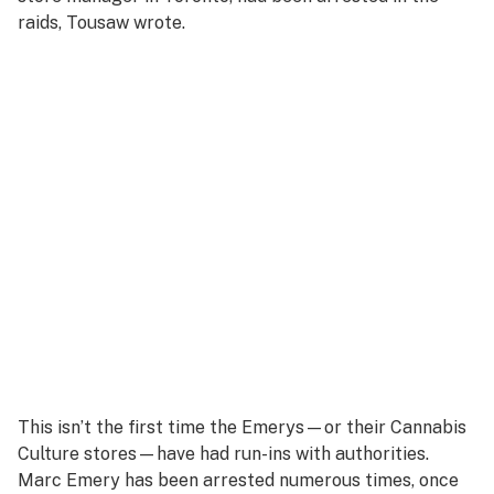
raids, Tousaw wrote.
This isn’t the first time the Emerys—or their Cannabis
Culture stores—have had run-ins with authorities.
Marc Emery has been arrested numerous times, once