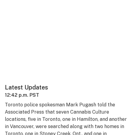
Latest Updates
12:42 p.m. PST
Toronto police spokesman Mark Pugash told the
Associated Press that seven Cannabis Culture
locations, five in Toronto, one in Hamilton, and another
in Vancouver, were searched along with two homes in
Toronto, one in Stoney Creek, Ont., and one in