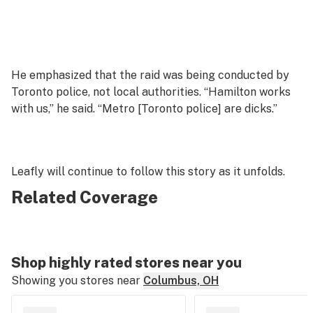
He emphasized that the raid was being conducted by
Toronto police, not local authorities. “Hamilton works
with us,” he said. “Metro [Toronto police] are dicks.”
Leafly will continue to follow this story as it unfolds.
Related Coverage
Shop highly rated stores near you
Showing you stores near
Columbus, OH