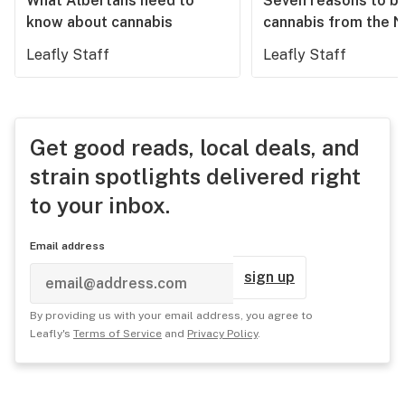
What Albertans need to
Seven reasons to b
know about cannabis
cannabis from the 
Leafly Staff
Leafly Staff
Get good reads, local deals, and
strain spotlights delivered right
to your inbox.
Email address
sign up
By providing us with your email address, you agree to
Leafly's
Terms of Service
and
Privacy Policy
.