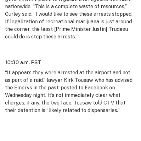
nationwide. “This is a complete waste of resources,”
Curley said. “I would like to see these arrests stopped.
If legalization of recreational marijuana is just around
the corner, the least [Prime Minister Justin] Trudeau
could do is stop these arrests.”
10:30 a.m. PST
“It appears they were arrested at the airport and not
as part of a raid,” lawyer Kirk Tousaw, who has advised
the Emerys in the past,
posted to Facebook
on
Wednesday night. It’s not immediately clear what
charges, if any, the two face. Tousaw
told CTV
that
their detention is “likely related to dispensaries.”