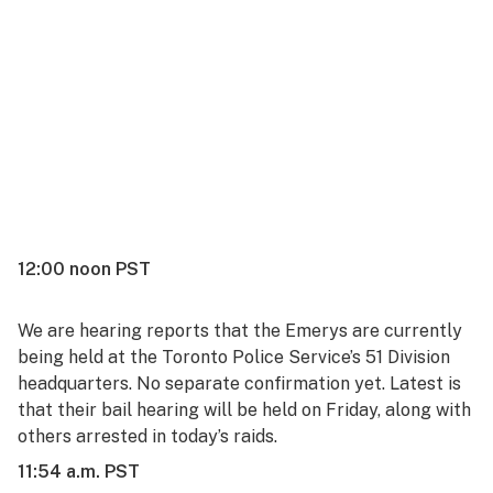
12:00 noon PST
We are hearing reports that the Emerys are currently
being held at the Toronto Police Service’s
51 Division
headquarters
. No separate confirmation yet. Latest is
that their bail hearing will be held on Friday, along with
others arrested in today’s raids.
11:54 a.m. PST