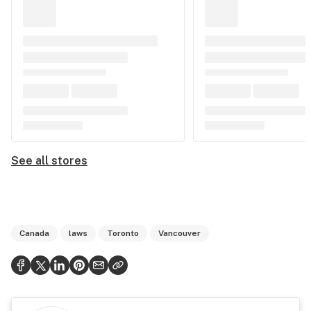
See all stores
Canada
laws
Toronto
Vancouver