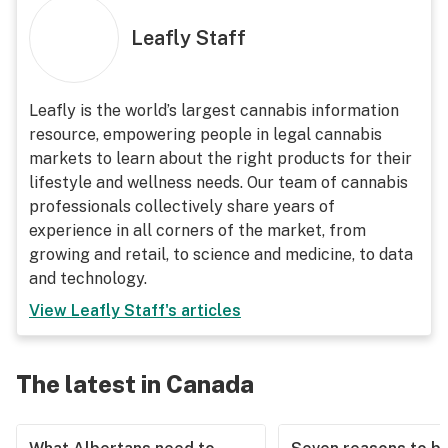
Leafly Staff
Leafly is the world’s largest cannabis information
resource, empowering people in legal cannabis
markets to learn about the right products for their
lifestyle and wellness needs. Our team of cannabis
professionals collectively share years of
experience in all corners of the market, from
growing and retail, to science and medicine, to data
and technology.
View
Leafly Staff
's articles
The latest in Canada