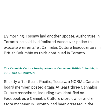
By morning, Tousaw had another update. Authorities in
Toronto, he said, had “enlisted Vancouver police to
execute warrants” at Cannabis Culture headquarters in
British Columbia as raids continued in Toronto.
The Cannabis Culture headquarters in Vancouver, British Columbia, in
2010. (Jae C. Hong/AP)
Shortly after 9 a.m. Pacific, Tousaw, a NORML Canada
board member, posted again. At least three Cannabis
Culture associates, including two identified on
Facebook as a Cannabis Culture store owner and a
store manager in Toronto, had been arrested in the