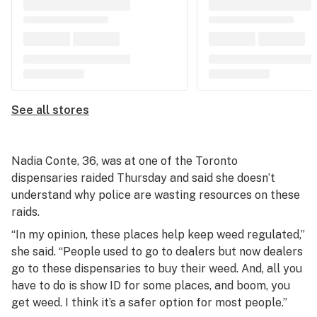
See all stores
Nadia Conte, 36, was at one of the Toronto
dispensaries raided Thursday and said she doesn’t
understand why police are wasting resources on these
raids.
“In my opinion, these places help keep weed regulated,”
she said. “People used to go to dealers but now dealers
go to these dispensaries to buy their weed. And, all you
have to do is show ID for some places, and boom, you
get weed. I think it’s a safer option for most people.”