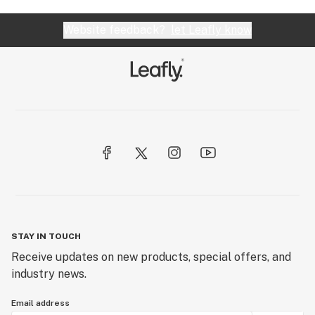
Website feedback?
let Leafly know
STAY IN TOUCH
Receive updates on new products, special offers, and
industry news.
Email address