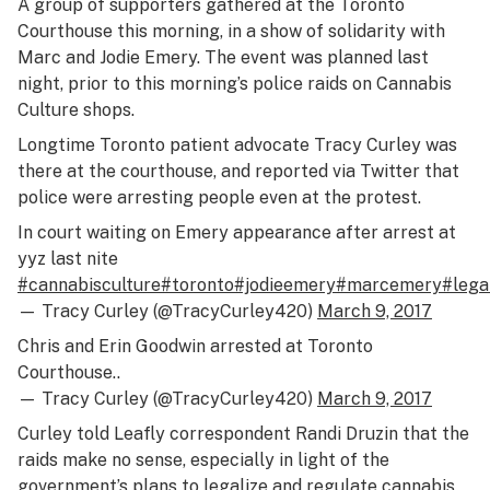
A group of supporters gathered at the Toronto
Courthouse this morning, in a show of solidarity with
Marc and Jodie Emery. The event was planned last
night, prior to this morning’s police raids on Cannabis
Culture shops.
Longtime Toronto patient advocate Tracy Curley was
there at the courthouse, and reported via Twitter that
police were arresting people even at the protest.
In court waiting on Emery appearance after arrest at
yyz last nite
#cannabisculture
#toronto
#jodieemery
#marcemery
#lega
— Tracy Curley (@TracyCurley420)
March 9, 2017
Chris and Erin Goodwin arrested at Toronto
Courthouse..
— Tracy Curley (@TracyCurley420)
March 9, 2017
Curley told Leafly correspondent Randi Druzin that the
raids make no sense, especially in light of the
government’s plans to legalize and regulate cannabis