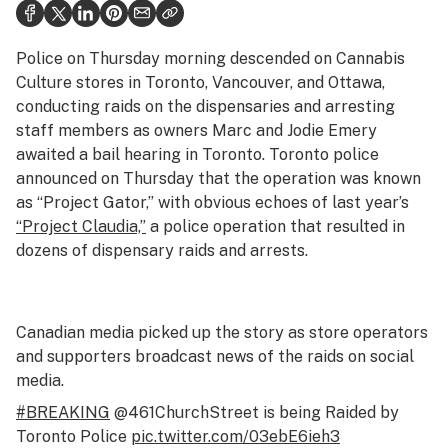
Health
Science & tech
Police on Thursday morning descended on Cannabis
Culture stores in Toronto, Vancouver, and Ottawa,
Leafly USA
conducting raids on the dispensaries and arresting
staff members as owners Marc and Jodie Emery
Podcasts
awaited a bail hearing in Toronto. Toronto police
Learn
announced on Thursday that the operation was known
as “Project Gator,” with obvious echoes of last year’s
“Project Claudia,”
a police operation that resulted in
dozens of dispensary raids and arrests.
Canadian media picked up the story as store operators
and supporters broadcast news of the raids on social
media.
#BREAKING
@461ChurchStreet is being Raided by
Toronto Police
pic.twitter.com/03ebE6ieh3