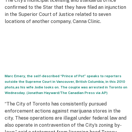
The city’s municipal licensing and standards office
confirmed to
the
Star
that they have filed an injunction
in the Superior Court of Justice related to seven
locations of another company, Canna Clinic.
Marc Emery, the self-described “Prince of Pot” speaks to reporters
outside the Supreme Court in Vancouver, British Columbia, in this 2010
photo,as his wife Jodie looks on. The couple was arrested in Toronto on
Wednesday. (Jonathan Hayward/The Canadian Press via AP)
“The City of Toronto has consistently pursued
enforcement actions against marijuana stores in the
city. These operations are illegal under federal law and
also operate in contravention of the City’s zoning by-