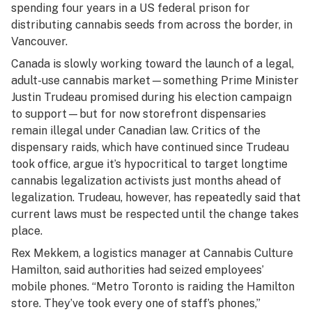
spending four years in a US federal prison for
distributing cannabis seeds from across the border, in
Vancouver.
Canada is slowly working toward the launch of a legal,
adult-use cannabis market—something Prime Minister
Justin Trudeau promised during his election campaign
to support—but for now storefront dispensaries
remain illegal under Canadian law. Critics of the
dispensary raids, which have continued since Trudeau
took office, argue it’s hypocritical to target longtime
cannabis legalization activists just months ahead of
legalization. Trudeau, however, has repeatedly said that
current laws must be respected until the change takes
place.
Rex Mekkem, a logistics manager at Cannabis Culture
Hamilton, said authorities had seized employees’
mobile phones. “Metro Toronto is raiding the Hamilton
store. They’ve took every one of staff’s phones,”