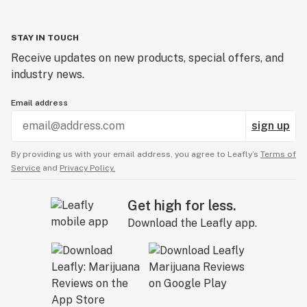
STAY IN TOUCH
Receive updates on new products, special offers, and
industry news.
Email address
sign up
By providing us with your email address, you agree to Leafly’s
Terms of
Service
and
Privacy Policy.
Get high for less.
Download the Leafly app.