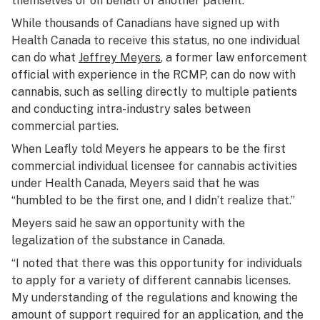
themselves or on behalf of another patient.
While thousands of Canadians have signed up with
Health Canada to receive this status, no one individual
can do what
Jeffrey Meyers
, a former law enforcement
official with experience in the RCMP, can do now with
cannabis, such as selling directly to multiple patients
and conducting intra-industry sales between
commercial parties.
When Leafly told Meyers he appears to be the first
commercial individual licensee for cannabis activities
under Health Canada, Meyers said that he was
“humbled to be the first one, and I didn’t realize that.”
Meyers said he saw an opportunity with the
legalization of the substance in Canada.
“I noted that there was this opportunity for individuals
to apply for a variety of different cannabis licenses.
My understanding of the regulations and knowing the
amount of support required for an application, and the