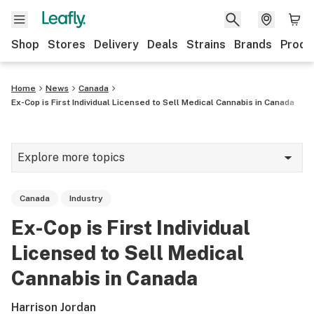
Shop
Stores
Delivery
Deals
Strains
Brands
Produ
Home
News
Canada
Ex-Cop is First Individual Licensed to Sell Medical Cannabis in Canada
Explore more topics
News
Canada
Industry
Lifestyle
Ex-Cop is First Individual
Strains & products
Licensed to Sell Medical
Industry
Cannabis in Canada
Growing
Harrison Jordan