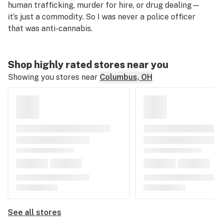
human trafficking, murder for hire, or drug dealing—
it’s just a commodity. So I was never a police officer
that was anti-cannabis.
Shop highly rated stores near you
Showing you stores near
Columbus, OH
See all stores