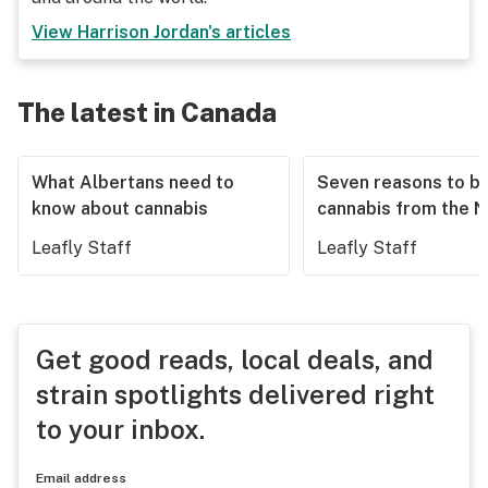
View
Harrison Jordan
's articles
The latest in Canada
What Albertans need to
Seven reasons to b
know about cannabis
cannabis from the 
Leafly Staff
Leafly Staff
Get good reads, local deals, and
strain spotlights delivered right
to your inbox.
Email address