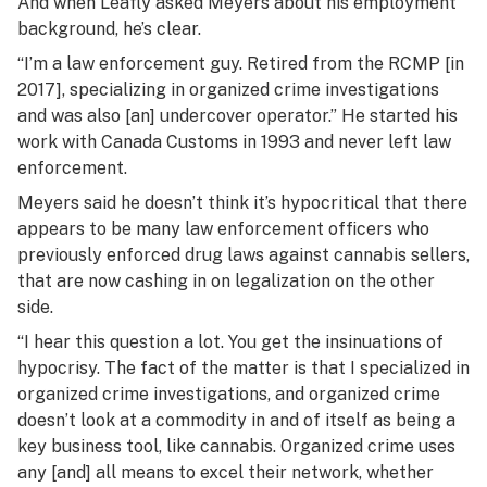
And when Leafly asked Meyers about his employment
background, he’s clear.
“I’m a law enforcement guy. Retired from the RCMP [in
2017], specializing in organized crime investigations
and was also [an] undercover operator.” He started his
work with Canada Customs in 1993 and never left law
enforcement.
Meyers said he doesn’t think it’s hypocritical that there
appears to be many law enforcement officers who
previously enforced drug laws against cannabis sellers,
that are now cashing in on legalization on the other
side.
“I hear this question a lot. You get the insinuations of
hypocrisy. The fact of the matter is that I specialized in
organized crime investigations, and organized crime
doesn’t look at a commodity in and of itself as being a
key business tool, like cannabis. Organized crime uses
any [and] all means to excel their network, whether