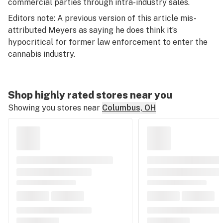
commercial parties through intra-industry sales.
Editors note: A previous version of this article mis-
attributed Meyers as saying he does think it’s
hypocritical for former law enforcement to enter the
cannabis industry.
Shop highly rated stores near you
Showing you stores near
Columbus, OH