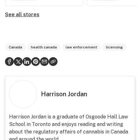
See all stores
Canada
health canada
law enforcement
licensing
Harrison Jordan
Harrison Jordan is a graduate of Osgoode Hall Law
School in Toronto and enjoys reading and writing
about the regulatory affairs of cannabis in Canada
and around the world.