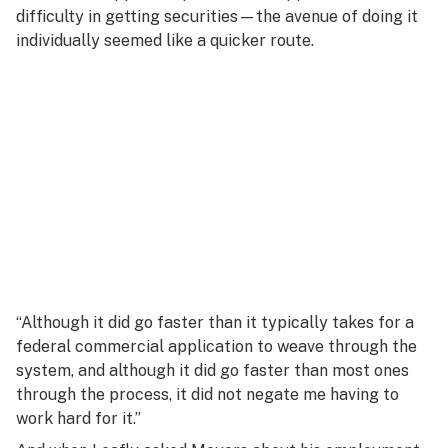
difficulty in getting securities—the avenue of doing it
individually seemed like a quicker route.
“Although it did go faster than it typically takes for a
federal commercial application to weave through the
system, and although it did go faster than most ones
through the process, it did not negate me having to
work hard for it.”