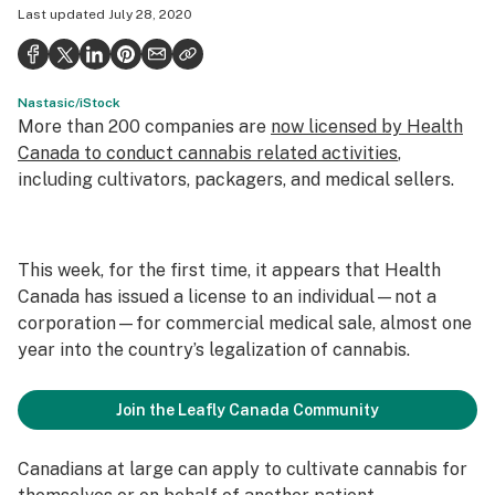
Last updated
July 28, 2020
Health
Science & tech
Nastasic/iStock
Leafly USA
More than 200 companies are
now licensed by Health
Podcasts
Canada to conduct cannabis related activities
,
including cultivators, packagers, and medical sellers.
Learn
This week, for the first time, it appears that Health
Canada has issued a license to an individual—not a
corporation—for commercial medical sale, almost one
year into the country’s legalization of cannabis.
Join the Leafly Canada Community
Canadians at large can apply to cultivate cannabis for