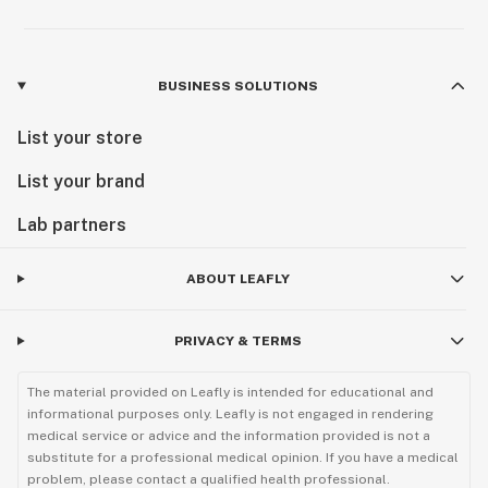
BUSINESS SOLUTIONS
List your store
List your brand
Lab partners
ABOUT LEAFLY
PRIVACY & TERMS
The material provided on Leafly is intended for educational and
informational purposes only. Leafly is not engaged in rendering
medical service or advice and the information provided is not a
substitute for a professional medical opinion. If you have a medical
problem, please contact a qualified health professional.