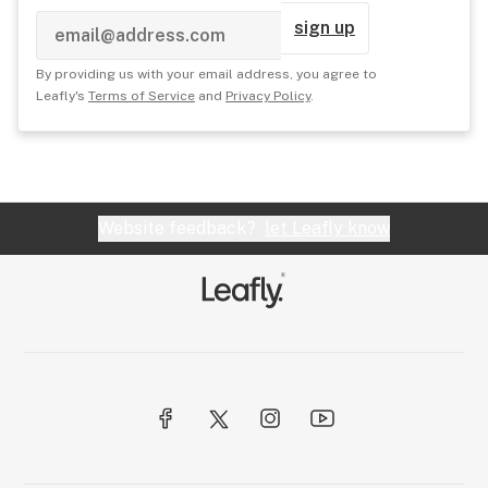
sign up
By providing us with your email address, you agree to
Leafly's
Terms of Service
and
Privacy Policy
.
Website feedback?
let Leafly know