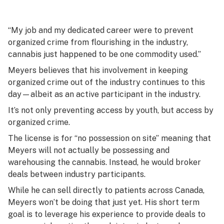
“My job and my dedicated career were to prevent
organized crime from flourishing in the industry,
cannabis just happened to be one commodity used.”
Meyers believes that his involvement in keeping
organized crime out of the industry continues to this
day—albeit as an active participant in the industry.
It’s not only preventing access by youth, but access by
organized crime.
The license is for “no possession on site” meaning that
Meyers will not actually be possessing and
warehousing the cannabis. Instead, he would broker
deals between industry participants.
While he can sell directly to patients across Canada,
Meyers won’t be doing that just yet. His short term
goal is to leverage his experience to provide deals to