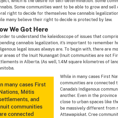
bject, which is the desire for self-determination. Some comm
nnabis. Some communities want to be able to grow and sell c
ral right to decide for themselves how cannabis legalization
ile many believe their right to decide is protected by law.
ow We Got Here
 order to understand the kaleidoscope of issues that compr
pending cannabis legalization, it’s important to remember
digenous legal issues always are. To begin with, there are m
ur areas of the Inuit Nunangat (Inuit communities are not Fi
ttlements in Alberta. (As well, 1.4M square kilometres of land
nitoba.
While in many cases First Nat
communities are connected thr
In many cases First
Canada’s Indigenous communit
Nations, Métis
another. Even in the province
settlements, and
close to urban spaces like t
Inuit communities
be massively different from n
are connected
Attawapiskat. Cree communit