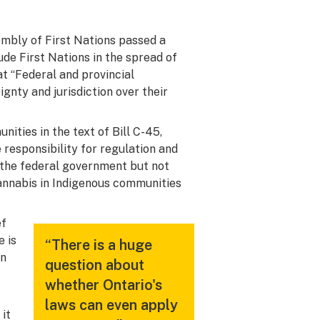
mbly of First Nations passed a
de First Nations in the spread of
at “Federal and provincial
nty and jurisdiction over their
ities in the text of Bill C-45,
responsibility for regulation and
th the federal government but not
cannabis in Indigenous communities
ef
e is
“There is a huge
on
question about
whether Ontario's
laws can even apply
 it