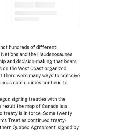
not hundreds of different
e Nations and the Haudenosaunee
hip and decision-making that bears
s on the West Coast organized
ct there were
many
ways to conceive
enous communities continue to
egan signing treaties with the
a result the map of Canada is a
o treaty is in force. Some twenty
ams Treaties continued treaty-
rthern Quebec Agreement, signed by