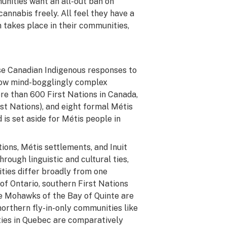
unities want an all-out ban on
annabis freely. All feel they have a
 takes place in their communities,
ise Canadian Indigenous responses to
 how mind-bogglingly complex
ore than 600 First Nations in Canada,
rst Nations), and eight formal Métis
 is set aside for Métis people in
ions, Métis settlements, and Inuit
ough linguistic and cultural ties,
ies differ broadly from one
 of Ontario, southern First Nations
he Mohawks of the Bay of Quinte are
orthern fly-in-only communities like
ies in Quebec are comparatively