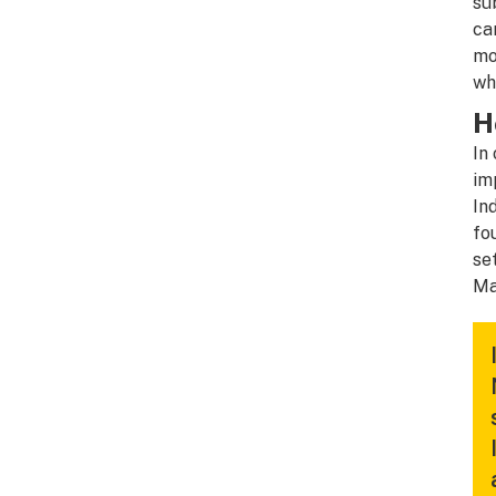
su
ca
mo
wh
H
In
im
In
fo
se
Ma