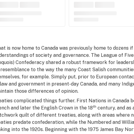
at is now home to Canada was previously home to dozens if 
derstandings of society and governance. The League of Fiv
roquois) Confederacy shared a robust framework for leaders
 resemblance to the way the many Coast Salish communitie
emselves, for example. Simply put, prior to European conta
 law and government in present-day Canada, and many Indig
intain those differences of opinion.
eaties complicated things further. First Nations in Canada b
th
ench and later the English Crown in the 18
century, and as 
tchwork quilt of different treaties, along with areas where n
eaties predate confederation, while the Numbered and Willi
king into the 1920s. Beginning with the 1975 James Bay No