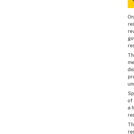
On
re
re
go
re
Th
me
di
pr
un
Sp
of
a 
re
Th
re