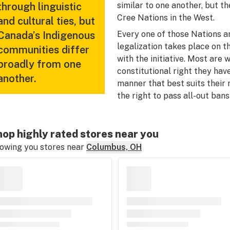
through linguistic
similar to one another, but th
Cree Nations in the West.
and cultural ties, but
Canada’s Indigenous
Every one of those Nations a
legalization takes place on th
communities differ
with the initiative. Most ar
broadly from one
constitutional right they have
another.
manner that best suits their
the right to pass all-out bans
op highly rated stores near you
owing you stores near
Columbus, OH