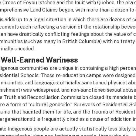
e Crees of Eeyou Istchee and the Inuit with Quebec, the era 
mprehensive Land Claims began, with more than a dozen to 
is adds up to a legal situation in which there are dozens of 
cuments each reflecting a version of the relationship betw
ten have drastically conflicting feelings about the value of 
mmunities (such as many in British Columbia) with no treaty 
rmally unceded.
 Well-Earned Wariness
digenous communities are unique in containing a high percent
sidential Schools. Those re-education camps were designed 
mmunities, and languages: officially sanctioned physical abu
nishment) was widespread, and non-sanctioned sexual abuse 
e Truth and Reconciliation Commission closed its mandate b
re a form of “cultural genocide.” Survivors of Residential S
auma that haunted them for life, and the trauma of Residen
tergenerational) is frequently cited as a cause of addiction 
ile Indigenous people are actually statistically less likely t