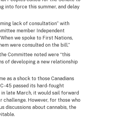
ng into force this summer, and delay
ming lack of consultation” with
mmittee member Independent
“When we spoke to First Nations,
em were consulted on the bill.”
 the Committee noted were “this
ns of developing a new relationship
ame as a shock to those Canadians
 C-45 passed its hard-fought
in late March, it would sail forward
er challenge. However, for those who
us discussions about cannabis, the
itable.