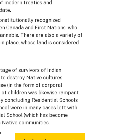
of modern treaties and
date.
constitutionally recognized
een Canada and First Nations, who
cannabis. There are also a variety of
in place, whose land is considered
age of survivors of Indian
to destroy Native cultures,
se (in the form of corporal
of children was likewise rampant.
y concluding Residential Schools
chool were in many cases left with
tial School (which has become
in Native communities.
o