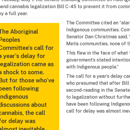
end cannabis legalization Bill C-45 to prevent it from comi
by a full year.
The Committee cited an “alar
Indigenous communities. Co
The Aboriginal
Senator Dan Christmas said, 
Peoples
Metis communities, none of th
Committee’s call for
This flew in the face of what
a year’s delay for
government’s stated intentio
legalization came as
with Indigenous people.”
a shock to some.
The call for a year’s delay c
But for those who’ve
who presumed that after Bill
been following
second-reading in the Senate 
Indigenous
to legalization without furth
discussions about
have been following Indigeno
call for delay was almost inev
cannabis, the call
for delay was
almost inevitable.