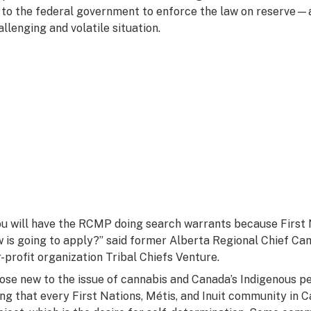
 to the federal government to enforce the law on reserve—
allenging and volatile situation.
ou will have the RCMP doing search warrants because First 
w is going to apply?” said former Alberta Regional Chief Cam
r-profit organization Tribal Chiefs Venture.
ose new to the issue of cannabis and Canada’s Indigenous pe
ing that every First Nations, Métis, and Inuit community in 