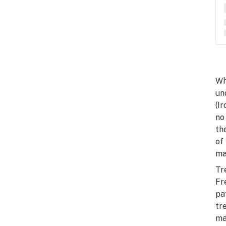
Wh
un
(I
no
th
of
ma
Tr
Fr
pa
tr
ma