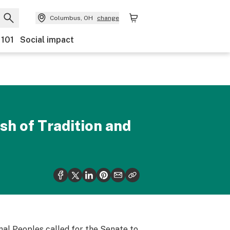
Columbus, OH
change
 101
Social impact
sh of Tradition and
al Peoples called for the Senate to