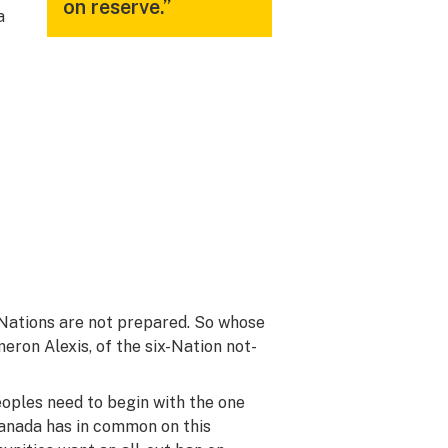
on reserve.”
a
Nations are not prepared. So whose
eron Alexis, of the six-Nation not-
oples need to begin with the one
Canada has in common on this