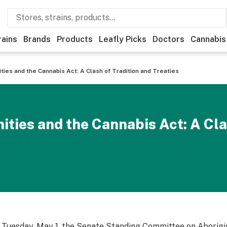
rains
Brands
Products
Leafly Picks
Doctors
Cannabis
ies and the Cannabis Act: A Clash of Tradition and Treaties
ies and the Cannabis Act: A Cla
 Tuesday, May 1, the Senate Standing Committee on Aborigin