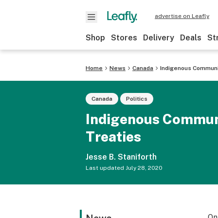
advertise on Leafly
Shop
Stores
Delivery
Deals
St
Home
News
Canada
Indigenous Communit
Canada
Politics
Indigenous Communit
Treaties
Jesse B. Staniforth
Last updated
July 28, 2020
On