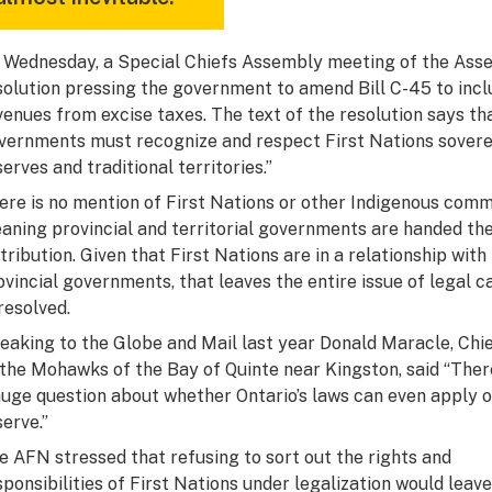
 Wednesday, a Special Chiefs Assembly meeting of the Asse
solution pressing the government to amend Bill C-45 to inclu
venues from excise taxes. The text of the resolution says th
vernments must recognize and respect First Nations sovereig
serves and traditional territories.”
ere is no mention of First Nations or other Indigenous commun
aning provincial and territorial governments are handed the 
stribution. Given that First Nations are in a relationship wi
ovincial governments, that leaves the entire issue of legal 
resolved.
eaking to the
Globe and Mail
last year Donald Maracle, Chi
 the Mohawks of the Bay of Quinte near Kingston, said “Ther
huge question about whether Ontario’s laws can even apply 
serve.”
e AFN stressed that refusing to sort out the rights and
sponsibilities of First Nations under legalization would leave