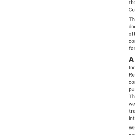
th
Co
Th
do
of
co
fo
A
In
Re
co
pu
Th
we
tr
in
Wh