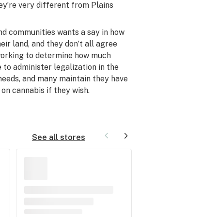
ey’re very different from Plains
nd communities wants a say in how
eir land, and they don’t all agree
e working to determine how much
 to administer legalization in the
 needs, and many maintain they have
 on cannabis if they wish.
See all stores