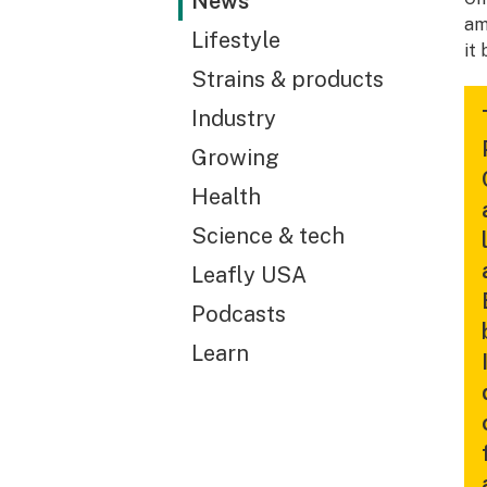
News
am
Lifestyle
it 
Strains & products
Industry
Growing
Health
Science & tech
Leafly USA
Podcasts
Learn