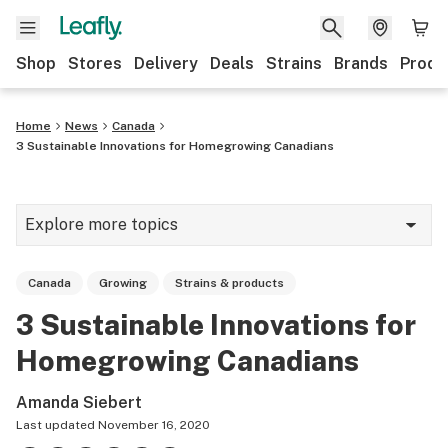
Shop
Stores
Delivery
Deals
Strains
Brands
Produ
Home
News
Canada
3 Sustainable Innovations for Homegrowing Canadians
Explore more topics
News
Canada
Growing
Strains & products
Lifestyle
3 Sustainable Innovations for
Strains & products
Homegrowing Canadians
Industry
Amanda Siebert
Growing
Last updated
November 16, 2020