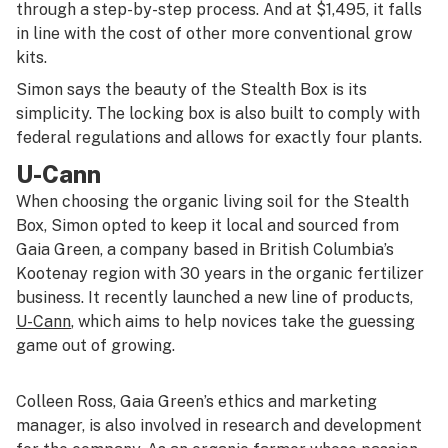
through a step-by-step process. And at $1,495, it falls
in line with the cost of other more conventional grow
kits.
Simon says the beauty of the Stealth Box is its
simplicity. The locking box is also built to comply with
federal regulations and allows for exactly four plants.
U-Cann
When choosing the organic living soil for the Stealth
Box, Simon opted to keep it local and sourced from
Gaia Green, a company based in British Columbia’s
Kootenay region with 30 years in the organic fertilizer
business. It recently launched a new line of products,
U-Cann
, which aims to help novices take the guessing
game out of growing.
Colleen Ross, Gaia Green’s ethics and marketing
manager, is also involved in research and development