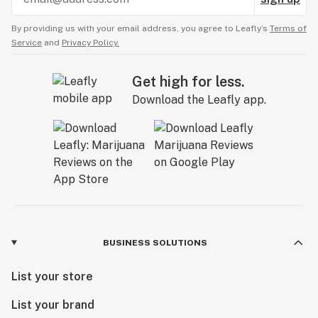
By providing us with your email address, you agree to Leafly’s
Terms of
Service
and
Privacy Policy.
Get high for less.
Download the Leafly app.
BUSINESS SOLUTIONS
List your store
List your brand