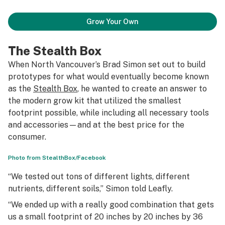
Grow Your Own
The Stealth Box
When North Vancouver’s Brad Simon set out to build
prototypes for what would eventually become known
as the
Stealth Box
, he wanted to create an answer to
the modern grow kit that utilized the smallest
footprint possible, while including all necessary tools
and accessories—and at the best price for the
consumer.
Photo from StealthBox/Facebook
“We tested out tons of different lights, different
nutrients, different soils,” Simon told Leafly.
“We ended up with a really good combination that gets
us a small footprint of 20 inches by 20 inches by 36