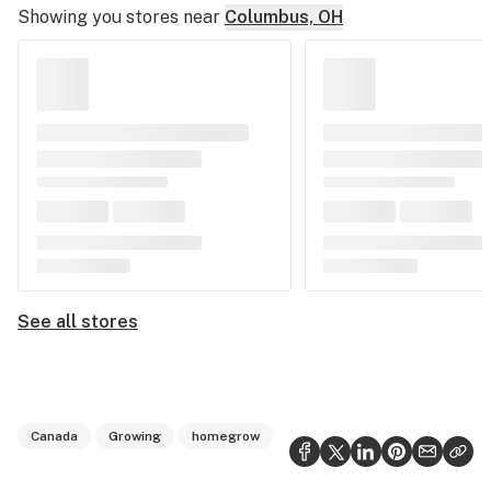
Showing you stores near
Columbus, OH
See all stores
Canada
Growing
homegrow