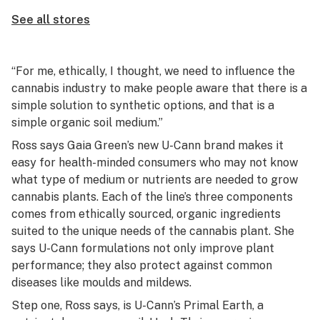
See all stores
“For me, ethically, I thought, we need to influence the
cannabis industry to make people aware that there is a
simple solution to synthetic options, and that is a
simple organic soil medium.”
Ross says Gaia Green’s new U-Cann brand makes it
easy for health-minded consumers who may not know
what type of medium or nutrients are needed to grow
cannabis plants. Each of the line’s three components
comes from ethically sourced, organic ingredients
suited to the unique needs of the cannabis plant. She
says U-Cann formulations not only improve plant
performance; they also protect against common
diseases like moulds and mildews.
Step one, Ross says, is U-Cann’s Primal Earth, a