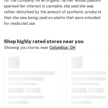
for the company. As an organic farmer whose passion
sparked her interest in cannabis, she said she was
rather disturbed by the amount of synthetic products
that she saw being used on plants that were intended
for medicinal use.
Shop highly rated stores near you
Showing you stores near
Columbus, OH