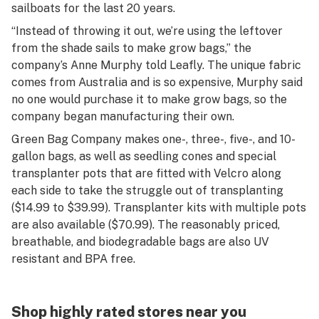
sailboats for the last 20 years.
“Instead of throwing it out, we’re using the leftover
from the shade sails to make grow bags,” the
company’s Anne Murphy told Leafly. The unique fabric
comes from Australia and is so expensive, Murphy said
no one would purchase it to make grow bags, so the
company began manufacturing their own.
Green Bag Company makes one-, three-, five-, and 10-
gallon bags, as well as seedling cones and special
transplanter pots that are fitted with Velcro along
each side to take the struggle out of transplanting
($14.99 to $39.99). Transplanter kits with multiple pots
are also available ($70.99). The reasonably priced,
breathable, and biodegradable bags are also UV
resistant and BPA free.
Shop highly rated stores near you