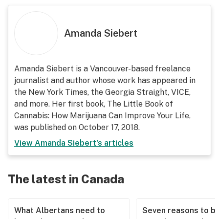
Amanda Siebert
Amanda Siebert is a Vancouver-based freelance
journalist and author whose work has appeared in
the New York Times, the Georgia Straight, VICE,
and more. Her first book,
The Little Book of
Cannabis: How Marijuana Can Improve Your Life
,
was published on October 17, 2018.
View
Amanda Siebert
's articles
The latest in Canada
What Albertans need to
Seven reasons to b