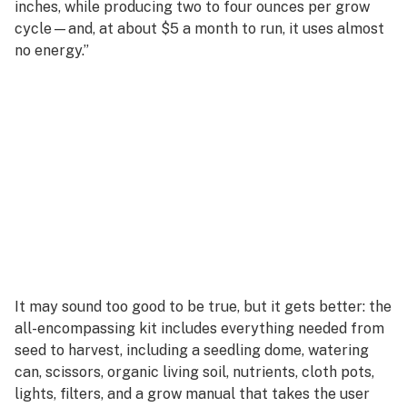
inches, while producing two to four ounces per grow
cycle—and, at about $5 a month to run, it uses almost
no energy.”
It may sound too good to be true, but it gets better: the
all-encompassing kit includes everything needed from
seed to harvest, including a seedling dome, watering
can, scissors, organic living soil, nutrients, cloth pots,
lights, filters, and a grow manual that takes the user