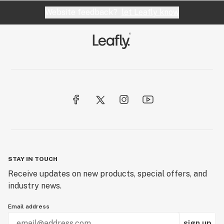
Website feedback?
let Leafly know
STAY IN TOUCH
Receive updates on new products, special offers, and
industry news.
Email address
sign up