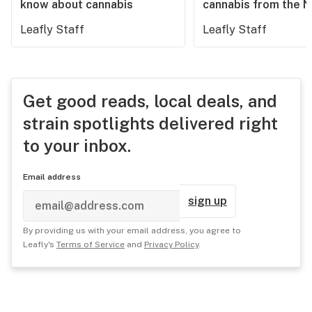
know about cannabis
cannabis from the 
Leafly Staff
Leafly Staff
Get good reads, local deals, and
strain spotlights delivered right
to your inbox.
Email address
sign up
By providing us with your email address, you agree to
Leafly's
Terms of Service
and
Privacy Policy
.