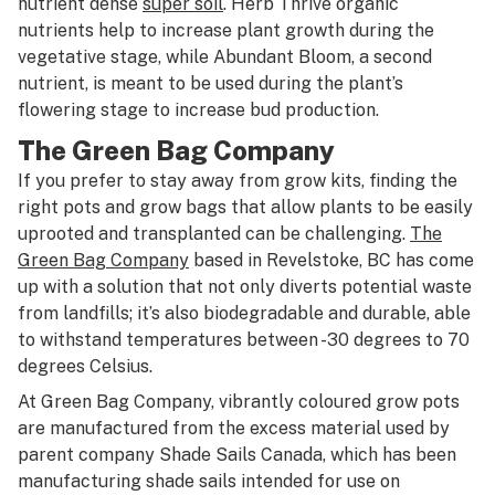
nutrient dense
super soil
. Herb Thrive organic
nutrients help to increase plant growth during the
vegetative stage, while Abundant Bloom, a second
nutrient, is meant to be used during the plant’s
flowering stage to increase bud production.
The Green Bag Company
If you prefer to stay away from grow kits, finding the
right pots and grow bags that allow plants to be easily
uprooted and transplanted can be challenging.
The
Green Bag Company
based in Revelstoke, BC has come
up with a solution that not only diverts potential waste
from landfills; it’s also biodegradable and durable, able
to withstand temperatures between -30 degrees to 70
degrees Celsius.
At Green Bag Company, vibrantly coloured grow pots
are manufactured from the excess material used by
parent company Shade Sails Canada, which has been
manufacturing shade sails intended for use on