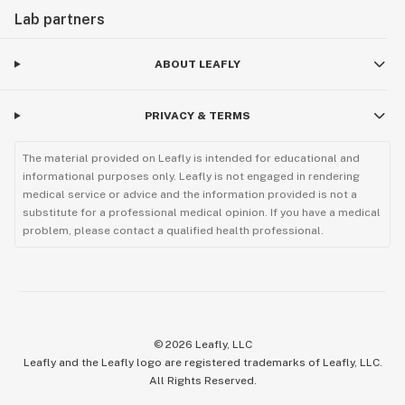
Lab partners
ABOUT LEAFLY
PRIVACY & TERMS
The material provided on Leafly is intended for educational and
informational purposes only. Leafly is not engaged in rendering
medical service or advice and the information provided is not a
substitute for a professional medical opinion. If you have a medical
problem, please contact a qualified health professional.
©
2026
Leafly, LLC
Leafly and the Leafly logo are registered trademarks of Leafly, LLC.
All Rights Reserved.