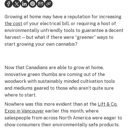
Health
Science & tech
Growing at home may have a reputation for increasing
the cost
of your electrical bill, or requiring a host of
Leafly USA
environmentally unfriendly tools to guarantee a decent
harvest—but what if there were “greener” ways to
Podcasts
start growing your own cannabis?
Learn
Now that Canadians are able to grow at home,
innovative green thumbs are coming out of the
woodwork with sustainably minded cultivation tools
and mediums geared to those who aren’t quite sure
where to start.
Nowhere was this more evident than at the
Lift & Co.
Expo in Vancouver
earlier this month, where
salespeople from across North America were eager to
show consumers their environmentally safe products.