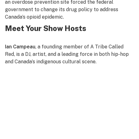
an overdose prevention site forced the federal
government to change its drug policy to address
Canada’s opioid epidemic.
Meet Your Show Hosts
Ian Campeau
, a founding member of A Tribe Called
Red, is a DJ, artist, and a leading force in both hip-hop
and Canada’s indigenous cultural scene.