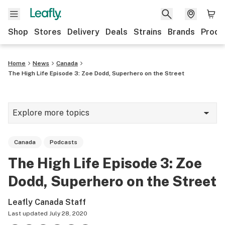
Shop
Stores
Delivery
Deals
Strains
Brands
Produ
Home
News
Canada
The High Life Episode 3: Zoe Dodd, Superhero on the Street
Explore more topics
News
Canada
Podcasts
Lifestyle
The High Life Episode 3: Zoe
Strains & products
Dodd, Superhero on the Street
Industry
Leafly Canada Staff
Growing
Last updated
July 28, 2020