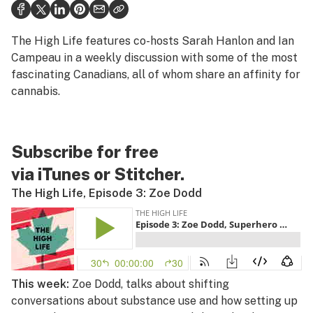
Health
Science & tech
The High Life
features co-hosts Sarah Hanlon and Ian
Campeau in a weekly discussion with some of the most
Leafly USA
fascinating Canadians, all of whom share an affinity for
cannabis.
Podcasts
Learn
Subscribe for free
via
iTunes
or
Stitcher
.
The High Life, Episode 3: Zoe Dodd
This week:
Zoe Dodd, talks about shifting
conversations about substance use and how setting up