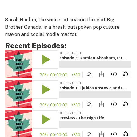
Sarah Hanlon
, the winner of season three of Big
Brother Canada, is a brash, outspoken pop culture
maven and social media master.
Recent Episodes: