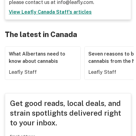
please contact us at info@leafly.com.
View
Leafly Canada Staff
's articles
The latest in Canada
What Albertans need to
Seven reasons to b
know about cannabis
cannabis from the 
Leafly Staff
Leafly Staff
Get good reads, local deals, and
strain spotlights delivered right
to your inbox.