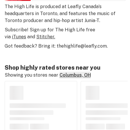
The High Life
is produced at Leafly Canada’s
headquarters in Toronto, and features the music of
Toronto producer and hip-hop artist Junia-T.
Subscribe! Sign up for The High Life free
via
iTunes
and
Stitcher.
Got feedback? Bring it:
thehighlife@leafly.com
.
Shop highly rated stores near you
Showing you stores near
Columbus, OH