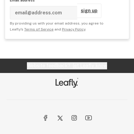
Email address
sign up
By providing us with your email address, you agree to
Leafly's
Terms of Service
and
Privacy Policy
.
Website feedback?
let Leafly know