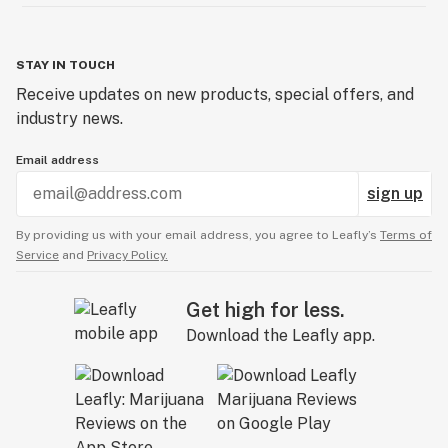
STAY IN TOUCH
Receive updates on new products, special offers, and
industry news.
Email address
sign up
By providing us with your email address, you agree to Leafly’s
Terms of
Service
and
Privacy Policy.
Get high for less.
Download the Leafly app.