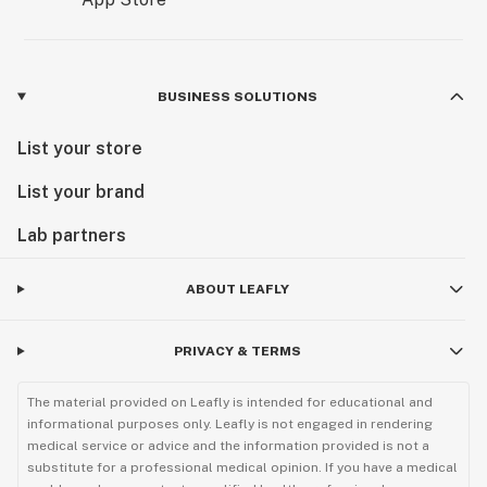
BUSINESS SOLUTIONS
List your store
List your brand
Lab partners
ABOUT LEAFLY
PRIVACY & TERMS
The material provided on Leafly is intended for educational and
informational purposes only. Leafly is not engaged in rendering
medical service or advice and the information provided is not a
substitute for a professional medical opinion. If you have a medical