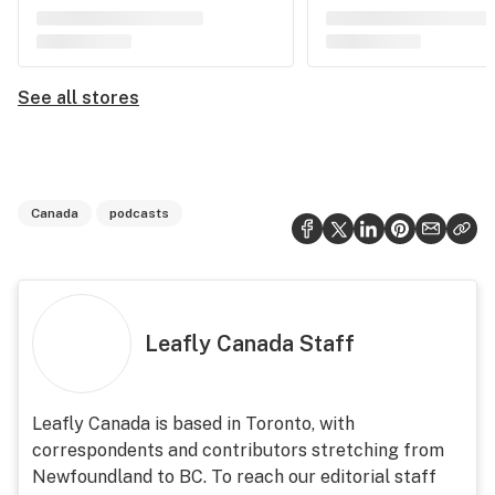
See all stores
Canada
podcasts
Leafly Canada Staff
Leafly Canada is based in Toronto, with
correspondents and contributors stretching from
Newfoundland to BC. To reach our editorial staff