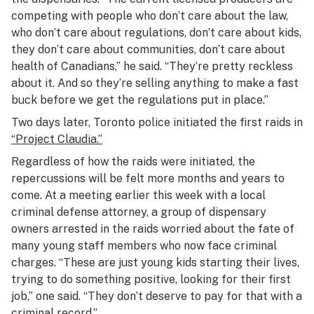
competing with people who don’t care about the law,
who don’t care about regulations, don’t care about kids,
they don’t care about communities, don’t care about
health of Canadians,” he said. “They’re pretty reckless
about it. And so they’re selling anything to make a fast
buck before we get the regulations put in place.”
Two days later, Toronto police initiated the first raids in
“Project Claudia.”
Regardless of how the raids were initiated, the
repercussions will be felt more months and years to
come. At a meeting earlier this week with a local
criminal defense attorney, a group of dispensary
owners arrested in the raids worried about the fate of
many young staff members who now face criminal
charges. “These are just young kids starting their lives,
trying to do something positive, looking for their first
job,” one said. “They don’t deserve to pay for that with a
criminal record.”