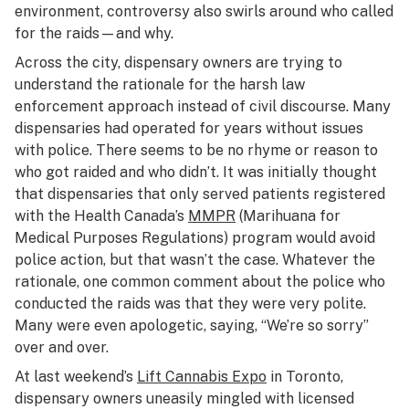
environment, controversy also swirls around who called
for the raids—and why.
Across the city, dispensary owners are trying to
understand the rationale for the harsh law
enforcement approach instead of civil discourse. Many
dispensaries had operated for years without issues
with police. There seems to be no rhyme or reason to
who got raided and who didn’t. It was initially thought
that dispensaries that only served patients registered
with the Health Canada’s
MMPR
(Marihuana for
Medical Purposes Regulations) program would avoid
police action, but that wasn’t the case. Whatever the
rationale, one common comment about the police who
conducted the raids was that they were very polite.
Many were even apologetic, saying, “We’re so sorry”
over and over.
At last weekend’s
Lift Cannabis Expo
in Toronto,
dispensary owners uneasily mingled with licensed