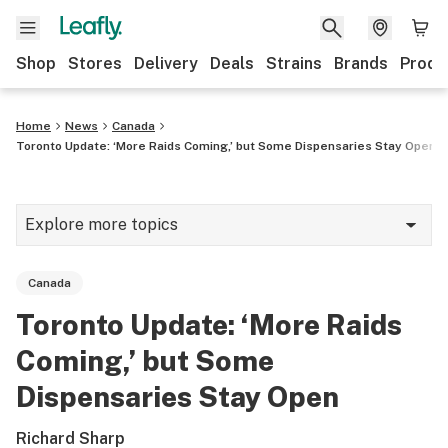
Shop
Stores
Delivery
Deals
Strains
Brands
Produ
Home
News
Canada
Toronto Update: ‘More Raids Coming,’ but Some Dispensaries Stay Open
Explore more topics
News
Canada
Lifestyle
Toronto Update: ‘More Raids
Strains & products
Coming,’ but Some
Industry
Dispensaries Stay Open
Growing
Richard Sharp