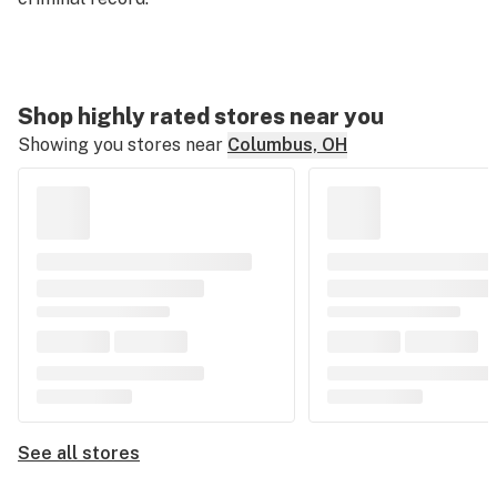
Shop highly rated stores near you
Showing you stores near
Columbus, OH
See all stores