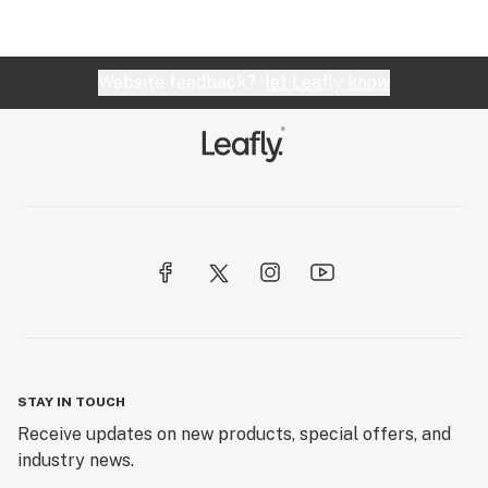
Website feedback?
let Leafly know
STAY IN TOUCH
Receive updates on new products, special offers, and
industry news.