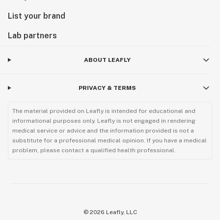
List your brand
Lab partners
ABOUT LEAFLY
PRIVACY & TERMS
The material provided on Leafly is intended for educational and
informational purposes only. Leafly is not engaged in rendering
medical service or advice and the information provided is not a
substitute for a professional medical opinion. If you have a medical
problem, please contact a qualified health professional.
©
2026
Leafly, LLC