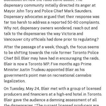
dispensary community initially directed its anger at
Mayor John Tory and Police Chief Mark Saunders.
Dispensary advocates argued that their response was
far too harsh to address a reported 50-60 complaints.
Why not, dispensary owners wondered, reach out and
talk to the dispensaries the way Victoria and
Vancouver city officials had done prior to regulating?
After the passage of a week, though, the focus seems
to be shifting towards the role former Toronto Police
Chief Bill Blair may have had in encouraging the raids.
Blair is now a Toronto MP. Five months ago Prime
Minister Justin Trudeau appointed Blair as his
government’s point man on recreational cannabis
legalization.
On Tuesday, May 24, Blair met with a group of licensed
producers and financiers at a high-end hotel in Toronto.
Blair gave the audience a damning assessment of all
the dispensaries. “The current licensed producers are