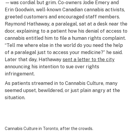
—was cordial but grim. Co-owners Jodie Emery and
Erin Goodwin, well-known Canadian cannabis activists,
greeted customers and encouraged staff members.
Raymond Hathaway, a paralegal, sat at a desk near the
door, explaining to a patient how his denial of access to
cannabis entitled him to file a human rights complaint.
“Tell me where else in the world do you need the help
of a paralegal just to access your medicine?” he said.
Later that day, Hathaway
sent a letter to the city
announcing his intention to sue over rights
infringement.
As patients streamed in to Cannabis Culture, many
seemed upset, bewildered, or just plain angry at the
situation.
Cannabis Culture in Toronto, after the crowds.