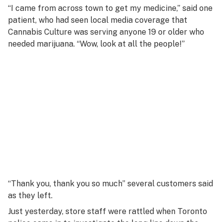
“I came from across town to get my medicine,” said one
patient, who had seen local media coverage that
Cannabis Culture was serving anyone 19 or older who
needed marijuana. “Wow, look at all the people!”
“Thank you, thank you so much” several customers said
as they left.
Just yesterday, store staff were rattled when Toronto