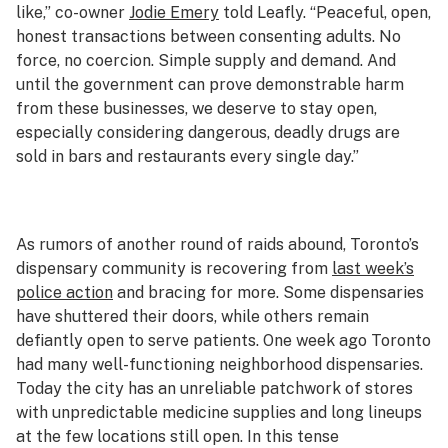
like,” co-owner
Jodie Emery
told Leafly. “Peaceful, open,
honest transactions between consenting adults. No
force, no coercion. Simple supply and demand. And
until the government can prove demonstrable harm
from these businesses, we deserve to stay open,
especially considering dangerous, deadly drugs are
sold in bars and restaurants every single day.”
As rumors of another round of raids abound, Toronto’s
dispensary community is recovering from
last week’s
police action
and bracing for more. Some dispensaries
have shuttered their doors, while others remain
defiantly open to serve patients. One week ago Toronto
had many well-functioning neighborhood dispensaries.
Today the city has an unreliable patchwork of stores
with unpredictable medicine supplies and long lineups
at the few locations still open. In this tense