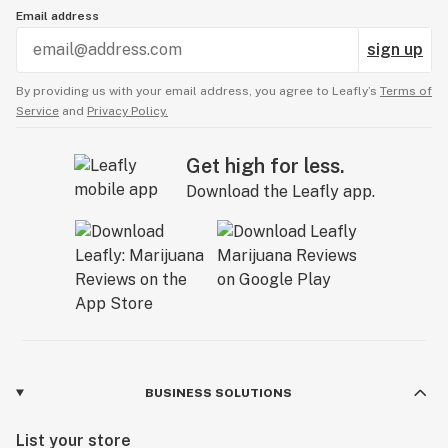
Email address
sign up
By providing us with your email address, you agree to Leafly’s
Terms of
Service
and
Privacy Policy.
Get high for less.
Download the Leafly app.
BUSINESS SOLUTIONS
List your store