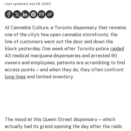
Last updated
July 28, 2020
Health
Science & tech
At Cannabis Culture, a Toronto dispensary that remains
Leafly USA
one of the city’s few open cannabis storefronts, the
Podcasts
line of customers went out the door and down the
block yesterday. One week after Toronto police
raided
Learn
43 medical marijuana dispensaries and arrested 90
owners and employees, patients are scrambling to find
access points—and when they do, they often confront
long lines
and limited inventory.
The mood at this Queen Street dispensary—which
actually had its grand opening the day after the raids