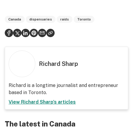
Canada
dispensaries
raids
Toronto
Richard Sharp
Richard is a longtime journalist and entrepreneur
based in Toronto.
View
Richard Sharp
's articles
The latest in Canada