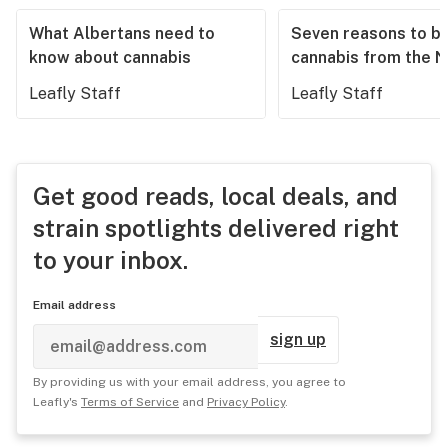
What Albertans need to
Seven reasons to b
know about cannabis
cannabis from the 
Leafly Staff
Leafly Staff
Get good reads, local deals, and
strain spotlights delivered right
to your inbox.
Email address
sign up
By providing us with your email address, you agree to
Leafly's
Terms of Service
and
Privacy Policy
.