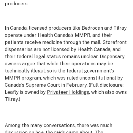
producers.
In Canada, licensed producers like Bedrocan and Tilray
operate under Health Canada’s MMPR, and their
patients receive medicine through the mail. Storefront
dispensaries are not licensed by Health Canada, and
their federal legal status remains unclear. Dispensary
owners argue that while their operations may be
technically illegal, so is the federal government’s
MMPR program, which was ruled unconstitutional by
Canada’s Supreme Court in February. (Full disclosure:
Leafly is owned by
Privateer Holdings
, which also owns
Tilray.)
Among the many conversations, there was much
discussion on how the raids came about. The