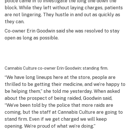
police came in to investigate the long line down the
block. While they left without laying charges, patients
are not lingering. They hustle in and out as quickly as
they can.
Co-owner Erin Goodwin said she was resolved to stay
open as long as possible.
Cannabis Culture co-owner Erin Goodwin: standing firm.
“We have long lineups here at the store, people are
thrilled to be getting their medicine, and we’re happy to
be helping them,” she told me yesterday. When asked
about the prospect of being raided, Goodwin said,
“We’ve been told by the police that more raids are
coming, but the staff at Cannabis Culture are going to
stand firm. Even if we get charged we will keep
opening. We’re proud of what we’re doing.”