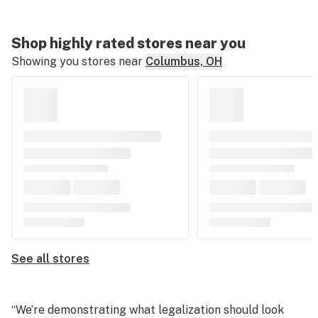
Shop highly rated stores near you
Showing you stores near
Columbus, OH
See all stores
“We’re demonstrating what legalization should look