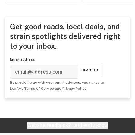
Get good reads, local deals, and
strain spotlights delivered right
to your inbox.
Email address
sign up
By providing us with your email address, you agree to
Leafly's
Terms of Service
and
Privacy Policy
.
Website feedback?
let Leafly know