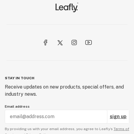
STAY IN TOUCH
Receive updates on new products, special offers, and
industry news.
Email address
sign up
By providing us with your email address, you agree to Leafly’s
Terms of