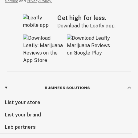
Service
and
Privacy Policy.
Get high for less.
Download the Leafly app.
BUSINESS SOLUTIONS
List your store
List your brand
Lab partners