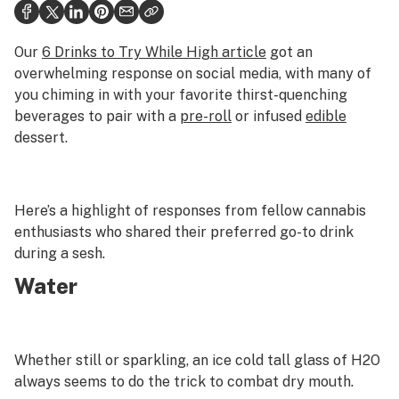
Health
Science & tech
Our
6 Drinks to Try While High article
got an
overwhelming response on social media, with many of
Leafly USA
you chiming in with your favorite thirst-quenching
beverages to pair with a
pre-roll
or infused
edible
Podcasts
dessert.
Learn
Here’s a highlight of responses from fellow cannabis
enthusiasts who shared their preferred go-to drink
during a sesh.
Water
Whether still or sparkling, an ice cold tall glass of H2O
always seems to do the trick to combat dry mouth.