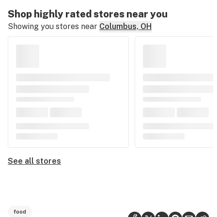
Shop highly rated stores near you
Showing you stores near
Columbus, OH
See all stores
food