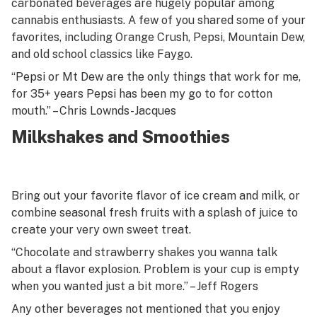
carbonated beverages are hugely popular among
cannabis enthusiasts. A few of you shared some of your
favorites, including Orange Crush, Pepsi, Mountain Dew,
and old school classics like Faygo.
“Pepsi or Mt Dew are the only things that work for me,
for 35+ years Pepsi has been my go to for cotton
mouth.” – Chris Lownds-Jacques
Milkshakes and Smoothies
Bring out your favorite flavor of ice cream and milk, or
combine seasonal fresh fruits with a splash of juice to
create your very own sweet treat.
“Chocolate and strawberry shakes you wanna talk
about a flavor explosion. Problem is your cup is empty
when you wanted just a bit more.” – Jeff Rogers
Any other beverages not mentioned that you enjoy