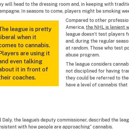
ey will head to the dressing room and, in keeping with traditi
ampagne. In seasons to come, players might be smoking wee
Compared to other profession
America,
the NHL is lenient 
The league is pretty
league doesn’t test players f
liberal when it
and, during the regular season,
comes to cannabis.
at random. Those who test po
Players are using it
abuse program.
and even talking
The league considers cannabi
about it in front of
not disciplined for having t
their coaches.
they could be referred to th
have a level of cannabis that
ll Daly, the league’s deputy commissioner, described the leag
nsistent with how people are approaching” cannabis.