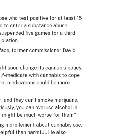
se who test positive for at least 15
ed to enter a substance abuse
suspended five games for a third
olation.
 face, former commissioner David
ht soon change its cannabis policy.
lf-medicate with cannabis to cope
onal medications could be more
on, and they can’t smoke marijuana,
ously, you can overuse alcohol in
at might be much worse for them.”
g more lenient about cannabis use.
helpful than harmful. He also