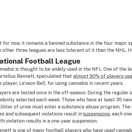
t for now, it remains a banned substance in the four major 
e other three leagues are less tolerant of it than the NHL. 
ational Football League
nnabis is thought to be widely used in the NFL. One of the le
rtellus Bennett, speculated that
almost 90% of players use
e player, Le’veon Bell, for using cannabis in recent years.
ayers are tested once in the off-season. During the regular 
ndomly selected each week. Those who have at least 35 na
lliliter of urine must enter a substance abuse program. The 
nes and subsequent violations result in
suspensions
, each one
xth violation results in a one-year suspension.
nnett is one of many football players who have used cannabis,