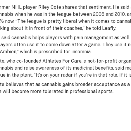
rmer NHL player
Riley Cote
shares that sentiment. He said 
nnabis when he was in the league between 2006 and 2010, an
% now. “The league is pretty liberal when it comes to cannab
king about it in front of their coaches,” he told Leafly.
 said cannabis helps players with pain management as well 
layers often use it to come down after a game. They use it 
 Ambien,” which is prescribed for insomnia.
te, who co-founded Athletes For Care, a not-for-profit organ
nnabis and raise awareness of its medicinal benefits, said m
ue in the plant. “It’s on your radar if you’re in that role. If it i
te believes that as cannabis gains broader acceptance as a 
e will become more tolerated in professional sports.