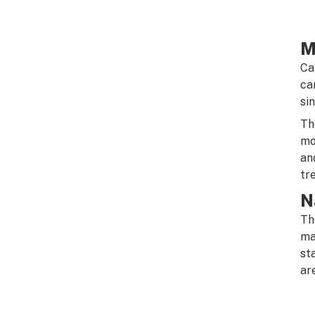
M
Ca
ca
si
Th
mo
an
tr
N
Th
ma
st
ar