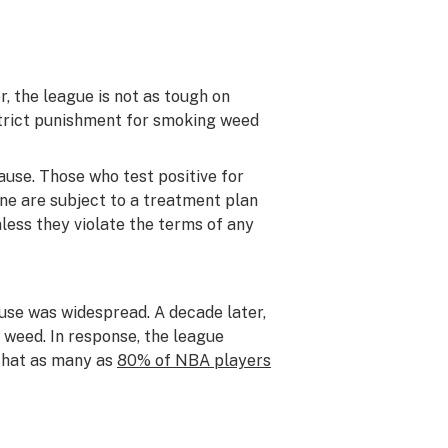
, the league is not as tough on
strict punishment for smoking weed
ause. Those who test positive for
ne are subject to a treatment plan
less they violate the terms of any
use was widespread. A decade later,
 weed. In response, the league
 that as many as
80% of NBA players