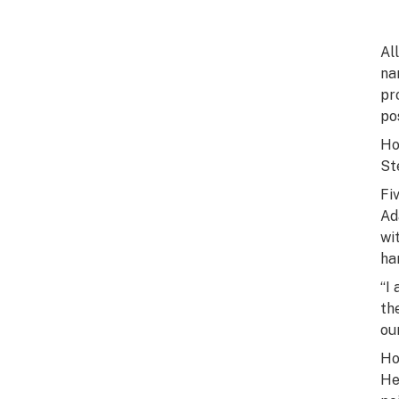
Al
na
pr
po
Ho
St
Fi
Ad
wi
ha
“I
th
ou
Ho
He