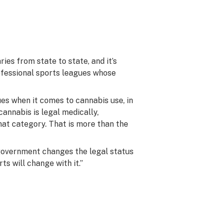
ies from state to state, and it’s
rofessional sports leagues whose
es when it comes to cannabis use, in
cannabis is legal medically,
 that category. That is more than the
government changes the legal status
ts will change with it.”