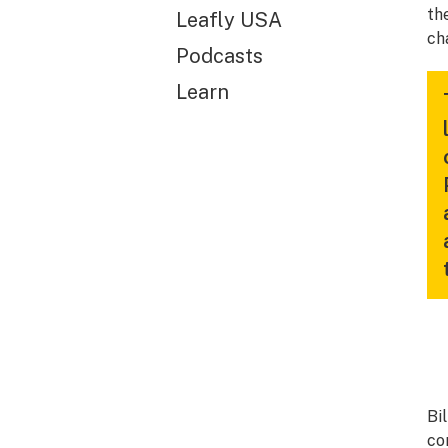
th
Leafly USA
ch
Podcasts
Learn
Bi
co