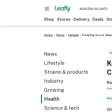
advertise on Leafly
Shop
Stores
Delivery
Deals
St
Home
News
Canada
Keeping Score: Majo
News
C
K
Lifestyle
C
Strains & products
Industry
Ra
Las
Growing
Health
Mar
Science & tech
Wh