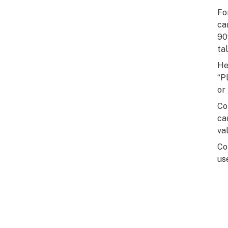
Fo
ca
90
tal
He
“P
or
Co
ca
val
Co
us