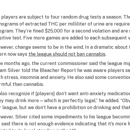
l players are subject to four random drug tests a season. Tho
nograms of extracted THC per milliliter of urine are requir
ogram. They’re fined $25,000 for a second violation and are 
sitive test. Five more games are added to each subsequent vi
wever, change seems to be in the wind. In a dramatic about
ern now says
the league should not ban cannabis
.
ve months ago, the current commissioner said the league mig
am Silver told the Bleacher Report he was aware players se
th stress, insomnia and anxiety. He also said some conventi
rmful than cannabis.
 also recognize if [players] don’t want anti-anxiety medicati
ey may drink more—which is perfectly legal,” he added. “Obvi
r league, but we don’t have a prohibition on drinking and th
wever, Silver cited some impediments to his league becomin
 said there is not enough evidence indicating that it’s more 