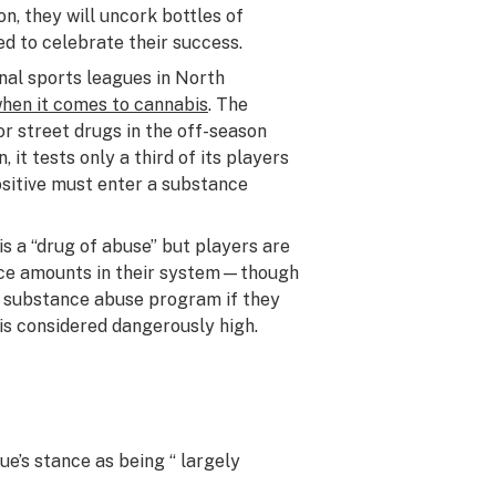
on, they will uncork bottles of
d to celebrate their success.
al sports leagues in North
when it comes to cannabis
. The
or street drugs in the off-season
 it tests only a third of its players
sitive must enter a substance
s a “drug of abuse” but players are
race amounts in their system—though
e substance abuse program if they
 is considered dangerously high.
ue’s stance as being “ largely