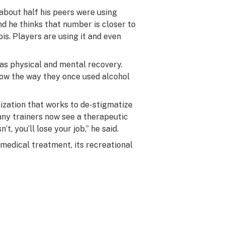
about half his peers were using
d he thinks that number is closer to
is. Players are using it and even
as physical and mental recovery.
now the way they once used alcohol
ization that works to de-stigmatize
any trainers now see a therapeutic
sn’t, you’ll lose your job,” he said.
medical treatment, its recreational