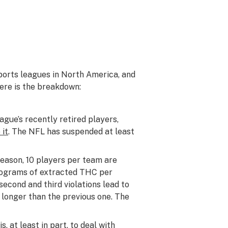
sports leagues in North America, and
Here is the breakdown:
ague’s recently retired players,
 it
. The NFL has suspended at least
season, 10 players per team are
nograms of extracted THC per
second and third violations lead to
 longer than the previous one. The
 at least in part, to deal with