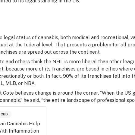
inted to its legal standing in the US.
e legal status of cannabis, both medical and recreational, var
legal at the federal level. That presents a problem for all p
anchises are spread out across the continent.
te and others think the NHL is more liberal than other leagu
rt, because more of its franchises are based in cities where 
creationally or both. In fact, 90% of its franchises fall into
L, MLB, or NBA.
t Cote believes change is around the corner. “When the US 
 cannabis,” he said, “the entire landscape of professional spor
CBD
an Cannabis Help
ith Inflammation