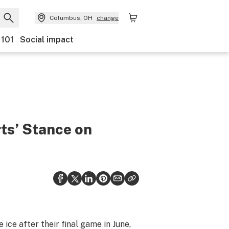
Columbus, OH
change
 101
Social impact
ts’ Stance on
ce after their final game in June,