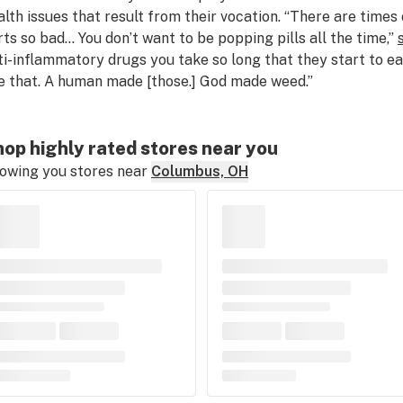
alth issues that result from their vocation. “There are times
rts so bad… You don’t want to be popping pills all the time,”
ti-inflammatory drugs you take so long that they start to eat
ke that. A human made [those.] God made weed.”
op highly rated stores near you
owing you stores near
Columbus, OH