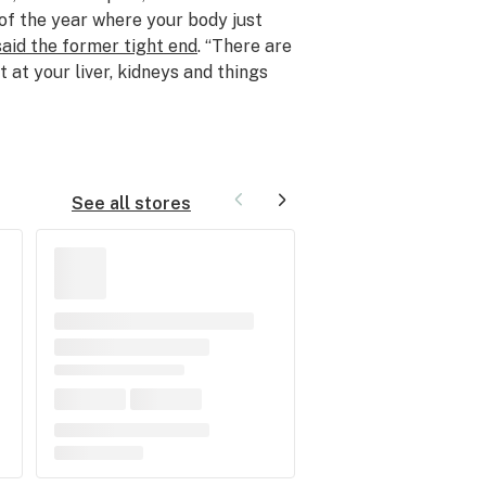
 of the year where your body just
said the former tight end
. “There are
 at your liver, kidneys and things
See all stores