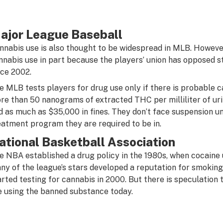
ajor League Baseball
nnabis use is also thought to be widespread in MLB. However
nnabis use in part because the players’ union has opposed 
nce 2002.
e MLB tests players for drug use only if there is probable c
re than 50 nanograms of extracted THC per milliliter of uri
d as much as $35,000 in fines. They don’t face suspension un
eatment program they are required to be in.
ational Basketball Association
e NBA established a drug policy in the 1980s, when cocaine 
ny of the league’s stars developed a reputation for smoking
arted testing for cannabis in 2000. But there is speculation
e using the banned substance today.