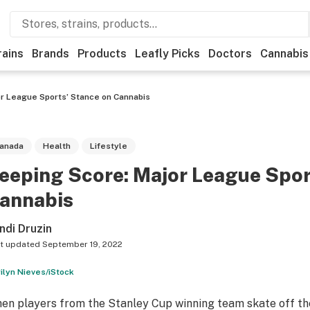
rains
Brands
Products
Leafly Picks
Doctors
Cannabis
r League Sports’ Stance on Cannabis
anada
Health
Lifestyle
eeping Score: Major League Spor
annabis
ndi Druzin
t updated
September 19, 2022
ilyn Nieves/iStock
en players from the Stanley Cup winning team skate off the i