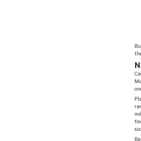
Bu
th
N
Ca
Ma
on
Pl
ra
mi
fi
si
Be