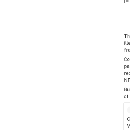
po
Th
il
fr
Co
pa
re
NF
Bu
of
C
W