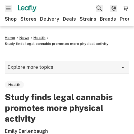
Shop
Stores
Delivery
Deals
Strains
Brands
Produ
Home
News
Health
Study finds legal cannabis promotes more physical activity
Explore more topics
News
Health
Lifestyle
Study finds legal cannabis
Strains & products
promotes more physical
Industry
activity
Growing
Emily Earlenbaugh