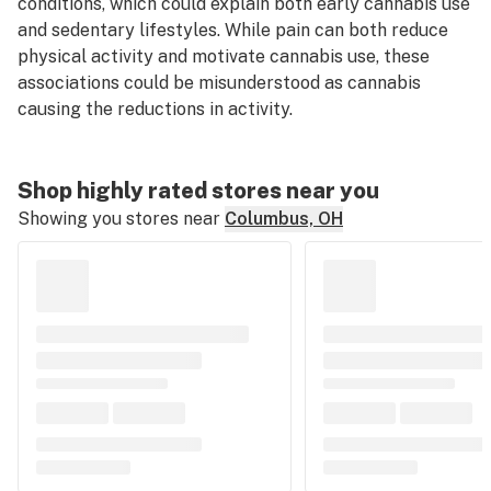
conditions, which could explain both early cannabis use
and sedentary lifestyles. While pain can both reduce
physical activity and motivate cannabis use, these
associations could be misunderstood as cannabis
causing
the reductions in activity.
Shop highly rated stores near you
Showing you stores near
Columbus, OH