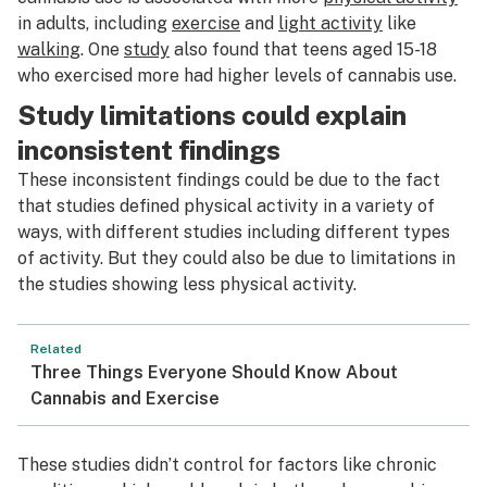
in adults, including
exercise
and
light activity
like
walking
. One
study
also found that teens aged 15-18
who exercised more had higher levels of cannabis use.
Study limitations could explain
inconsistent findings
These inconsistent findings could be due to the fact
that studies defined physical activity in a variety of
ways, with different studies including different types
of activity. But they could also be due to limitations in
the studies showing less physical activity.
Related
Three Things Everyone Should Know About
Cannabis and Exercise
These studies didn’t control for factors like chronic