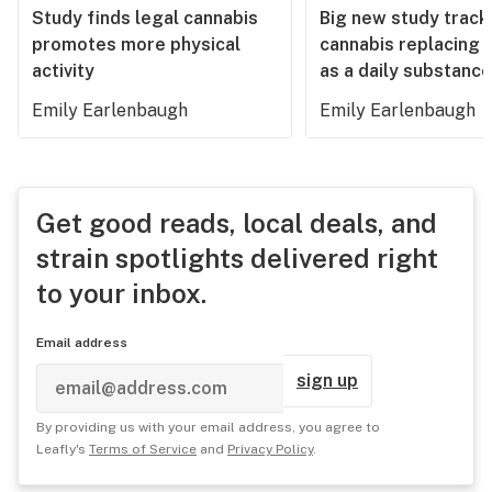
Study finds legal cannabis
Big new study track
promotes more physical
cannabis replacing 
activity
as a daily substance
Emily Earlenbaugh
Emily Earlenbaugh
Get good reads, local deals, and
strain spotlights delivered right
to your inbox.
Email address
sign up
By providing us with your email address, you agree to
Leafly's
Terms of Service
and
Privacy Policy
.