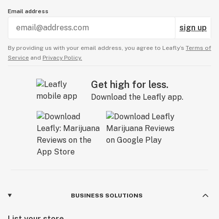
Email address
sign up
By providing us with your email address, you agree to Leafly’s
Terms of
Service
and
Privacy Policy.
Get high for less.
Download the Leafly app.
BUSINESS SOLUTIONS
List your store