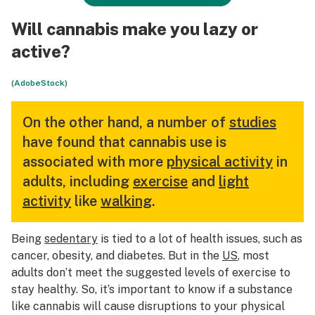
Will cannabis make you lazy or
active?
(AdobeStock)
On the other hand, a number of
studies
have found that cannabis use is
associated with more
physical activity
in
adults, including
exercise
and
light
activity
like
walking
.
Being
sedentary
is tied to a lot of health issues, such as
cancer, obesity, and diabetes. But in the
US
, most
adults don’t meet the suggested levels of exercise to
stay healthy. So, it’s important to know if a substance
like cannabis will cause disruptions to your physical