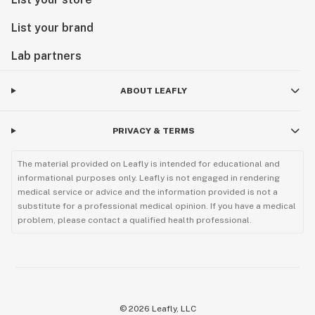
List your brand
Lab partners
ABOUT LEAFLY
PRIVACY & TERMS
The material provided on Leafly is intended for educational and
informational purposes only. Leafly is not engaged in rendering
medical service or advice and the information provided is not a
substitute for a professional medical opinion. If you have a medical
problem, please contact a qualified health professional.
©
2026
Leafly, LLC