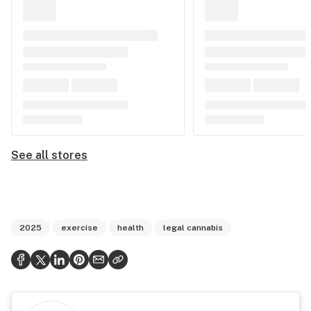
See all stores
2025
exercise
health
legal cannabis