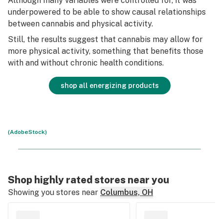
Although many variables were controlled for, it was
underpowered to be able to show causal relationships
between cannabis and physical activity.
Still, the results suggest that cannabis may allow for
more physical activity, something that benefits those
with and without chronic health conditions.
shop all energizing products
(AdobeStock)
Shop highly rated stores near you
Showing you stores near
Columbus, OH