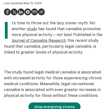
Last updated
May 15, 2025
Health
Science & tech
I
t’s time to throw out the lazy stoner myth. Yet
Leafly USA
another
study
has found that cannabis promotes
Podcasts
more physical activity—not less! Published in the
Journal of Cannabis Research
, this recent study
Learn
found that cannabis, particularly
legal
cannabis, is
linked to greater levels of physical activity.
The study found legal medical cannabis is associated
with increased activity for those experiencing chronic
medical conditions. Meanwhile, legal recreational
cannabis is associated with even greater increases in
physical activity for those without these conditions.
shop energizing strains