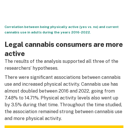
Correlation between being physically active (yes vs. no) and current
cannabis use in adults during the years 2016-2022.
Legal cannabis consumers are more
active
The results of the analysis supported all three of the
researchers’ hypotheses.
There were significant associations between cannabis
use and increased physical activity. Cannabis use has
almost doubled between 2016 and 2022, going from
7.48% to 14.71%. Physical activity levels also went up
by 3.5% during that time. Throughout the time studied,
the association remained strong between cannabis use
and more physical activity.