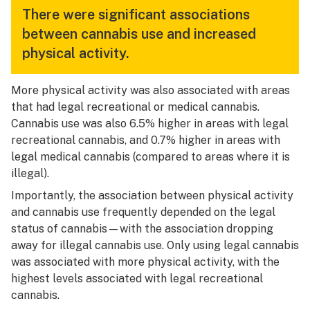
There were significant associations
between cannabis use and increased
physical activity.
More physical activity was also associated with areas
that had legal recreational or medical cannabis.
Cannabis use was also 6.5% higher in areas with legal
recreational cannabis, and 0.7% higher in areas with
legal medical cannabis (compared to areas where it is
illegal).
Importantly, the association between physical activity
and cannabis use frequently depended on the legal
status of cannabis—with the association dropping
away for illegal cannabis use. Only using
legal
cannabis
was associated with more physical activity, with the
highest levels associated with legal recreational
cannabis.