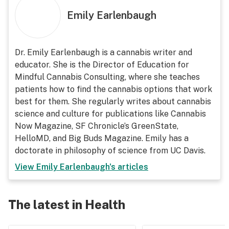
Emily Earlenbaugh
Dr. Emily Earlenbaugh is a cannabis writer and
educator. She is the Director of Education for
Mindful Cannabis Consulting, where she teaches
patients how to find the cannabis options that work
best for them. She regularly writes about cannabis
science and culture for publications like Cannabis
Now Magazine, SF Chronicle’s GreenState,
HelloMD, and Big Buds Magazine. Emily has a
doctorate in philosophy of science from UC Davis.
View
Emily Earlenbaugh
's articles
The latest in Health