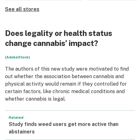
See all stores
Does legality or health status
change cannabis’ impact?
(AdobeStock)
The authors of this new study were motivated to find
out whether the association between cannabis and
physical activity would remain if they controlled for
certain factors, like chronic medical conditions and
whether cannabis is legal.
Related
Study finds weed users get more active than
abstainers