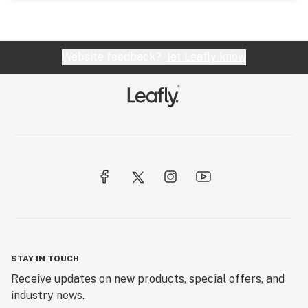
Website feedback?
let Leafly know
STAY IN TOUCH
Receive updates on new products, special offers, and
industry news.