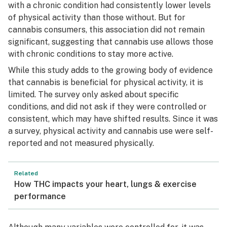
with a chronic condition had consistently lower levels
of physical activity than those without. But for
cannabis consumers, this association did not remain
significant, suggesting that cannabis use allows those
with chronic conditions to stay more active.
While this study adds to the growing body of evidence
that cannabis is beneficial for physical activity, it is
limited. The survey only asked about specific
conditions, and did not ask if they were controlled or
consistent, which may have shifted results. Since it was
a survey, physical activity and cannabis use were self-
reported and not measured physically.
Related
How THC impacts your heart, lungs & exercise
performance