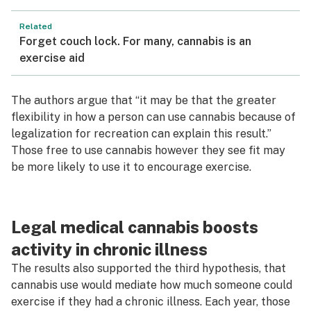
Related
Forget couch lock. For many, cannabis is an
exercise aid
The authors argue that “it may be that the greater
flexibility in how a person can use cannabis because of
legalization for recreation can explain this result.”
Those free to use cannabis however they see fit may
be more likely to use it to encourage exercise.
Legal medical cannabis boosts
activity in chronic illness
The results also supported the third hypothesis, that
cannabis use would mediate how much someone could
exercise if they had a chronic illness. Each year, those