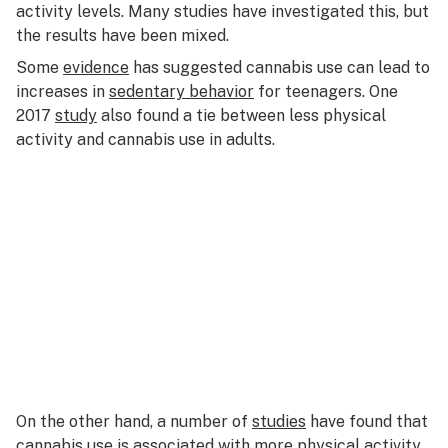
activity levels. Many studies have investigated this, but
the results have been mixed.
Some
evidence
has suggested cannabis use can lead to
increases in
sedentary behavior
for teenagers. One
2017
study
also found a tie between less physical
activity and cannabis use in adults.
On the other hand, a number of
studies
have found that
cannabis use is associated with more
physical activity