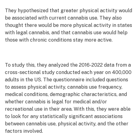
They hypothesized that greater physical activity would
be associated with current cannabis use. They also
thought there would be more physical activity in states
with legal cannabis, and that cannabis use would help
those with chronic conditions stay more active.
To study this, they analyzed the 2016-2022 data from a
cross-sectional study conducted each year on 400,000
adults in the US. The questionnaire included questions
to assess physical activity, cannabis use frequency,
medical conditions, demographic characteristics, and
whether cannabis is legal for medical and/or
recreational use in their area. With this, they were able
to look for any statistically significant associations
between cannabis use, physical activity, and the other
factors involved.