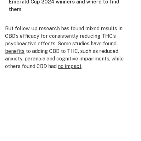
Emerald Cup 2024 winners and where to find
them
But follow-up research has found mixed results in
CBD’s efficacy for consistently reducing THC’s
psychoactive effects. Some studies have found
benefits
to adding CBD to THC, such as reduced
anxiety, paranoia and cognitive impairments, while
others found CBD had
no impact
.