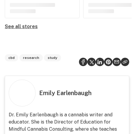
See all stores
cbd
research
study
Emily Earlenbaugh
Dr. Emily Earlenbaugh is a cannabis writer and
educator. She is the Director of Education for
Mindful Cannabis Consulting, where she teaches