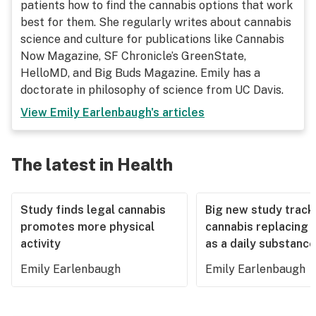
patients how to find the cannabis options that work
best for them. She regularly writes about cannabis
science and culture for publications like Cannabis
Now Magazine, SF Chronicle’s GreenState,
HelloMD, and Big Buds Magazine. Emily has a
doctorate in philosophy of science from UC Davis.
View
Emily Earlenbaugh
's articles
The latest in Health
Study finds legal cannabis
Big new study track
promotes more physical
cannabis replacing 
activity
as a daily substance
Emily Earlenbaugh
Emily Earlenbaugh