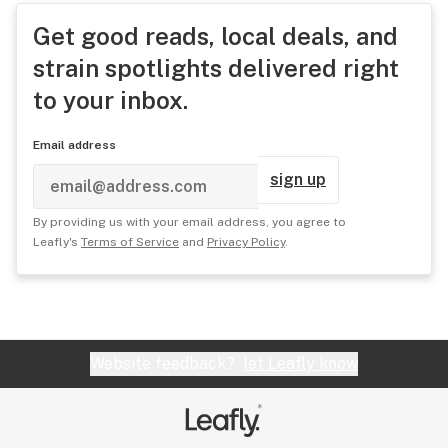
Get good reads, local deals, and
strain spotlights delivered right
to your inbox.
Email address
sign up
By providing us with your email address, you agree to
Leafly's
Terms of Service
and
Privacy Policy
.
Website feedback?
let Leafly know