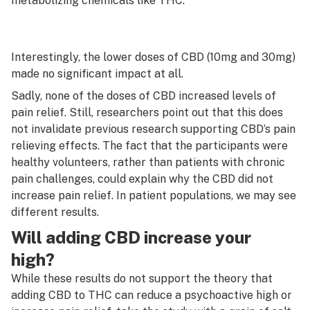
metabolizing chemicals like THC.
Interestingly, the lower doses of CBD (10mg and 30mg)
made no significant impact at all.
Sadly, none of the doses of CBD increased levels of
pain relief. Still, researchers point out that this does
not invalidate previous research supporting CBD’s pain
relieving effects. The fact that the participants were
healthy volunteers, rather than patients with chronic
pain challenges, could explain why the CBD did not
increase pain relief. In patient populations, we may see
different results.
Will adding CBD increase your
high?
While these results do not support the theory that
adding CBD to THC can reduce a psychoactive high or