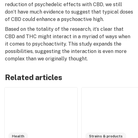
reduction of psychedelic effects with CBD, we still
don’t have much evidence to suggest that
typical doses
of CBD could enhance a psychoactive high.
Based on the totality of the research, it’s clear that
CBD and THC might interact in a myriad of ways when
it comes to psychoactivity. This study expands the
possibilities, suggesting the interaction is even more
complex than we originally thought.
Related articles
Health
Strains & products