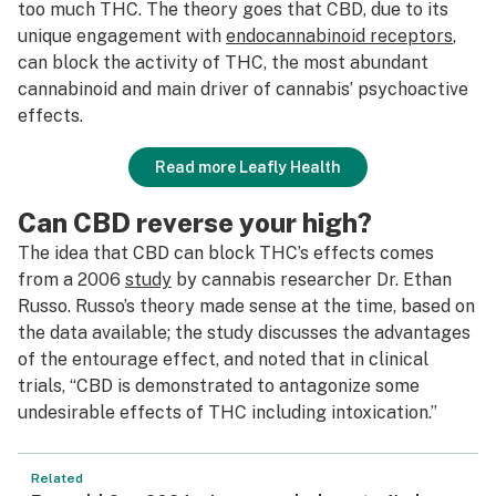
too much THC. The theory goes that CBD, due to its
unique engagement with
endocannabinoid receptors
,
can block the activity of THC, the most abundant
cannabinoid and main driver of cannabis’ psychoactive
effects.
Read more Leafly Health
Can CBD reverse your high?
The idea that CBD can block THC’s effects comes
from a 2006
study
by cannabis researcher Dr. Ethan
Russo. Russo’s theory made sense at the time, based on
the data available; the study discusses the advantages
of the entourage effect, and noted that in clinical
trials, “CBD is demonstrated to antagonize some
undesirable effects of THC including intoxication.”
Related