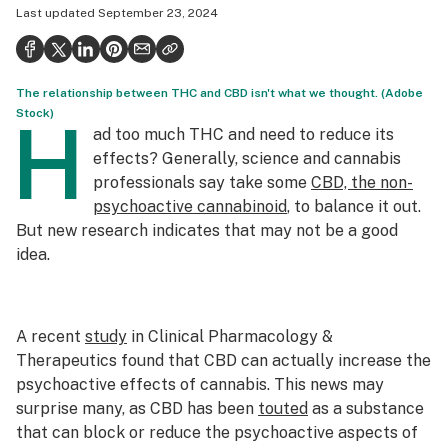
Last updated
September 23, 2024
Health
Science & tech
The relationship between THC and CBD isn't what we thought. (Adobe
Leafly USA
Stock)
H
ad too much THC and need to reduce its
Podcasts
effects? Generally, science and cannabis
Learn
professionals say take some
CBD, the non-
psychoactive cannabinoid
, to balance it out.
But new research indicates that may not be a good
idea.
A recent
study
in
Clinical Pharmacology &
Therapeutics
found that CBD can actually
increase
the
psychoactive effects of cannabis. This news may
surprise many, as CBD has been
touted
as a substance
that can block or reduce the psychoactive aspects of