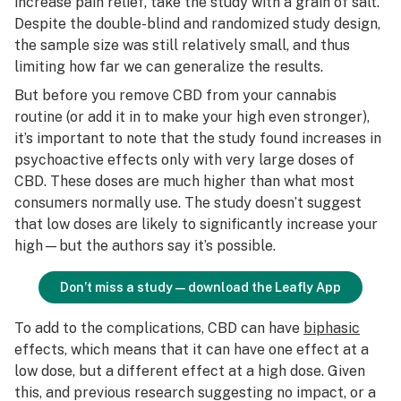
increase pain relief, take the study with a grain of salt.
Despite the double-blind and randomized study design,
the sample size was still relatively small, and thus
limiting how far we can generalize the results.
But before you remove CBD from your cannabis
routine (or add it in to make your high even stronger),
it’s important to note that the study found increases in
psychoactive effects only with
very large
doses of
CBD. These doses are much higher than what most
consumers normally use. The study doesn’t suggest
that low doses are likely to significantly increase your
high—but the authors say it’s possible.
Don’t miss a study—download the Leafly App
To add to the complications, CBD can have
biphasic
effects, which means that it can have one effect at a
low dose, but a different effect at a high dose. Given
this, and previous research suggesting no impact, or a