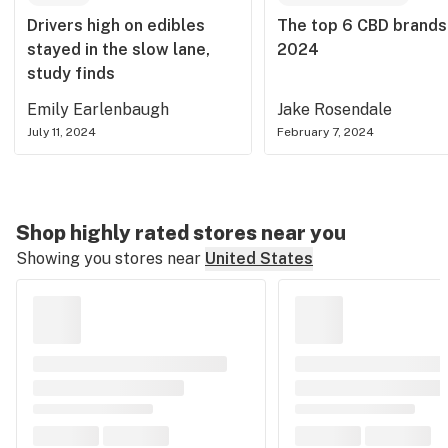
Drivers high on edibles
The top 6 CBD brands
stayed in the slow lane,
2024
study finds
Emily Earlenbaugh
Jake Rosendale
July 11, 2024
February 7, 2024
Shop highly rated stores near you
Showing you stores near
United States