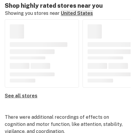
Shop highly rated stores near you
Showing you stores near
United States
See all stores
There were additional recordings of effects on
cognition and motor function, like attention, stability,
vigilance, and coordination.