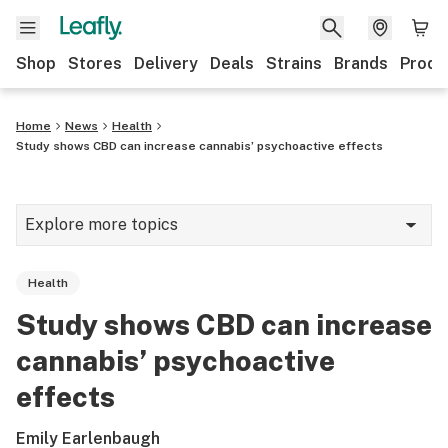
Shop
Stores
Delivery
Deals
Strains
Brands
Produ
Home
News
Health
Study shows CBD can increase cannabis’ psychoactive effects
Explore more topics
News
Health
Lifestyle
Study shows CBD can increase
Strains & products
cannabis’ psychoactive
Industry
effects
Growing
Emily Earlenbaugh