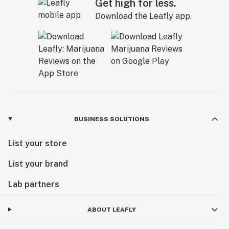
Get high for less.
Download the Leafly app.
BUSINESS SOLUTIONS
List your store
List your brand
Lab partners
ABOUT LEAFLY