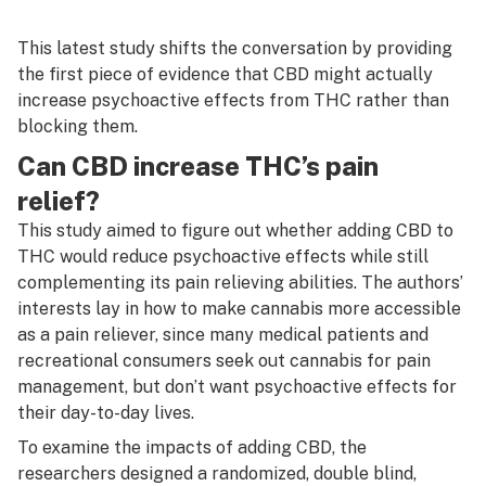
This latest study shifts the conversation by providing
the first piece of evidence that CBD might actually
increase
psychoactive effects from THC rather than
blocking them.
Can CBD increase THC’s pain
relief?
This study aimed to figure out whether adding CBD to
THC would reduce psychoactive effects while still
complementing its pain relieving abilities. The authors’
interests lay in how to make cannabis more accessible
as a pain reliever, since many medical patients and
recreational consumers seek out cannabis for pain
management, but don’t want psychoactive effects for
their day-to-day lives.
To examine the impacts of adding CBD, the
researchers designed a randomized, double blind,