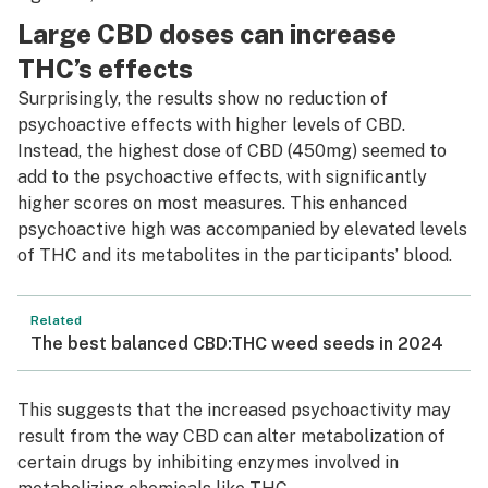
Large CBD doses can increase
THC’s effects
Surprisingly, the results show no reduction of
psychoactive effects with higher levels of CBD.
Instead, the highest dose of CBD (450mg) seemed to
add to the psychoactive effects, with significantly
higher scores on most measures. This enhanced
psychoactive high was accompanied by elevated levels
of THC and its metabolites in the participants’ blood.
Related
The best balanced CBD:THC weed seeds in 2024
This suggests that the increased psychoactivity may
result from the way CBD can alter metabolization of
certain drugs by inhibiting enzymes involved in