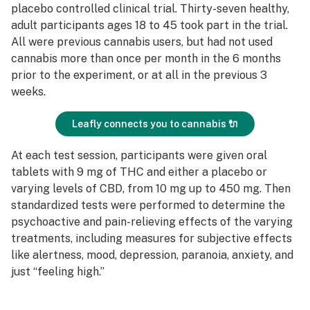
placebo controlled clinical trial. Thirty-seven healthy,
adult participants ages 18 to 45 took part in the trial.
All were previous cannabis users, but had not used
cannabis more than once per month in the 6 months
prior to the experiment, or at all in the previous 3
weeks.
Leafly connects you to cannabis 🔌
At each test session, participants were given oral
tablets with 9 mg of THC and either a placebo or
varying levels of CBD, from 10 mg up to 450 mg. Then
standardized tests were performed to determine the
psychoactive and pain-relieving effects of the varying
treatments, including measures for subjective effects
like alertness, mood, depression, paranoia, anxiety, and
just “feeling high.”