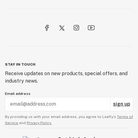
STAY IN TOUCH
Receive updates on new products, special offers, and
industry news.
Email address
sign up
By providing us with your email address, you agree to Leafly’s
Terms of
Service
and
Privacy Policy.